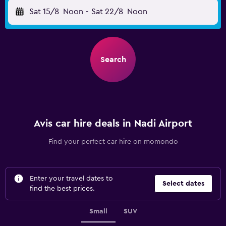
Sat 15/8
Noon
-
Sat 22/8
Noon
Search
Avis car hire deals in Nadi Airport
Find your perfect car hire on momondo
Enter your travel dates to
Select dates
find the best prices.
Small
SUV