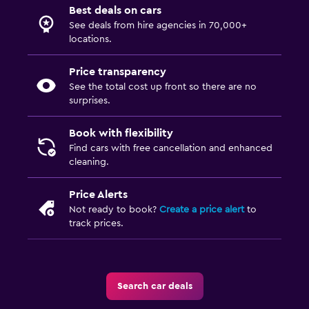
Best deals on cars
See deals from hire agencies in 70,000+
locations.
Price transparency
See the total cost up front so there are no
surprises.
Book with flexibility
Find cars with free cancellation and enhanced
cleaning.
Price Alerts
Not ready to book?
Create a price alert
to
track prices.
Search car deals