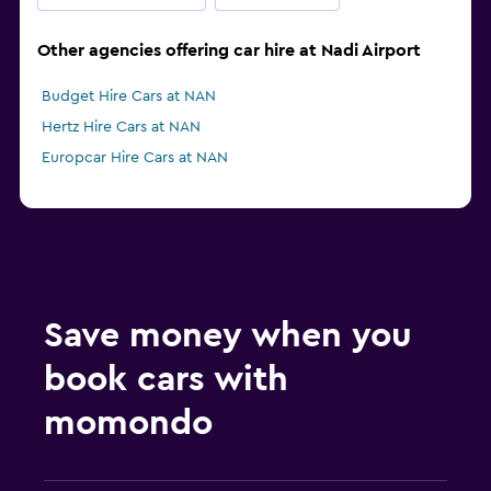
Other agencies offering car hire at Nadi Airport
Budget Hire Cars at NAN
Hertz Hire Cars at NAN
Europcar Hire Cars at NAN
Save money when you
book cars with
momondo