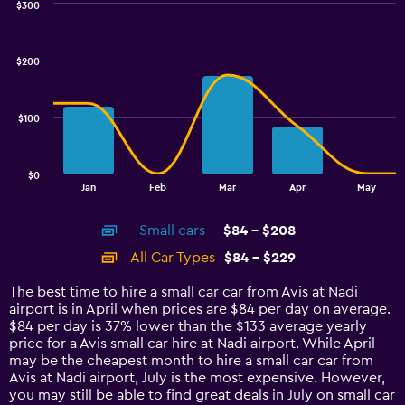
$300
Combination
Chart
graphic.
chart
with
$200
2
data
series.
$100
The
chart
has
$0
1
End
Jan
Feb
Mar
Apr
May
of
X
interactive
axis
chart
Small cars
$84 - $208
displaying
categories.
All Car Types
$84 - $229
Range:
14
The best time to hire a small car car from Avis at Nadi
categories.
airport is in April when prices are $84 per day on average.
The
$84 per day is 37% lower than the $133 average yearly
chart
price for a Avis small car hire at Nadi airport. While April
has
may be the cheapest month to hire a small car car from
1
Avis at Nadi airport, July is the most expensive. However,
Y
you may still be able to find great deals in July on small car
axis