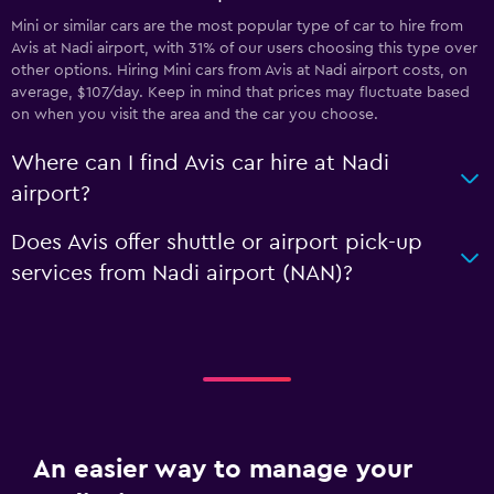
Mini or similar cars are the most popular type of car to hire from
Avis at Nadi airport, with 31% of our users choosing this type over
other options. Hiring Mini cars from Avis at Nadi airport costs, on
average, $107/day. Keep in mind that prices may fluctuate based
on when you visit the area and the car you choose.
Where can I find Avis car hire at Nadi
airport?
Does Avis offer shuttle or airport pick-up
services from Nadi airport (NAN)?
An easier way to manage your