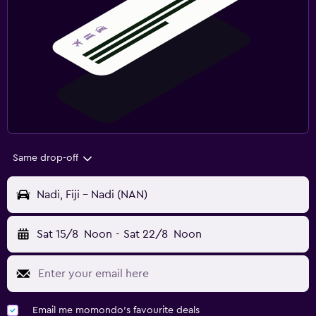
Same drop-off
Nadi, Fiji - Nadi (NAN)
Sat 15/8
Noon
-
Sat 22/8
Noon
Email me momondo's favourite deals