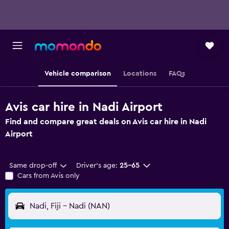
Vehicle comparison
Locations
FAQs
Avis car hire in Nadi Airport
Find and compare great deals on Avis car hire in Nadi
Airport
Same drop-off
Driver's age:
25-65
Cars from Avis only
Nadi, Fiji - Nadi (NAN)