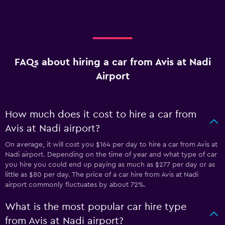
FAQs about hiring a car from Avis at Nadi
Airport
How much does it cost to hire a car from
Avis at Nadi airport?
On average, it will cost you $164 per day to hire a car from Avis at
Nadi airport. Depending on the time of year and what type of car
you hire you could end up paying as much as $277 per day or as
little as $80 per day. The price of a car hire from Avis at Nadi
airport commonly fluctuates by about 72%.
What is the most popular car hire type
from Avis at Nadi airport?