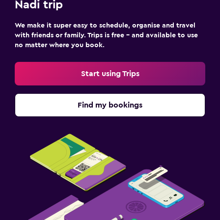
Nadi trip
We make it super easy to schedule, organise and travel
with friends or family. Trips is free – and available to use
no matter where you book.
Start using Trips
Find my bookings