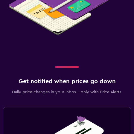
Get notified when prices go down
Daily price changes in your inbox - only with Price Alerts.