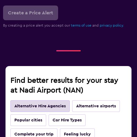
Create a Price Alert
By creating a price alert you accept our
terms of use
and
privacy policy.
Find better results for your stay
at Nadi Airport (NAN)
Alternative Hire Agencies
Alternative airports
Popular cities
Car Hire Types
Complete your trip
Feeling lucky