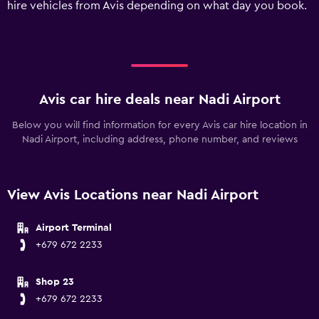
hire vehicles from Avis depending on what day you book.
displaying
values.
Range:
0
to
300.
Avis car hire deals near Nadi Airport
Below you will find information for every Avis car hire location in
Nadi Airport, including address, phone number, and reviews
View Avis Locations near Nadi Airport
Airport Terminal
+679 672 2233
Shop 23
+679 672 2233