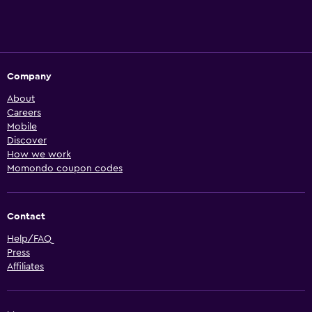
Company
About
Careers
Mobile
Discover
How we work
Momondo coupon codes
Contact
Help/FAQ
Press
Affiliates