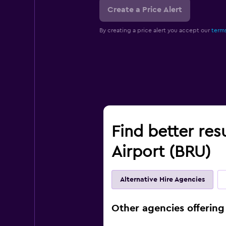
Create a Price Alert
By creating a price alert you accept our
terms
Find better resu
Airport (BRU)
Alternative Hire Agencies
Other agencies offering 