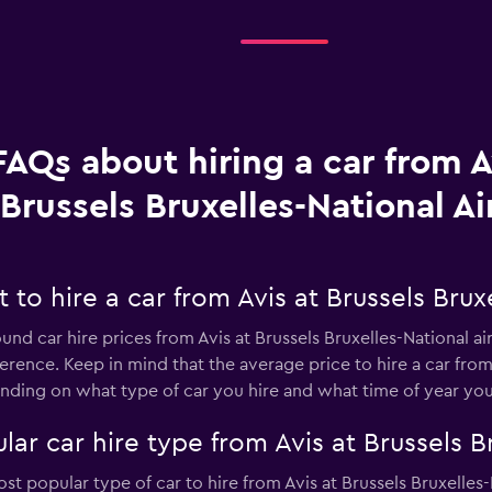
FAQs about hiring a car from A
Brussels Bruxelles-National Ai
to hire a car from Avis at Brussels Bruxe
und car hire prices from Avis at Brussels Bruxelles-National ai
erence. Keep in mind that the average price to hire a car from 
ing on what type of car you hire and what time of year you 
ar car hire type from Avis at Brussels Br
t popular type of car to hire from Avis at Brussels Bruxelles-