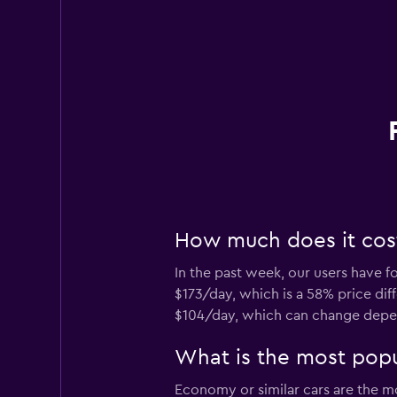
How much does it cost 
In the past week, our users have fo
$173/day, which is a 58% price diff
$104/day, which can change depend
What is the most popul
Economy or similar cars are the mos