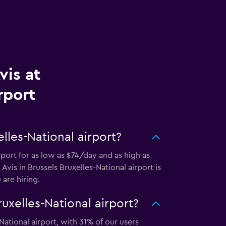
vis at
rport
lles-National airport?
rport for as low as $74/day and as high as
Avis in Brussels Bruxelles-National airport is
are hiring.
uxelles-National airport?
National airport, with 31% of our users