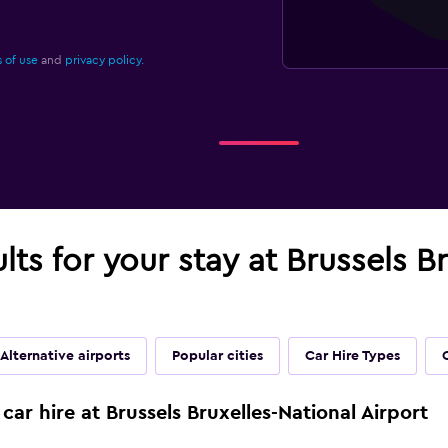
 of use
and
privacy policy.
lts for your stay at Brussels B
Alternative airports
Popular cities
Car Hire Types
car hire at Brussels Bruxelles-National Airport