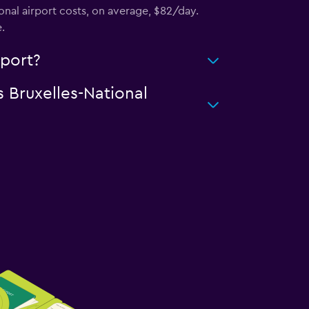
onal airport costs, on average, $82/day.
.
rport?
s Bruxelles-National