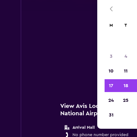
M
T
Avis
3
4
Belo
10
11
Brusse
17
18
24
25
View Avis Locations near B
National Airport
31
Arrival Hall
No phone number provided