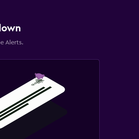
 down
e Alerts.