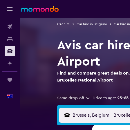
Car hire
Car hire in Belgium
Car hire in
Flights
Stays
Avis car hir
Car hire
Airport
Plan with AI
Find and compare great deals on Av
Trips
Bruxelles-National Airport
English
Same drop-off
Driver's age:
25-65