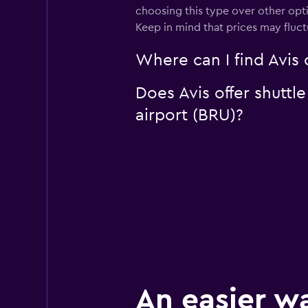
choosing this type over other opti
Keep in mind that prices may fluc
Where can I find Avis c
Does Avis offer shuttle
airport (BRU)?
An easier w