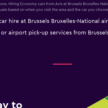
ons. Hiring Economy cars from Avis at Brussels Bruxelles-Nati
tuate based on when you visit the area and the car you choose
ar hire at Brussels Bruxelles-National ai
 or airport pick-up services from Brussel
ay to