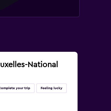
ruxelles-National
Complete your trip
Feeling lucky