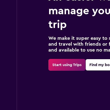
manage your
trip
We make it super easy to 
and travel with friends or f
and available to use no m
Start using Trips
Find my bo