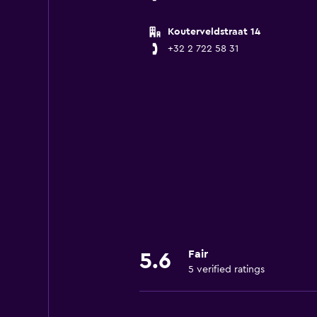
Kouterveldstraat 14
+32 2 722 58 31
Fair
5.6
5 verified ratings