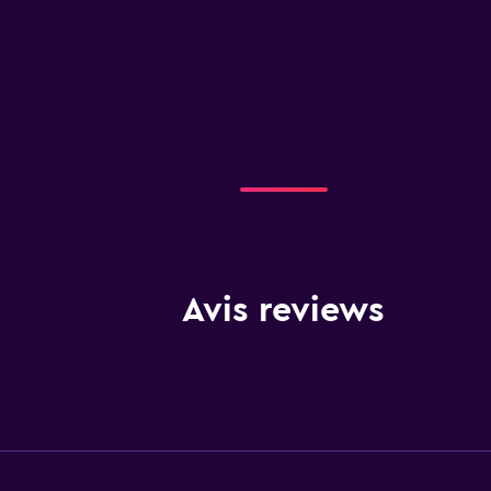
Avis reviews