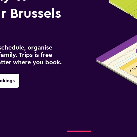
 Brussels
schedule, organise
amily. Trips is free –
atter where you book.
okings