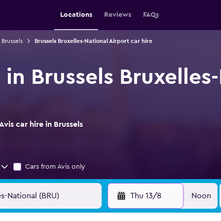
Locations
Reviews
FAQs
 Brussels
Brussels Bruxelles-National Airport car hire
e in Brussels Bruxelles
is car hire in Brussels
Cars from Avis only
Thu 13/8
Noon