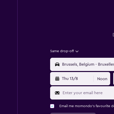
Same drop-off
Thu 13/8
Noon
Email me momondo's favourite d