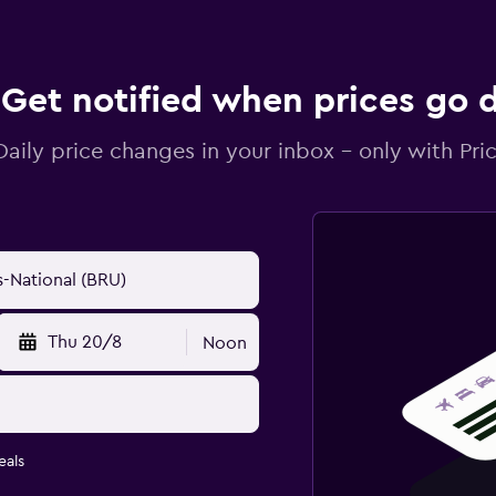
Get notified when prices go
Daily price changes in your inbox - only with Pric
Thu 20/8
Noon
eals