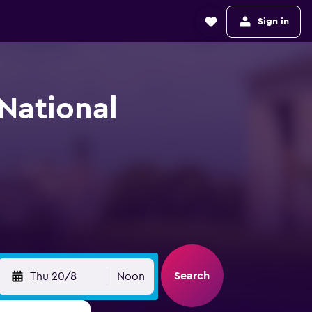
Sign in
-National
Search
Thu 20/8
Noon