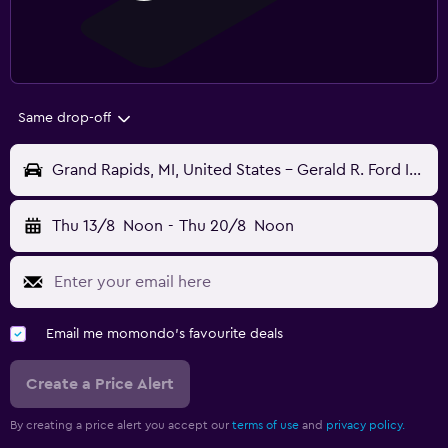
Same drop-off
Grand Rapids, MI, United States - Gerald R. Ford Intl (GRR)
Thu 13/8
Noon
-
Thu 20/8
Noon
Email me momondo's favourite deals
Create a Price Alert
By creating a price alert you accept our
terms of use
and
privacy policy.