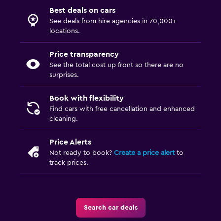
Best deals on cars
See deals from hire agencies in 70,000+
locations.
Price transparency
See the total cost up front so there are no
surprises.
Book with flexibility
Find cars with free cancellation and enhanced
cleaning.
Price Alerts
Not ready to book?
Create a price alert
to
track prices.
Search car deals