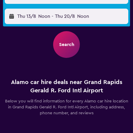
Thu 13/8
Noon
-
Thu 20/8
Noon
Search
Alamo car hire deals near Grand Rapids
Gerald R. Ford Intl Airport
Below you will find information for every Alamo car hire location
in Grand Rapids Gerald R. Ford Intl Airport, including address,
phone number, and reviews