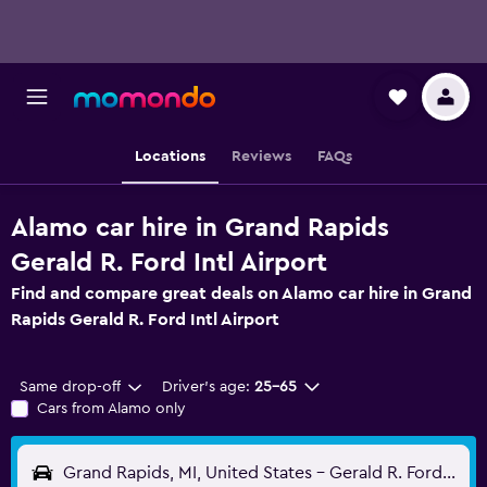
Locations
Reviews
FAQs
Alamo car hire in Grand Rapids
Gerald R. Ford Intl Airport
Find and compare great deals on Alamo car hire in Grand
Rapids Gerald R. Ford Intl Airport
Same drop-off
Driver's age:
25-65
Cars from Alamo only
Grand Rapids, MI, United States - Gerald R. Ford Intl (GRR)