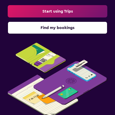
Start using Trips
Find my bookings