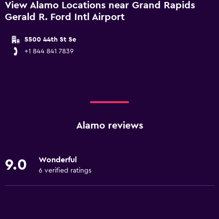
View Alamo Locations near Grand Rapids
Gerald R. Ford Intl Airport
5500 44th St Se
+1 844 841 7839
Alamo reviews
Wonderful
9.0
6 verified ratings