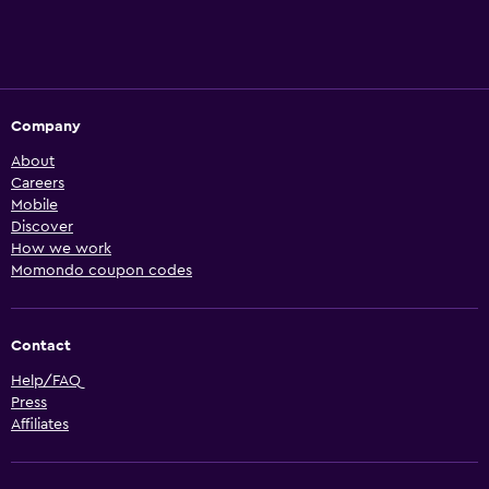
Company
About
Careers
Mobile
Discover
How we work
Momondo coupon codes
Contact
Help/FAQ
Press
Affiliates