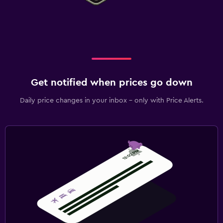
Get notified when prices go down
Daily price changes in your inbox - only with Price Alerts.