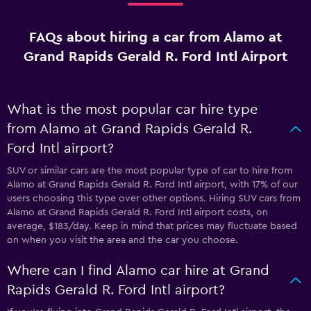
FAQs about hiring a car from Alamo at
Grand Rapids Gerald R. Ford Intl Airport
What is the most popular car hire type
from Alamo at Grand Rapids Gerald R.
Ford Intl airport?
SUV or similar cars are the most popular type of car to hire from
Alamo at Grand Rapids Gerald R. Ford Intl airport, with 17% of our
users choosing this type over other options. Hiring SUV cars from
Alamo at Grand Rapids Gerald R. Ford Intl airport costs, on
average, $183/day. Keep in mind that prices may fluctuate based
on when you visit the area and the car you choose.
Where can I find Alamo car hire at Grand
Rapids Gerald R. Ford Intl airport?