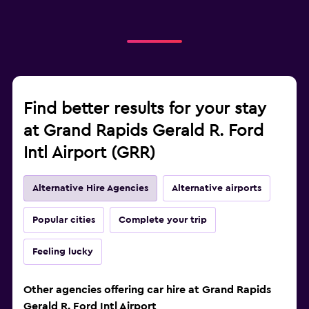
Find better results for your stay
at Grand Rapids Gerald R. Ford
Intl Airport (GRR)
Alternative Hire Agencies
Alternative airports
Popular cities
Complete your trip
Feeling lucky
Other agencies offering car hire at Grand Rapids
Gerald R. Ford Intl Airport