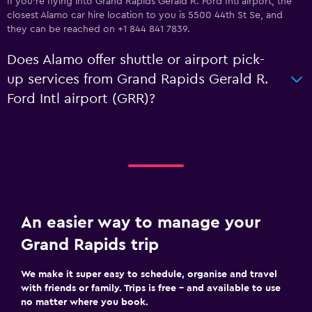
If you're flying into Grand Rapids Gerald R. Ford Intl airport, the
closest Alamo car hire location to you is 5500 44th St Se, and
they can be reached on +1 844 841 7839.
Does Alamo offer shuttle or airport pick-
up services from Grand Rapids Gerald R.
Ford Intl airport (GRR)?
An easier way to manage your
Grand Rapids trip
We make it super easy to schedule, organise and travel
with friends or family. Trips is free – and available to use
no matter where you book.