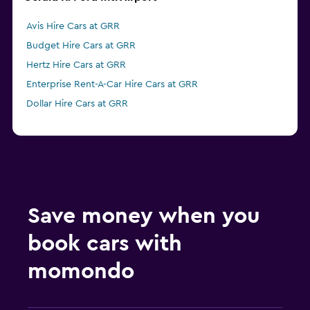
Avis Hire Cars at GRR
Budget Hire Cars at GRR
Hertz Hire Cars at GRR
Enterprise Rent-A-Car Hire Cars at GRR
Dollar Hire Cars at GRR
Save money when you
book cars with
momondo