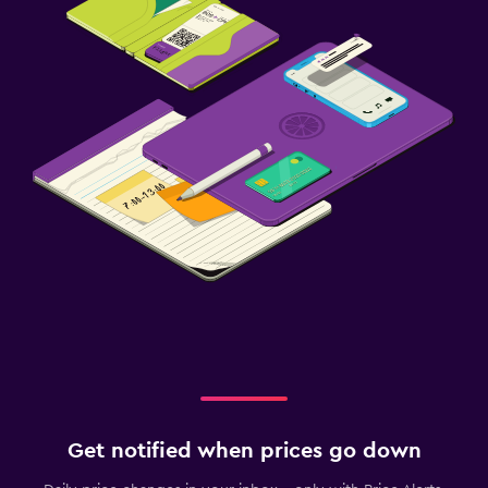
Get notified when prices go down