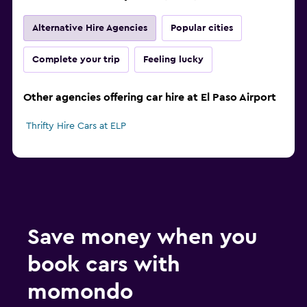
Alternative Hire Agencies
Popular cities
Complete your trip
Feeling lucky
Other agencies offering car hire at El Paso Airport
Thrifty Hire Cars at ELP
Save money when you
book cars with
momondo