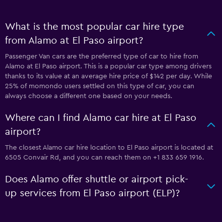
What is the most popular car hire type
from Alamo at El Paso airport?
Passenger Van cars are the preferred type of car to hire from
Alamo at El Paso airport. This is a popular car type among drivers
thanks to its value at an average hire price of $142 per day. While
25% of momondo users settled on this type of car, you can
always choose a different one based on your needs.
Where can I find Alamo car hire at El Paso
airport?
The closest Alamo car hire location to El Paso airport is located at
6505 Convair Rd, and you can reach them on +1 833 659 1916.
Does Alamo offer shuttle or airport pick-
up services from El Paso airport (ELP)?