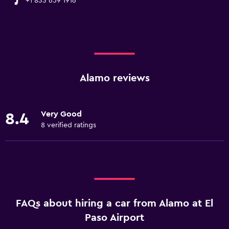
+1 833 659 1916
Alamo reviews
Very Good
8.4
8 verified ratings
FAQs about hiring a car from Alamo at El
Paso Airport