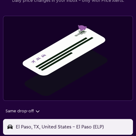
Daily price changes in your inbox - only with Price Alerts.
Same drop-off
El Paso, TX, United States - El Paso (ELP)