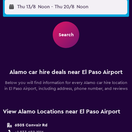
Thu 13/8
Noon
-
Thu 20/8
Noon
Search
Alamo car hire deals near El Paso Airport
Below you will find information for every Alamo car hire location
in El Paso Airport, including address, phone number, and reviews
View Alamo Locations near El Paso Airport
6505 Convair Rd