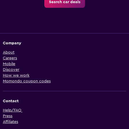
Search car deals
Company
About
Careers
Mobile
Discover
How we work
Momondo coupon codes
Contact
Help/FAQ
Press
Affiliates