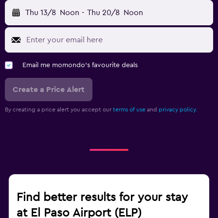
Thu 13/8
Noon
-
Thu 20/8
Noon
Email me momondo's favourite deals
Create a Price Alert
By creating a price alert you accept our
terms of use
and
privacy policy.
Find better results for your stay
at El Paso Airport (ELP)