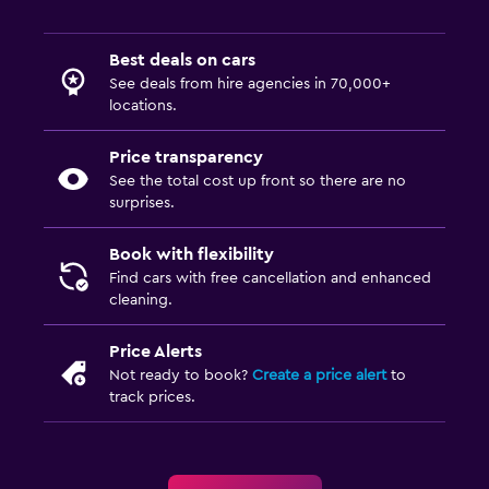
Best deals on cars
See deals from hire agencies in 70,000+
locations.
Price transparency
See the total cost up front so there are no
surprises.
Book with flexibility
Find cars with free cancellation and enhanced
cleaning.
Price Alerts
Not ready to book?
Create a price alert
to
track prices.