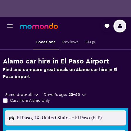
Locations
Reviews
FAQs
Alamo car hire in El Paso Airport
Find and compare great deals on Alamo car hire in El
Paso Airport
Same drop-off
Driver's age:
25-65
Cars from Alamo only
El Paso, TX, United States - El Paso (ELP)