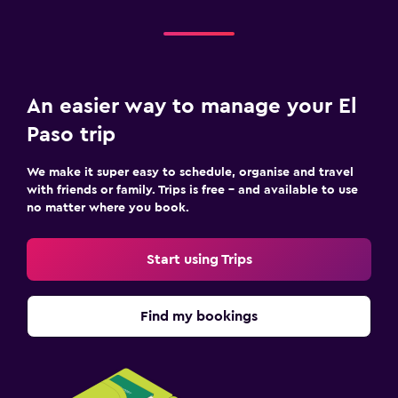
An easier way to manage your El
Paso trip
We make it super easy to schedule, organise and travel
with friends or family. Trips is free – and available to use
no matter where you book.
Start using Trips
Find my bookings