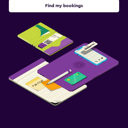
Find my bookings