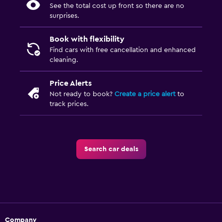
See the total cost up front so there are no
surprises.
Book with flexibility
Find cars with free cancellation and enhanced
cleaning.
Price Alerts
Not ready to book?
Create a price alert
to
track prices.
Search car deals
Company