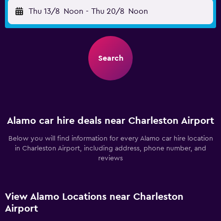
Thu 13/8
Noon
-
Thu 20/8
Noon
Search
Alamo car hire deals near Charleston Airport
Below you will find information for every Alamo car hire location
in Charleston Airport, including address, phone number, and
reviews
View Alamo Locations near Charleston
Airport