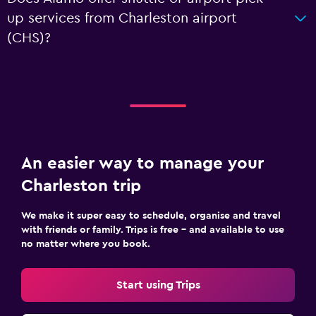
up services from Charleston airport
(CHS)?
An easier way to manage your
Charleston trip
We make it super easy to schedule, organise and travel
with friends or family. Trips is free – and available to use
no matter where you book.
Start using Trips