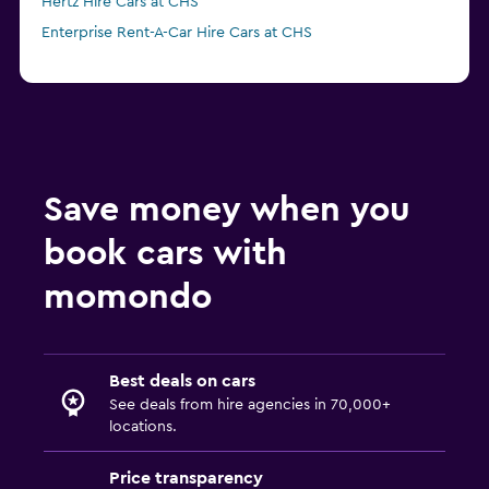
Hertz Hire Cars at CHS
Enterprise Rent-A-Car Hire Cars at CHS
Save money when you
book cars with
momondo
Best deals on cars
See deals from hire agencies in 70,000+
locations.
Price transparency