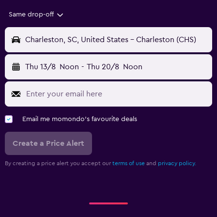
Same drop-off
Charleston, SC, United States - Charleston (CHS)
Thu 13/8
Noon
-
Thu 20/8
Noon
Email me momondo's favourite deals
Create a Price Alert
By creating a price alert you accept our
terms of use
and
privacy policy.