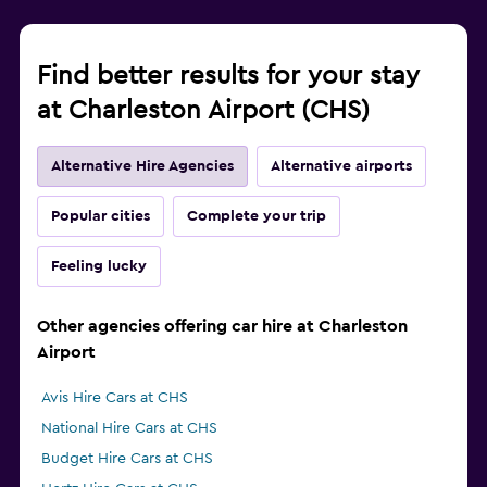
Find better results for your stay
at Charleston Airport (CHS)
Alternative Hire Agencies
Alternative airports
Popular cities
Complete your trip
Feeling lucky
Other agencies offering car hire at Charleston
Airport
Avis Hire Cars at CHS
National Hire Cars at CHS
Budget Hire Cars at CHS