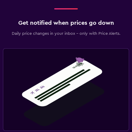
Get notified when prices go down
Daily price changes in your inbox - only with Price Alerts.