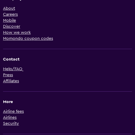
About
Careers
Mobile
Discover
How we work
Momondo coupon codes
Contact
Help/FAQ
Press
Affiliates
More
Airline fees
Airlines
Security