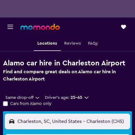
Locations
Reviews
FAQs
Alamo car hire in Charleston Airport
Find and compare great deals on Alamo car hire in
Charleston Airport
Same drop-off
Driver's age:
25-65
Cars from Alamo only
Charleston, SC, United States - Charleston (CHS)