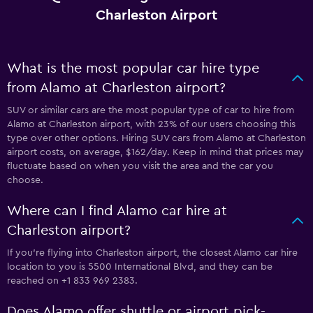
Charleston Airport
What is the most popular car hire type
from Alamo at Charleston airport?
SUV or similar cars are the most popular type of car to hire from
Alamo at Charleston airport, with 23% of our users choosing this
type over other options. Hiring SUV cars from Alamo at Charleston
airport costs, on average, $162/day. Keep in mind that prices may
fluctuate based on when you visit the area and the car you
choose.
Where can I find Alamo car hire at
Charleston airport?
If you're flying into Charleston airport, the closest Alamo car hire
location to you is 5500 International Blvd, and they can be
reached on +1 833 969 2383.
Does Alamo offer shuttle or airport pick-