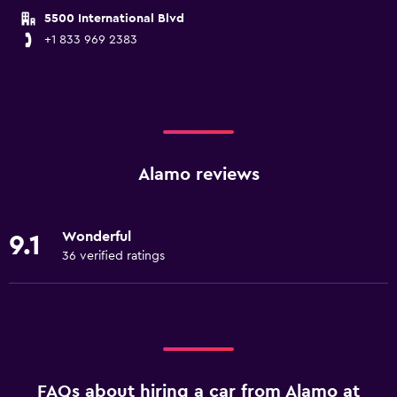
5500 International Blvd
+1 833 969 2383
Alamo reviews
Wonderful
9.1
36 verified ratings
FAQs about hiring a car from Alamo at