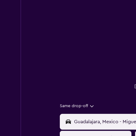
Same drop-off