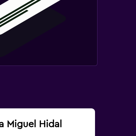
ra Miguel Hidal