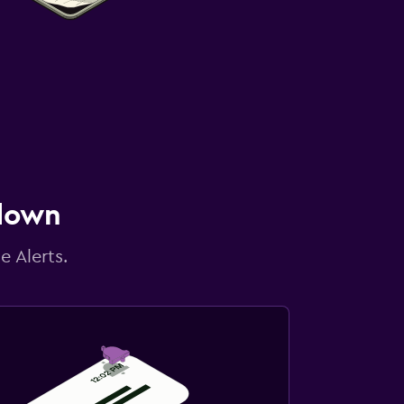
 down
e Alerts.