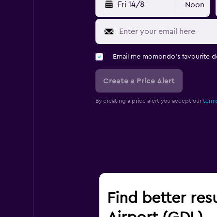
Fri 14/8
Noon
Email me momondo's favourite d
Create a Price Alert
By creating a price alert you accept our
terms
Find better res