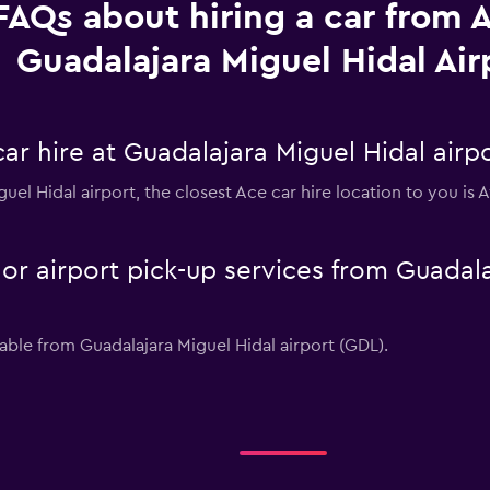
FAQs about hiring a car from 
Guadalajara Miguel Hidal Air
ar hire at Guadalajara Miguel Hidal airp
iguel Hidal airport, the closest Ace car hire location to you i
 or airport pick-up services from Guadala
lable from Guadalajara Miguel Hidal airport (GDL).