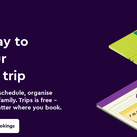
ay to
r
trip
schedule, organise
amily. Trips is free –
atter where you book.
okings