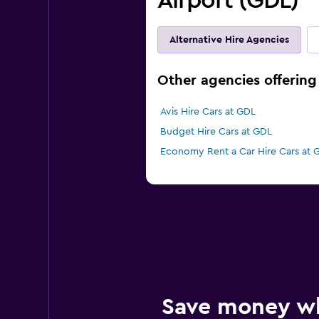
Airport (GDL)
Alternative Hire Agencies
Other agencies offering 
Avis Hire Cars at GDL
Budget Hire Cars at GDL
Economy Rent a Car Hire Cars at 
Save money w