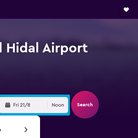
 Hidal Airport
Search
Fri 21/8
Noon
6