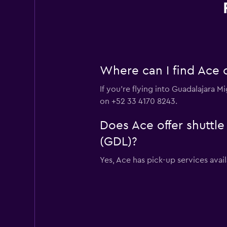
Where can I find Ace c
If you're flying into Guadalajara M
on +52 33 4170 8243.
Does Ace offer shuttle
(GDL)?
Yes, Ace has pick-up services avai