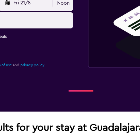
Fri 21/8
Noon
eals
 of use
and
privacy policy.
ults for your stay at Guadalaja