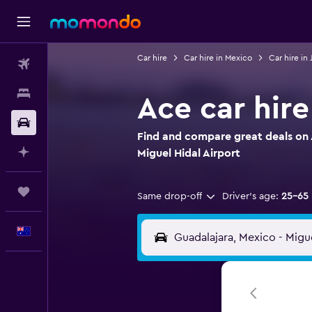
Car hire
Car hire in Mexico
Car hire in 
Flights
Stays
Ace car hire
Car hire
Find and compare great deals on A
Plan with AI
Miguel Hidal Airport
Trips
Same drop-off
Driver's age:
25-65
English