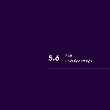
Fair
5.6
6 verified ratings