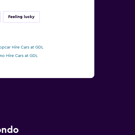
Feeling lucky
opcar Hire Cars at GDL
mo Hire Cars at GDL
ondo