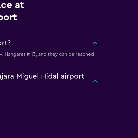
Ace at
port
ort?
s Av. Hangares # 13, and they can be reached
jara Miguel Hidal airport