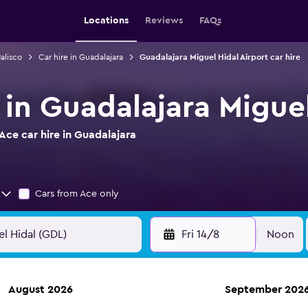
Locations
Reviews
FAQs
Jalisco
Car hire in Guadalajara
Guadalajara Miguel Hidal Airport car hire
 in Guadalajara Miguel
ce car hire in Guadalajara
Cars from Ace only
Fri 14/8
Noon
August 2026
September 202