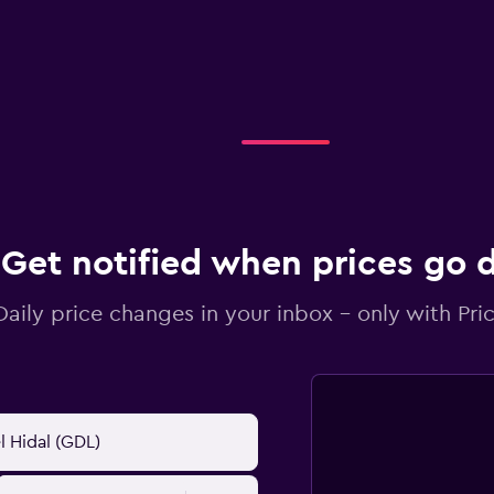
Get notified when prices go
Daily price changes in your inbox - only with Pric