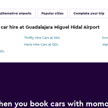
Alternative airports
Popular cities
Complete your trip
car hire at Guadalajara Miguel Hidal Airport
Thrifty Hire Cars at GDL
Eur
Hertz Hire Cars at GDL
Ala
GDL
hen you book cars with mom