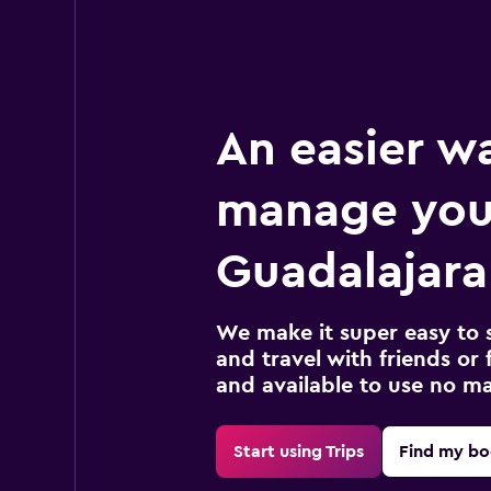
An easier w
manage you
Guadalajara 
We make it super easy to 
and travel with friends or f
and available to use no m
Start using Trips
Find my bo