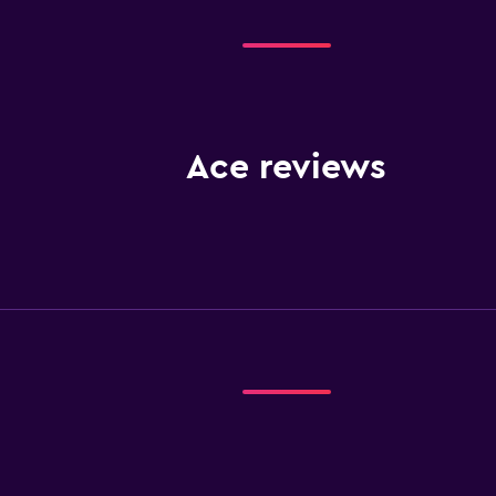
Ace reviews