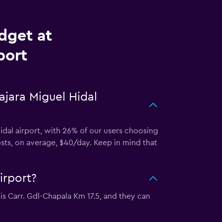
dget at
port
ajara Miguel Hidal
idal airport, with 26% of our users choosing
osts, on average, $40/day. Keep in mind that
irport?
 is Carr. Gdl-Chapala Km 17.5, and they can