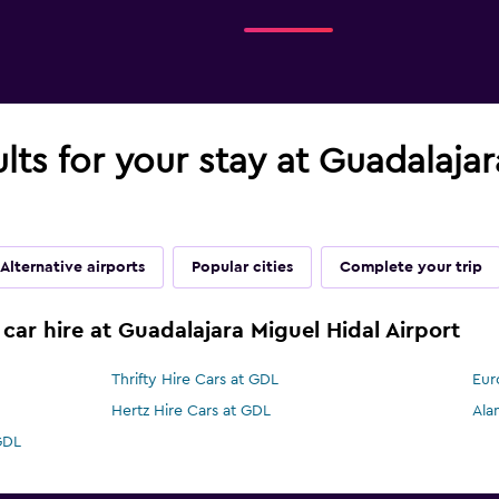
ults for your stay at Guadalaja
Alternative airports
Popular cities
Complete your trip
car hire at Guadalajara Miguel Hidal Airport
Thrifty Hire Cars at GDL
Eur
Hertz Hire Cars at GDL
Ala
GDL