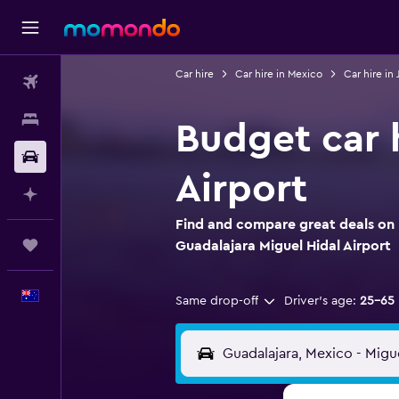
Car hire
Car hire in Mexico
Car hire in 
Flights
Stays
Budget car h
Car hire
Airport
Plan with AI
Find and compare great deals on 
Trips
Guadalajara Miguel Hidal Airport
English
Same drop-off
Driver's age:
25-65