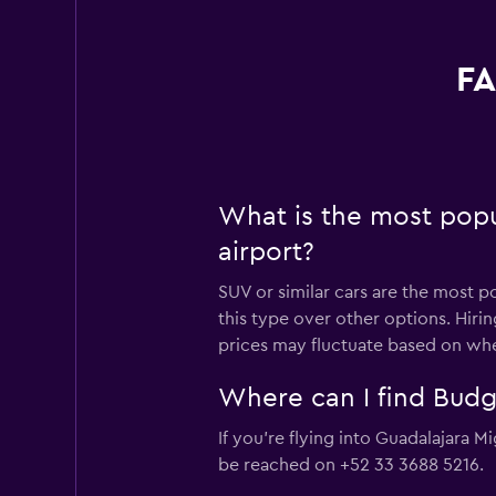
FA
What is the most popu
airport?
SUV or similar cars are the most p
this type over other options. Hiri
prices may fluctuate based on whe
Where can I find Budge
If you're flying into Guadalajara M
be reached on +52 33 3688 5216.