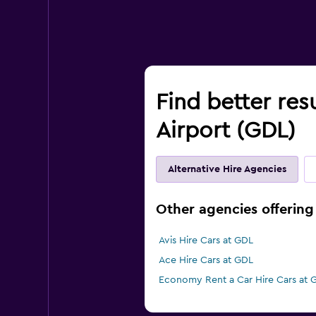
Find better res
Airport (GDL)
Alternative Hire Agencies
Other agencies offering 
Avis Hire Cars at GDL
Ace Hire Cars at GDL
Economy Rent a Car Hire Cars at 