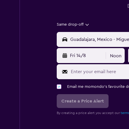
Same drop-off
Fri 14/8
Noon
Email me momondo's favourite d
Create a Price Alert
By creating a price alert you accept our
terms