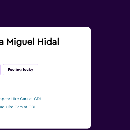
ra Miguel Hidal
Feeling lucky
opcar Hire Cars at GDL
mo Hire Cars at GDL