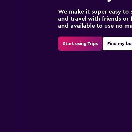
We make it super easy to 
and travel with friends or f
and available to use no m
Start using Trips
Find my bo