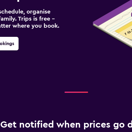
schedule, organise
amily. Trips is free –
atter where you book.
okings
Get notified when prices go