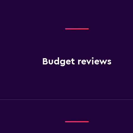
Budget reviews