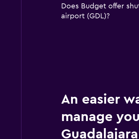
Does Budget offer shut
airport (GDL)?
An easier w
manage you
Guadalajara 