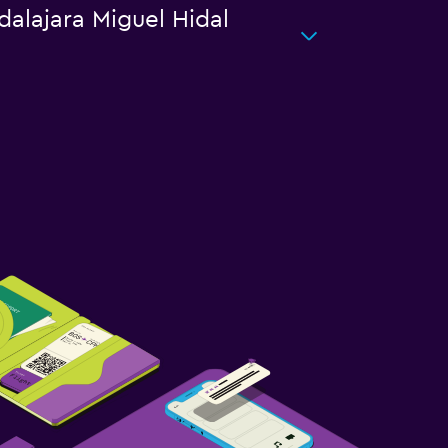
dalajara Miguel Hidal