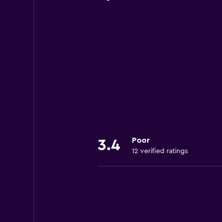
Poor
3.4
12 verified ratings