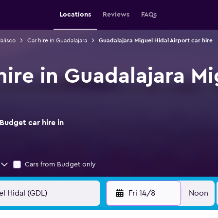
Locations
Reviews
FAQs
Jalisco
Car hire in Guadalajara
Guadalajara Miguel Hidal Airport car hire
ire in Guadalajara Mi
Budget car hire in
Cars from Budget only
Fri 14/8
Noon