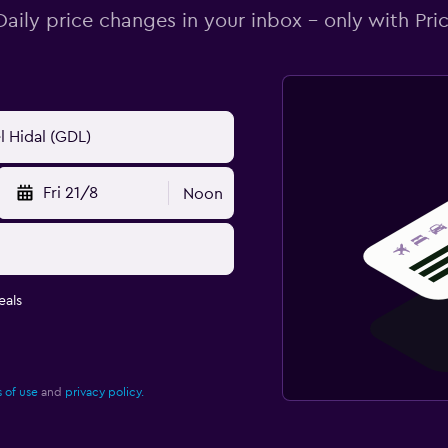
Daily price changes in your inbox - only with Pric
Fri 21/8
Noon
eals
 of use
and
privacy policy.