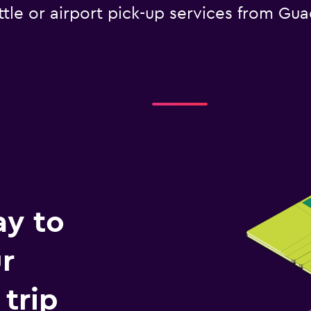
tle or airport pick-up services from Gua
ay to
r
trip