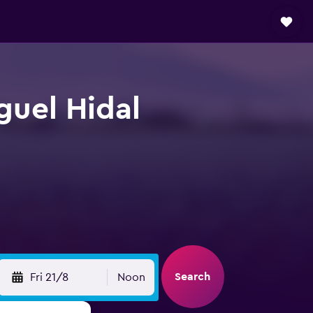
guel Hidal
Search
Fri 21/8
Noon