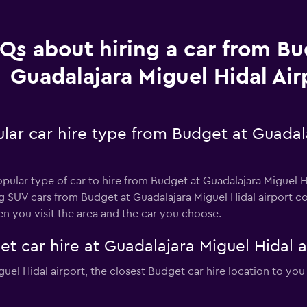
Qs about hiring a car from Bu
Guadalajara Miguel Hidal Air
lar car hire type from Budget at Guadal
opular type of car to hire from Budget at Guadalajara Miguel H
ng SUV cars from Budget at Guadalajara Miguel Hidal airport c
n you visit the area and the car you choose.
t car hire at Guadalajara Miguel Hidal a
iguel Hidal airport, the closest Budget car hire location to you