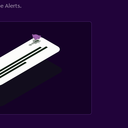
e Alerts.