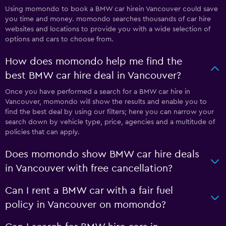
Using momondo to book a BMW car hirein Vancouver could save
you time and money. momondo searches thousands of car hire
websites and locations to provide you with a wide selection of
options and cars to choose from.
How does momondo help me find the
best BMW car hire deal in Vancouver?
Once you have performed a search for a BMW car hire in
Vancouver, momondo will show the results and enable you to
find the best deal by using our filters; here you can narrow your
search down by vehicle type, price, agencies and a multitude of
policies that can apply.
Does momondo show BMW car hire deals
in Vancouver with free cancellation?
Can I rent a BMW car with a fair fuel
policy in Vancouver on momondo?