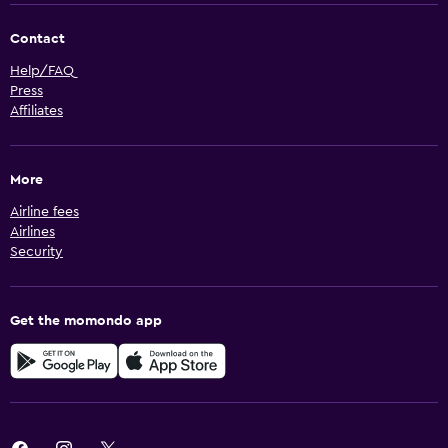
Contact
Help/FAQ
Press
Affiliates
More
Airline fees
Airlines
Security
Get the momondo app