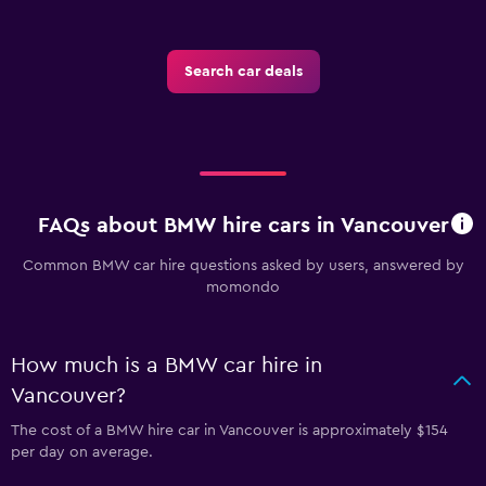
Search car deals
FAQs about BMW hire cars in Vancouver
Common BMW car hire questions asked by users, answered by
momondo
How much is a BMW car hire in
Vancouver?
The cost of a BMW hire car in Vancouver is approximately $154
per day on average.