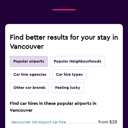
Find better results for your stay in
Vancouver
Popular airports
Popular Neighbourhoods
Car hire agencies
Car hire types
Other car brands
Feeling lucky
Find car hires in these popular airports in
Vancouver
from $28
Vancouver Intl Airport car hire