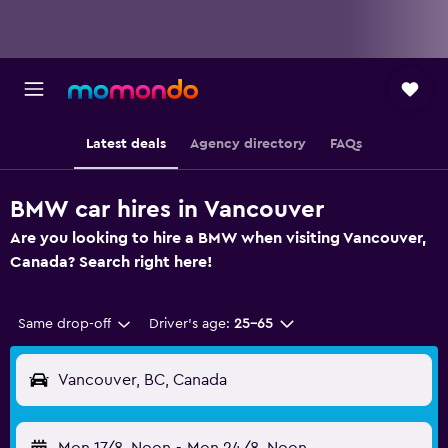
Latest deals
Agency directory
FAQs
BMW car hires in Vancouver
Are you looking to hire a BMW when visiting Vancouver,
Canada? Search right here!
Same drop-off
Driver's age:
25-65
Vancouver, BC, Canada