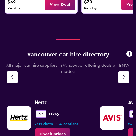
$62
$70
View Deal
View
Per day
Per day
Vancouver car hire directory
All major car hire suppliers in Vancouver offering deals on BMW
models
Hertz
Avi
Okay
6.3
8.
•
77 reviews
4 locations
24 r
Check prices
C