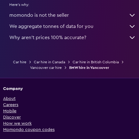
Here's why:
momondo is not the seller
We aggregate tonnes of data for you
Why aren’t prices 100% accurate?
Car hire
Car hire in Canada
Car hire in British Columbia
Vancouver car hire
BMW hire in Vancouver
Company
About
Careers
Mobile
Discover
How we work
Momondo coupon codes