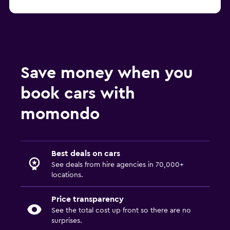
Save money when you
book cars with
momondo
Best deals on cars
See deals from hire agencies in 70,000+
locations.
Price transparency
See the total cost up front so there are no
surprises.