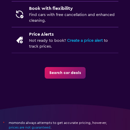
Book with flexibility
Find cars with free cancellation and enhanced
cleaning.
Price Alerts
Not ready to book?
Create a price alert
to
track prices.
Search car deals
momondo always attempts to get accurate pricing, however,
*
prices are not guaranteed
.