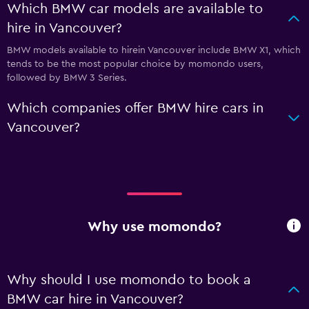
Which BMW car models are available to
hire in Vancouver?
BMW models available to hirein Vancouver include BMW X1, which
tends to be the most popular choice by momondo users,
followed by BMW 3 Series.
Which companies offer BMW hire cars in
Vancouver?
Why use momondo?
Why should I use momondo to book a
BMW car hire in Vancouver?