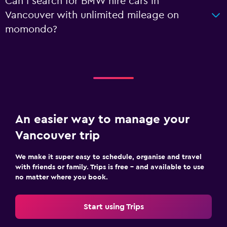
Can I search for BMW hire cars in
Vancouver with unlimited mileage on
momondo?
An easier way to manage your
Vancouver trip
We make it super easy to schedule, organise and travel
with friends or family. Trips is free – and available to use
no matter where you book.
Start using Trips