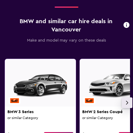
BMW and similar car hire deals in
Vancouver
Make and model may vary on these deals
BMW 3 Series
BMW 2 Series Coupé
or similar Category
or similar Category