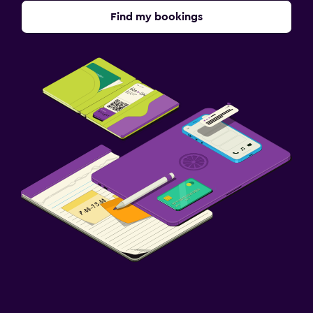
Find my bookings