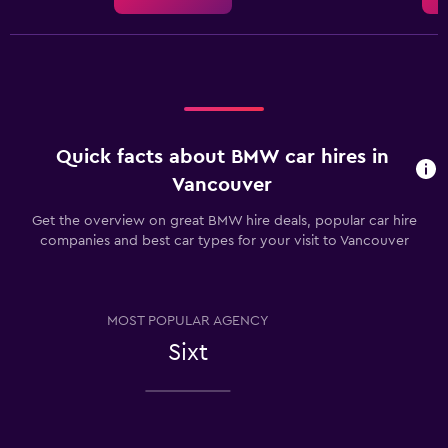
Quick facts about BMW car hires in
Vancouver
Get the overview on great BMW hire deals, popular car hire
companies and best car types for your visit to Vancouver
MOST POPULAR AGENCY
Sixt