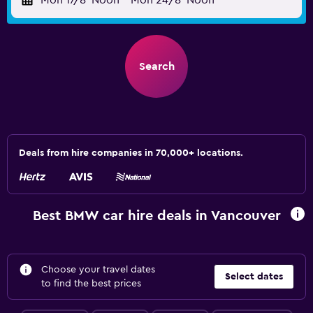
Mon 17/8
Noon
-
Mon 24/8
Noon
Search
Deals from hire companies in 70,000+ locations.
Best BMW car hire deals in Vancouver
Choose your travel dates
Select dates
to find the best prices