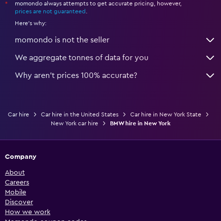
momondo always attempts to get accurate pricing, however,
*
prices are not guaranteed
.
Here's why:
momondo is not the seller
We aggregate tonnes of data for you
Why aren’t prices 100% accurate?
Car hire
Car hire in the United States
Car hire in New York State
New York car hire
BMW hire in New York
Company
About
Careers
Mobile
Discover
How we work