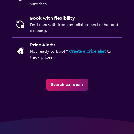
surprises.
Book with flexibility
Find cars with free cancellation and enhanced
cleaning.
Price Alerts
Not ready to book?
Create a price alert
to
track prices.
Search car deals