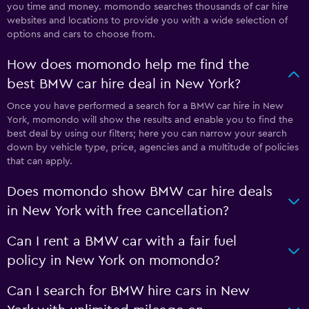
you time and money. momondo searches thousands of car hire
websites and locations to provide you with a wide selection of
options and cars to choose from.
How does momondo help me find the
best BMW car hire deal in New York?
Once you have performed a search for a BMW car hire in New
York, momondo will show the results and enable you to find the
best deal by using our filters; here you can narrow your search
down by vehicle type, price, agencies and a multitude of policies
that can apply.
Does momondo show BMW car hire deals
in New York with free cancellation?
Can I rent a BMW car with a fair fuel
policy in New York on momondo?
Can I search for BMW hire cars in New