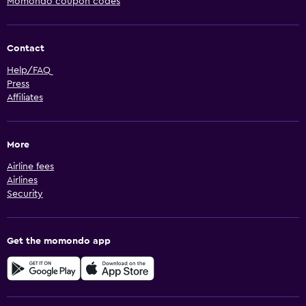
Momondo coupon codes
Contact
Help/FAQ
Press
Affiliates
More
Airline fees
Airlines
Security
Get the momondo app