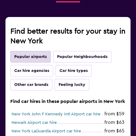
Find better results for your stay in
New York
Popular airports
Popular Neighbourhoods
Car hire agencies
Car hire types
Other car brands
Feeling lucky
Find car hires in these popular airports in New York
from $59
New York John F Kennedy Intl Airport car hire
from $63
Newark Airport car hire
from $65
New York LaGuardia Airport car hire