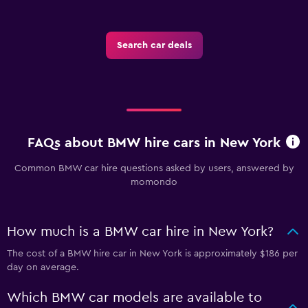
Search car deals
FAQs about BMW hire cars in New York
Common BMW car hire questions asked by users, answered by
momondo
How much is a BMW car hire in New York?
The cost of a BMW hire car in New York is approximately $186 per
day on average.
Which BMW car models are available to