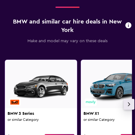
BMW and similar car hire deals in New
York
Make and model may vary on these deals
BMW 3 Series
BMW X1
or similar Category
or similar Category