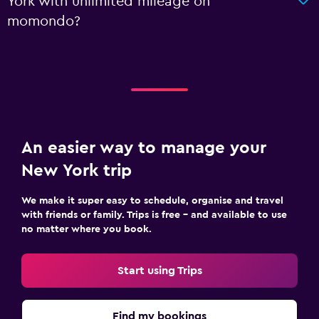
York with unlimited mileage on
momondo?
An easier way to manage your
New York trip
We make it super easy to schedule, organise and travel
with friends or family. Trips is free – and available to use
no matter where you book.
Start using Trips
Find my bookings