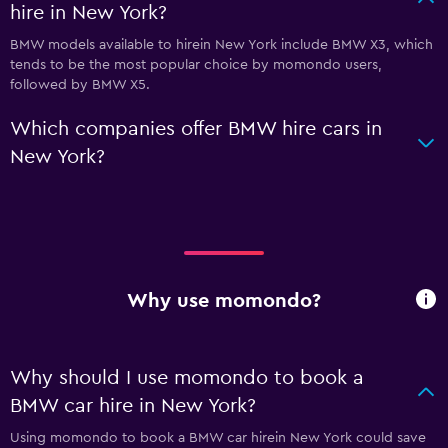
hire in New York?
BMW models available to hirein New York include BMW X3, which
tends to be the most popular choice by momondo users,
followed by BMW X5.
Which companies offer BMW hire cars in
New York?
Why use momondo?
Why should I use momondo to book a
BMW car hire in New York?
Using momondo to book a BMW car hirein New York could save