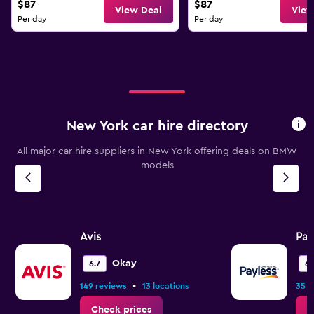
$87
$87
View Deal
View
Per day
Per day
New York car hire directory
All major car hire suppliers in New York offering deals on BMW
models
Avis
Pay
Okay
6.7
6.
•
149 reviews
13 locations
35 r
Check prices
C