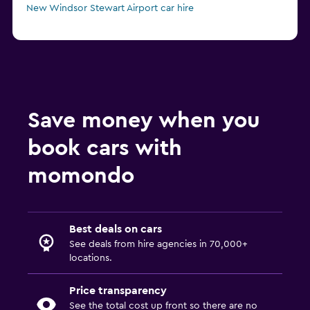
New Windsor Stewart Airport car hire
Save money when you
book cars with
momondo
Best deals on cars
See deals from hire agencies in 70,000+
locations.
Price transparency
See the total cost up front so there are no