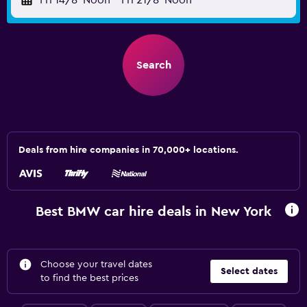
Fri 14/8
Noon
-
Fri 21/8
Noon
Search
Deals from hire companies in 70,000+ locations.
Best BMW car hire deals in New York
Choose your travel dates
Select dates
to find the best prices