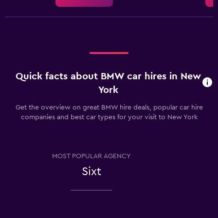
Quick facts about BMW car hires in New
York
Get the overview on great BMW hire deals, popular car hire
companies and best car types for your visit to New York
MOST POPULAR AGENCY
Sixt