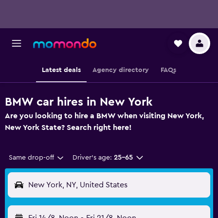
Latest deals
Agency directory
FAQs
BMW car hires in New York
Are you looking to hire a BMW when visiting New York,
New York State? Search right here!
Same drop-off
Driver's age:
25-65
New York, NY, United States