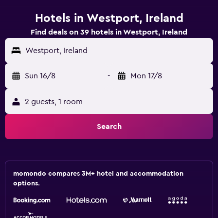
Hotels in Westport, Ireland
Find deals on 39 hotels in Westport, Ireland
Westport, Ireland
Sun 16/8
-
Mon 17/8
2 guests, 1 room
Search
momondo compares 3M+ hotel and accommodation
options.