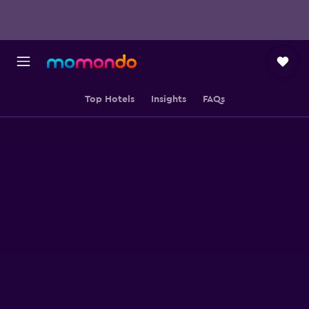
Top Hotels
Insights
FAQs