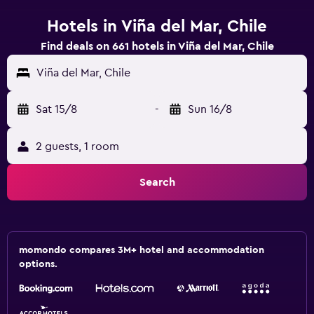
Hotels in Viña del Mar, Chile
Find deals on 661 hotels in Viña del Mar, Chile
Viña del Mar, Chile
Sat 15/8
-
Sun 16/8
2 guests, 1 room
Search
momondo compares 3M+ hotel and accommodation
options.