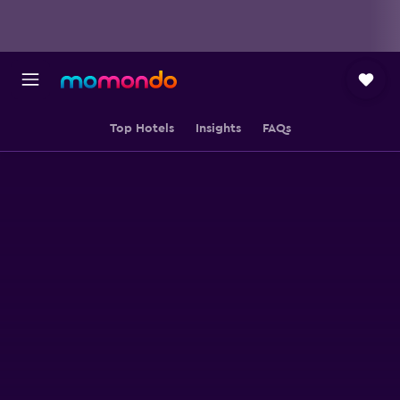
Top Hotels
Insights
FAQs