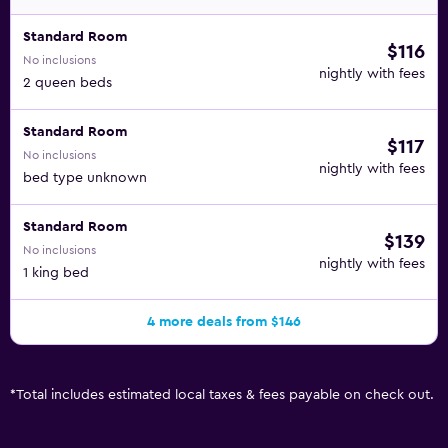
Standard Room
$116
No inclusions
nightly with fees
2 queen beds
Standard Room
$117
No inclusions
nightly with fees
bed type unknown
Standard Room
$139
No inclusions
nightly with fees
1 king bed
4 more deals from $146
*
Total includes estimated local taxes & fees payable on check out.