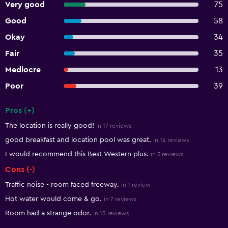
Very good
75
Good
58
Okay
34
Fair
35
Mediocre
13
Poor
39
Pros (+)
Summary of reviews
The location is really good!
in 17 reviews
good breakfast and location pool was great.
in 14 reviews
I would recommend this Best Western plus.
in 3 reviews
Cons (-)
Traffic noise - room faced freeway.
in 1 review
Hot water would come & go.
in 7 reviews
Room had a strange odor.
in 15 reviews