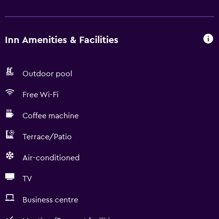
Inn Amenities & Facilities
Outdoor pool
Free Wi-Fi
Coffee machine
Terrace/Patio
Air-conditioned
TV
Business centre