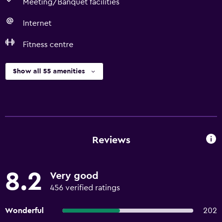
Meeting/Banquet facilities
Internet
Fitness centre
Show all 55 amenities
Reviews
8.2
Very good
456 verified ratings
Wonderful
202