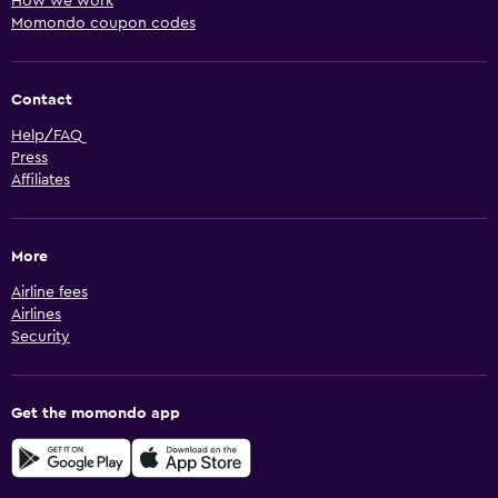
How we work
Momondo coupon codes
Contact
Help/FAQ
Press
Affiliates
More
Airline fees
Airlines
Security
Get the momondo app