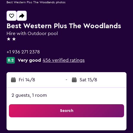
Best Western Plus The Woodlands photos
Best Western Plus The Woodlands
Hire with Outdoor pool
2 stars
+1 936 271 2378
Very good
456 verified ratings
8.2
Fri 14/8
-
Sat 15/8
2 guests, 1 room
Search