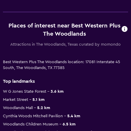
Places of interest near Best Western Plus
The Woodlands
Attractions in The Woodlands, Texas curated by momondo
Best Western Plus The Woodlands location: 17081 Interstate 45
South, The Woodlands, TX 77385
Top landmarks
W G Jones State Forest
3.6 km
Market Street
5.1 km
Woodlands Mall
5.2 km
Cynthia Woods Mitchell Pavilion
5.4 km
Woodlands Children Museum
6.5 km