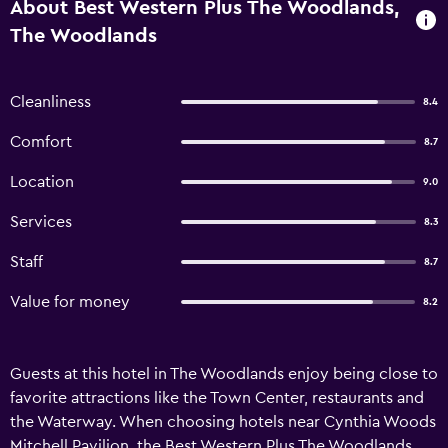
About Best Western Plus The Woodlands,
The Woodlands
Cleanliness
8.4
Comfort
8.7
Location
9.0
Services
8.3
Staff
8.7
Value for money
8.2
Guests at this hotel in The Woodlands enjoy being close to
favorite attractions like the Town Center, restaurants and
the Waterway. When choosing hotels near Cynthia Woods
Mitchell Pavilion, the Best Western Plus The Woodlands