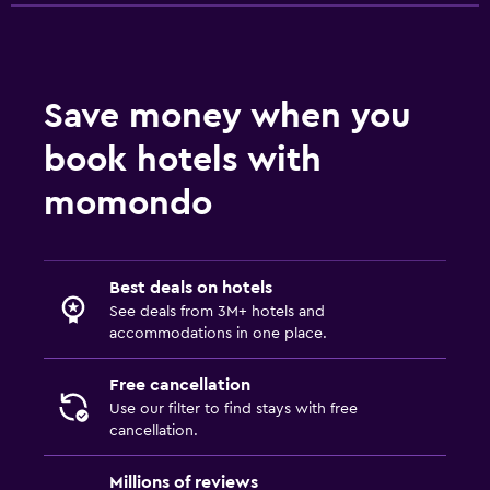
Save money when you
book hotels with
momondo
Best deals on hotels
See deals from 3M+ hotels and
accommodations in one place.
Free cancellation
Use our filter to find stays with free
cancellation.
Millions of reviews