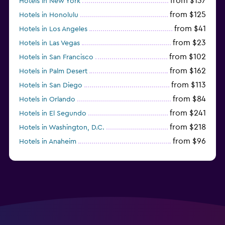
from $137
Hotels in New York
from $125
Hotels in Honolulu
from $41
Hotels in Los Angeles
from $23
Hotels in Las Vegas
from $102
Hotels in San Francisco
from $162
Hotels in Palm Desert
from $113
Hotels in San Diego
from $84
Hotels in Orlando
from $241
Hotels in El Segundo
from $218
Hotels in Washington, D.C.
from $96
Hotels in Anaheim
from $281
Hotels in Missoula