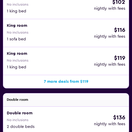
$102
No inclusions
nightly with fees
1 king bed
King room
$116
No inclusions
nightly with fees
1 sofa bed
King room
$119
No inclusions
nightly with fees
1 king bed
7 more deals from $119
Double room
Double room
$136
No inclusions
nightly with fees
2 double beds