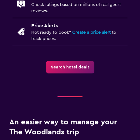
Check ratings based on millions of real guest
reviews.
Price Alerts
Not ready to book?
Create a price alert
to
track prices.
Search hotel deals
An easier way to manage your
The Woodlands trip