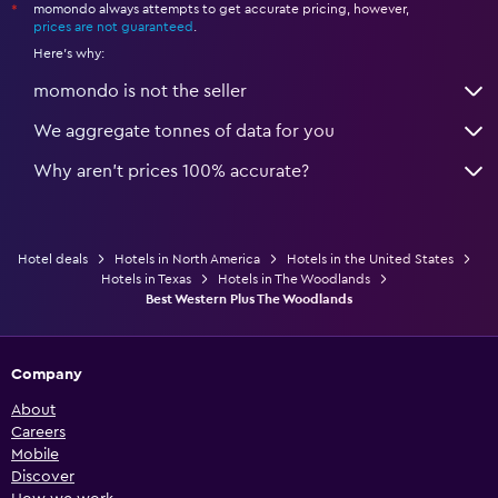
momondo always attempts to get accurate pricing, however,
*
prices are not guaranteed
.
Here's why:
momondo is not the seller
We aggregate tonnes of data for you
Why aren’t prices 100% accurate?
Hotel deals
Hotels in North America
Hotels in the United States
Hotels in Texas
Hotels in The Woodlands
Best Western Plus The Woodlands
Company
About
Careers
Mobile
Discover