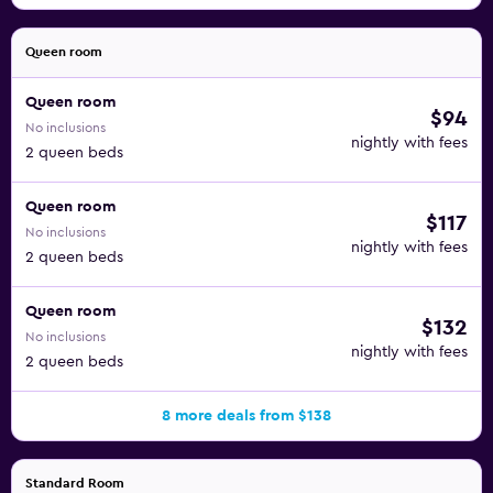
Queen room
Queen room
$94
No inclusions
nightly with fees
2 queen beds
Queen room
$117
No inclusions
nightly with fees
2 queen beds
Queen room
$132
No inclusions
nightly with fees
2 queen beds
8 more deals from $138
Standard Room