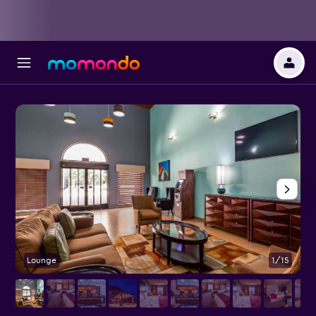
Lounge
1/15