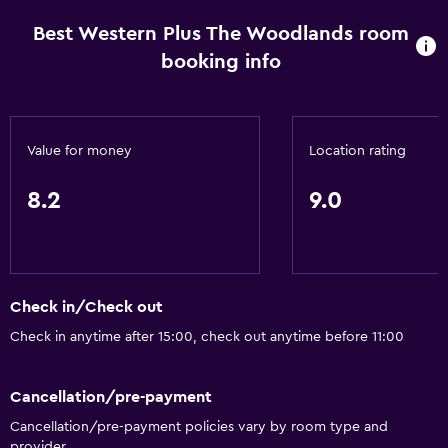
Best Western Plus The Woodlands room
booking info
Value for money
Location rating
8.2
9.0
Check in/Check out
Check in anytime after 15:00, check out anytime before 11:00
Cancellation/pre-payment
Cancellation/pre-payment policies vary by room type and
provider.