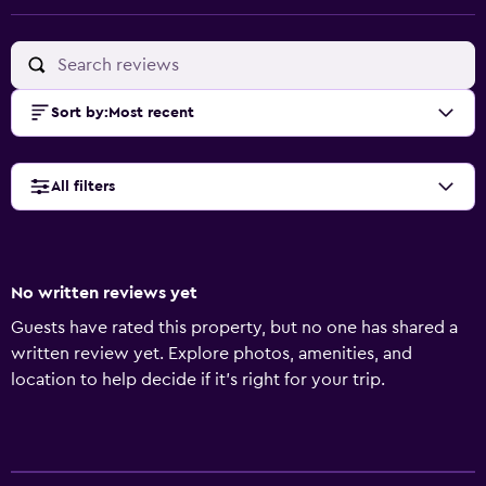
Sort by
:
Most recent
All filters
No written reviews yet
Guests have rated this property, but no one has shared a
written review yet. Explore photos, amenities, and
location to help decide if it’s right for your trip.