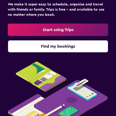
We make it super easy to schedule, organise and travel
with friends or family. Trips is free – and available to use
no matter where you book.
Start using Trips
Find my bookings