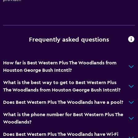
Frequently asked questions
How far is Best Western Plus The Woodlands from
Houston George Bush Intcntl?
What is the best way to get to Best Western Plus
The Woodlands from Houston George Bush Intcntl?
Does Best Western Plus The Woodlands have a pool?
What is the phone number for Best Western Plus The
Woodlands?
Does Best Western Plus The Woodlands have Wi-Fi