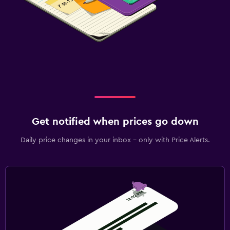
Get notified when prices go down
Daily price changes in your inbox - only with Price Alerts.