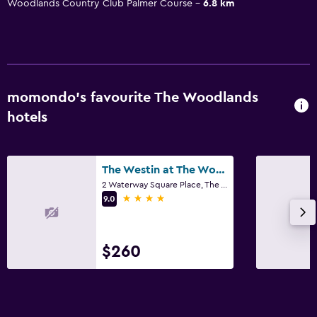
Woodlands Country Club Palmer Course
6.8 km
momondo’s favourite The Woodlands
hotels
The Westin at The Woodlands
2 Waterway Square Place, The Woodlands, TX
4 stars
9.0
$260