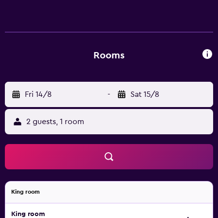
Woodlands or fine dining. Whether you’re here for a
meeting in The Woodlands or training in The Woodlands,
take time to enjoy all the area has to offer. St. Luke’s
Hospital and Memorial Hermann Hospital are nearby, and
visitors find the location of the Best Western Plus The
Rooms
Woodlands convenient. Consider having a nearby round
of golf at The Woodlands Golf Course, or shopping at Old
Town Spring. Reserve an updated room at Best Western
Fri 14/8
-
Sat 15/8
Plus The Woodlands now! Check out the upgrades
available and consider treating yourself. Enjoy your stay.
2 guests, 1 room
King room
King room