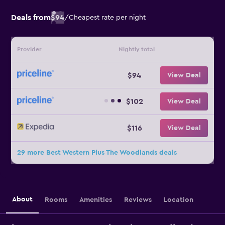
Deals from
$94
/
Cheapest rate per night
Provider
Nightly total
$94
View Deal
$102
View Deal
$116
View Deal
29 more Best Western Plus The Woodlands deals
About
Rooms
Amenities
Reviews
Location