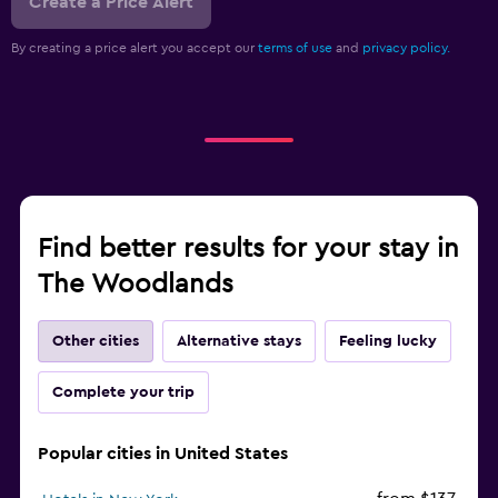
Create a Price Alert
By creating a price alert you accept our
terms of use
and
privacy policy.
Find better results for your stay in
The Woodlands
Other cities
Alternative stays
Feeling lucky
Complete your trip
Popular cities in United States