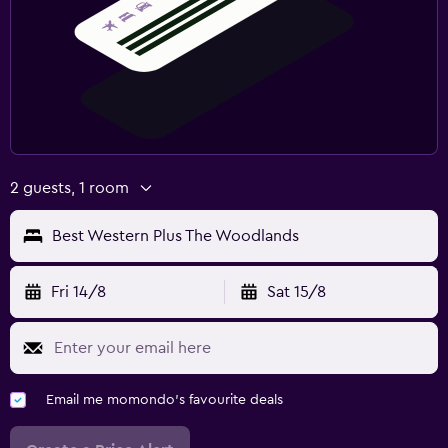
2 guests, 1 room
Best Western Plus The Woodlands
Fri 14/8
Sat 15/8
Email me momondo's favourite deals