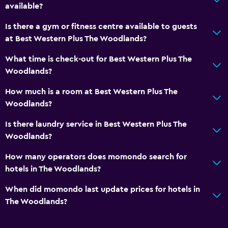
available?
Is there a gym or fitness centre available to guests
at Best Western Plus The Woodlands?
What time is check-out for Best Western Plus The
Woodlands?
How much is a room at Best Western Plus The
Woodlands?
Is there laundry service in Best Western Plus The
Woodlands?
How many operators does momondo search for
hotels in The Woodlands?
When did momondo last update prices for hotels in
The Woodlands?