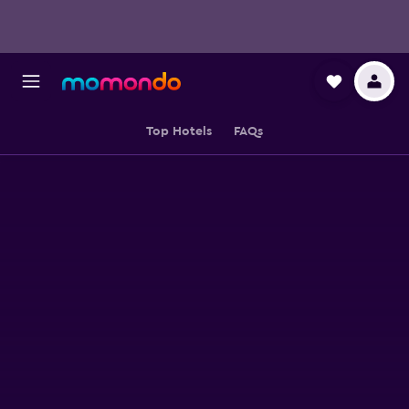
Top Hotels
FAQs