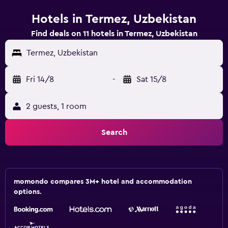
Hotels in Termez, Uzbekistan
Find deals on 11 hotels in Termez, Uzbekistan
Termez, Uzbekistan
Fri 14/8
-
Sat 15/8
2 guests, 1 room
Search
momondo compares 3M+ hotel and accommodation
options.