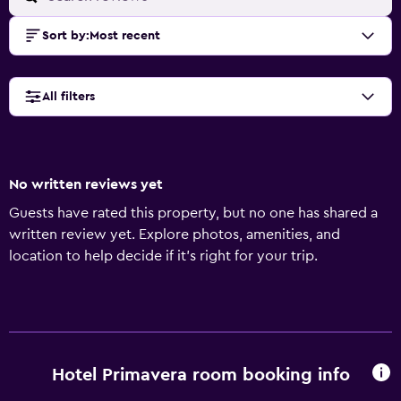
Sort by
:
Most recent
All filters
No written reviews yet
Guests have rated this property, but no one has shared a
written review yet. Explore photos, amenities, and
location to help decide if it’s right for your trip.
Hotel Primavera room booking info