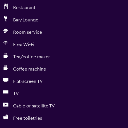
Restaurant
Bar/Lounge
Room service
Free Wi-Fi
Tea/coffee maker
Coffee machine
Flat-screen TV
TV
Cable or satellite TV
Free toiletries