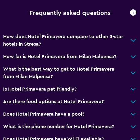
Frequently asked questions
How does Hotel Primavera compare to other 3-star
hotels in Stresa?
How far is Hotel Primavera from Milan Malpensa?
What is the best way to get to Hotel Primavera
from Milan Malpensa?
Is Hotel Primavera pet-friendly?
Are there food options at Hotel Primavera?
Does Hotel Primavera have a pool?
What is the phone number for Hotel Primavera?
Does Hotel Primavera have Wi-Fi available?