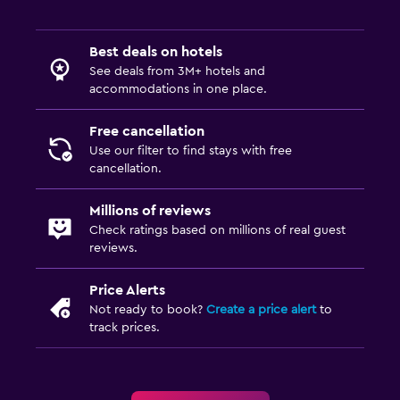
Best deals on hotels
See deals from 3M+ hotels and
accommodations in one place.
Free cancellation
Use our filter to find stays with free
cancellation.
Millions of reviews
Check ratings based on millions of real guest
reviews.
Price Alerts
Not ready to book?
Create a price alert
to
track prices.