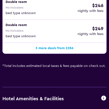
Double room
$246
No inclusions
nightly with fees
bed type unknown
Double room
$249
No inclusions
nightly with fees
bed type unknown
3 more deals from $256
*
Total includes estimated local taxes & fees payable on check out.
Hotel Amenities & Facilities