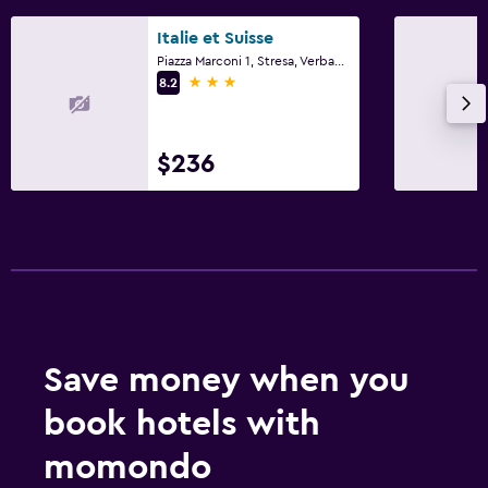
Italie et Suisse
Piazza Marconi 1, Stresa, Verbano-Cusio-Ossola
3 stars
8.2
$236
Save money when you
book hotels with
momondo