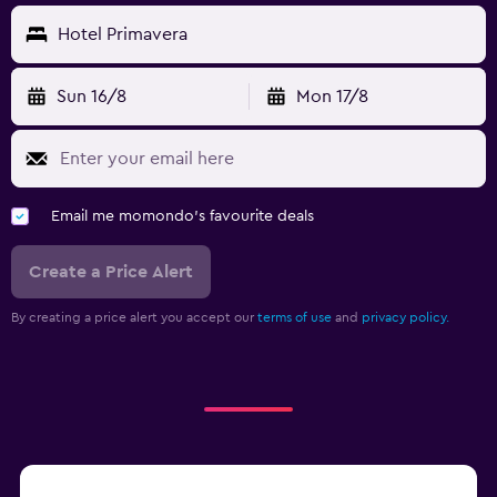
Hotel Primavera
Sun 16/8
Mon 17/8
Email me momondo's favourite deals
Create a Price Alert
By creating a price alert you accept our
terms of use
and
privacy policy.