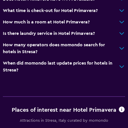
What time is check-out for Hotel Primavera?
How much is a room at Hotel Primavera?
Is there laundry service in Hotel Primavera?
How many operators does momondo search for
hotels in Stresa?
When did momondo last update prices for hotels in
Stresa?
Places of interest near Hotel Primavera
Attractions in Stresa, Italy curated by momondo