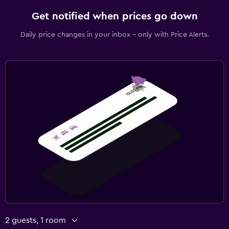
Get notified when prices go down
Daily price changes in your inbox - only with Price Alerts.
2 guests, 1 room