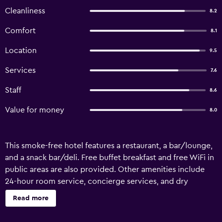
Cleanliness
8.2
Comfort
8.1
Location
9.5
Services
7.6
Staff
8.6
Value for money
8.0
This smoke-free hotel features a restaurant, a bar/lounge,
and a snack bar/deli. Free buffet breakfast and free WiFi in
public areas are also provided. Other amenities include
24-hour room service, concierge services, and dry
cleaning. Hotel Primavera offers 34 accommodations with
Read more
minibars and safes. Satellite television is provided.
Bathrooms include shower/tub combinations, bidets,