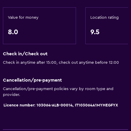
Value for money
Location rating
8.0
9.5
Check in/Check out
Check in anytime after 15:00, check out anytime before 12:00
Cancellation/pre-payment
Cancellation/pre-payment policies vary by room type and
provider.
Licence number: 103064-ALB-00014, IT103064A1MYHEGFYX