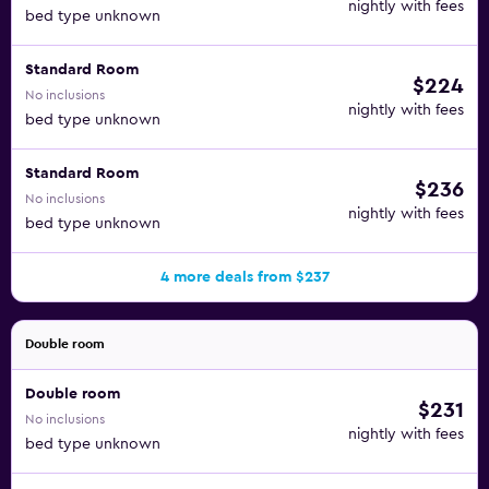
nightly with fees
bed type unknown
Standard Room
$224
No inclusions
nightly with fees
bed type unknown
Standard Room
$236
No inclusions
nightly with fees
bed type unknown
4 more deals from $237
Double room
Double room
$231
No inclusions
nightly with fees
bed type unknown