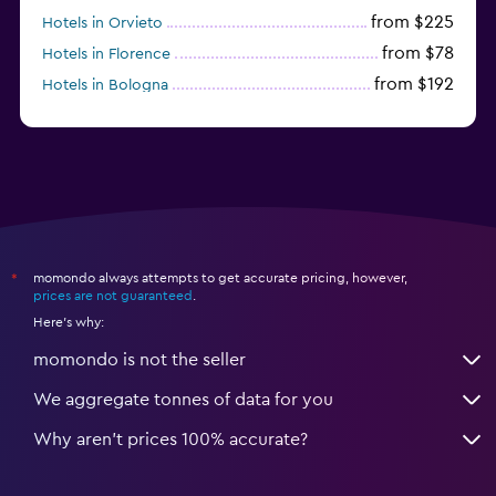
from $225
Hotels in Orvieto
from $78
Hotels in Florence
from $192
Hotels in Bologna
from $212
Hotels in Como
momondo always attempts to get accurate pricing, however,
*
prices are not guaranteed
.
Here's why:
momondo is not the seller
We aggregate tonnes of data for you
Why aren’t prices 100% accurate?