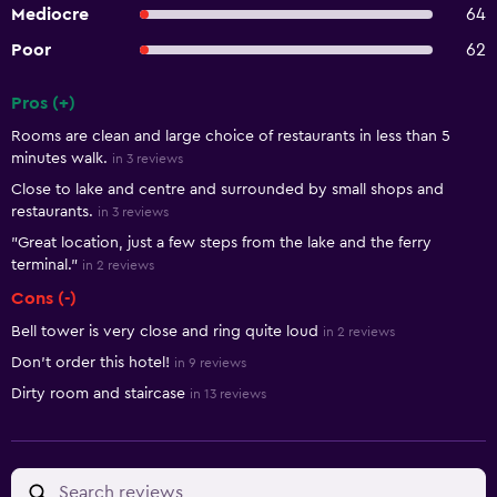
Mediocre
64
Poor
62
Pros (+)
Summary of reviews
Rooms are clean and large choice of restaurants in less than 5
minutes walk.
in 3 reviews
Close to lake and centre and surrounded by small shops and
restaurants.
in 3 reviews
"Great location, just a few steps from the lake and the ferry
terminal."
in 2 reviews
Cons (-)
Bell tower is very close and ring quite loud
in 2 reviews
Don't order this hotel!
in 9 reviews
Dirty room and staircase
in 13 reviews