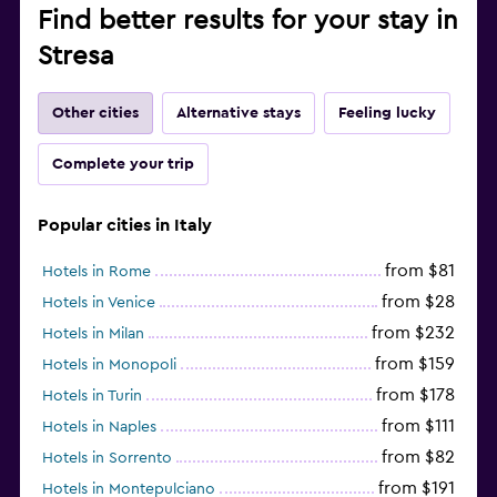
Find better results for your stay in
Stresa
Other cities
Alternative stays
Feeling lucky
Complete your trip
Popular cities in Italy
from $81
Hotels in Rome
from $28
Hotels in Venice
from $232
Hotels in Milan
from $159
Hotels in Monopoli
from $178
Hotels in Turin
from $111
Hotels in Naples
from $82
Hotels in Sorrento
from $191
Hotels in Montepulciano