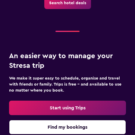
Search hotel deals
An easier way to manage your
Stresa trip
We make it super easy to schedule, organise and travel
with friends or family. Trips is free – and available to use
no matter where you book.
Start using Trips
Find my bookings