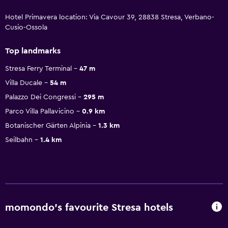
Hotel Primavera location: Via Cavour 39, 28838 Stresa, Verbano-
Cusio-Ossola
Top landmarks
Stresa Ferry Terminal
47 m
Villa Ducale
54 m
Palazzo Dei Congressi
295 m
Parco Villa Pallavicino
0.9 km
Botanischer Gärten Alpinia
1.3 km
Seilbahn
1.4 km
momondo’s favourite Stresa hotels