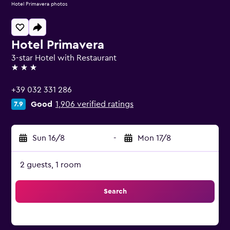
Hotel Primavera photos
Hotel Primavera
3-star Hotel with Restaurant
3 stars
+39 032 331 286
Good
1,906 verified ratings
7.9
Sun 16/8
-
Mon 17/8
2 guests, 1 room
Search