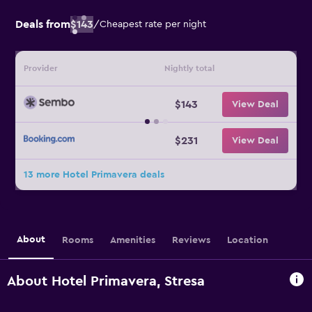
Deals from
$143
/
Cheapest rate per night
Provider
Nightly total
$143
View Deal
$231
View Deal
13 more Hotel Primavera deals
About
Rooms
Amenities
Reviews
Location
About Hotel Primavera, Stresa