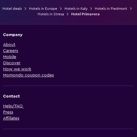
Hotel deals
Hotels in Europe
Hotels in Italy
Hotels in Piedmont
Hotels in Stresa
Hotel Primavera
Company
About
Careers
Mobile
Discover
How we work
Momondo coupon codes
Contact
Help/FAQ
Press
Affiliates