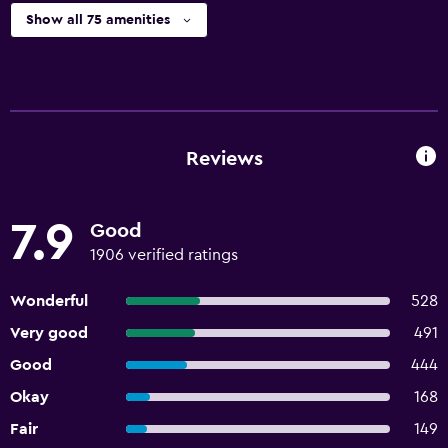
Show all 75 amenities
Reviews
7.9
Good
1906 verified ratings
Wonderful
528
Very good
491
Good
444
Okay
168
Fair
149