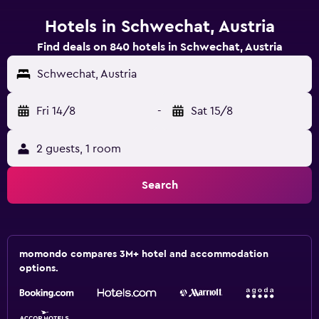
Hotels in Schwechat, Austria
Find deals on 840 hotels in Schwechat, Austria
Schwechat, Austria
Fri 14/8
-
Sat 15/8
2 guests, 1 room
Search
momondo compares 3M+ hotel and accommodation
options.