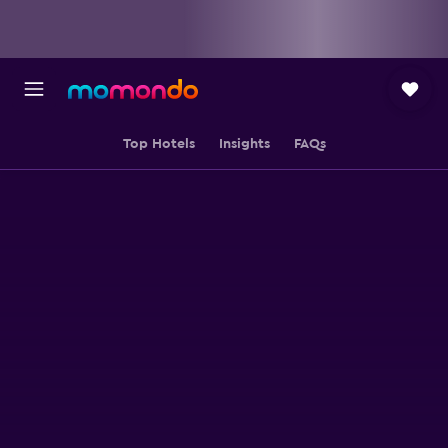
Top Hotels
Insights
FAQs