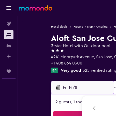
Flights
Hotel deals
Hotels in North America
H
Stays
Aloft San Jose C
Car hire
3-star Hotel with Outdoor pool
3 stars
Plan with AI
4241 Moorpark Avenue, San Jose, 
+1 408 864 0300
Very good
325 verified ratin
8.1
Trips
Fri 14/8
-
2 guests, 1 room