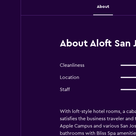
About
About Aloft San 
Cleanliness
Location
Staff
With loft-style hotel rooms, a ca
satisfies the business traveler and 
Apple Campus and various San Jose
bathrooms with Bliss Spa amenities