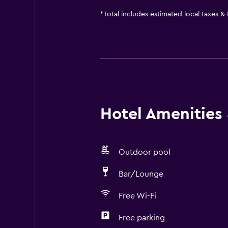
*
Total includes estimated local taxes &
Hotel Amenities &
Outdoor pool
Bar/Lounge
Free Wi-Fi
Free parking