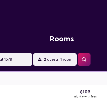
Rooms
at 15/8
2 guests, 1 room
$102
nightly with fees