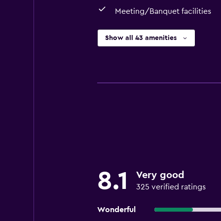
Meeting/Banquet facilities
Show all 43 amenities
8.1
Very good
325 verified ratings
Wonderful