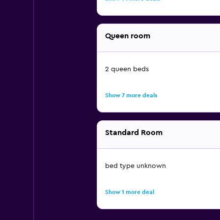
Queen room
2 queen beds
Show 7 more deals
Standard Room
bed type unknown
Show 1 more deal