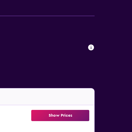
Show Prices