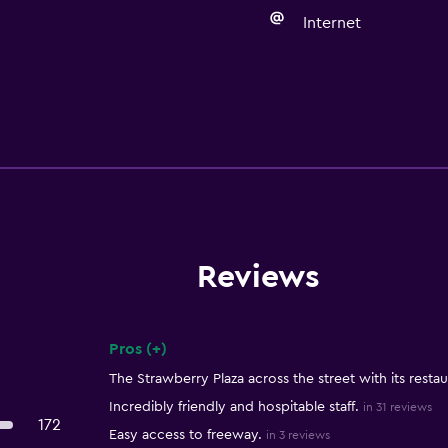
Internet
Reviews
Pros (+)
Summary of reviews
The Strawberry Plaza across the street with its restau
Incredibly friendly and hospitable staff.
in 31 reviews
172
Easy access to freeway.
in 3 reviews