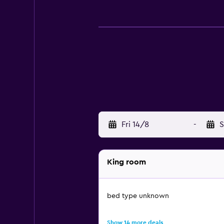
Fri 14/8
-
S
King room
bed type unknown
Show 14 more deals