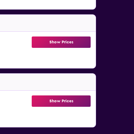
Show Prices
Show Prices