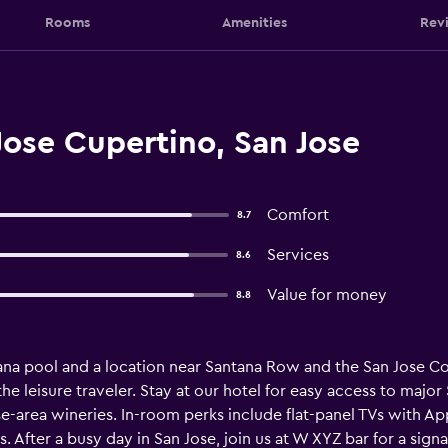
Rooms
Amenities
Rev
Jose Cupertino, San Jose
Comfort
8.7
Services
8.6
Value for money
8.8
bana pool and a location near Santana Row and the San Jose C
the leisure traveler. Stay at our hotel for easy access to major
-area wineries. In-room perks include flat-panel TVs with A
. After a busy day in San Jose, join us at W XYZ bar for a sign