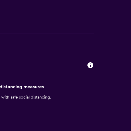
he stars. There is plenty of space between
n. Our hotel also offers a formal meeting
tion, guarantee a pleasant visit by staying
 distancing measures
with safe social distancing.