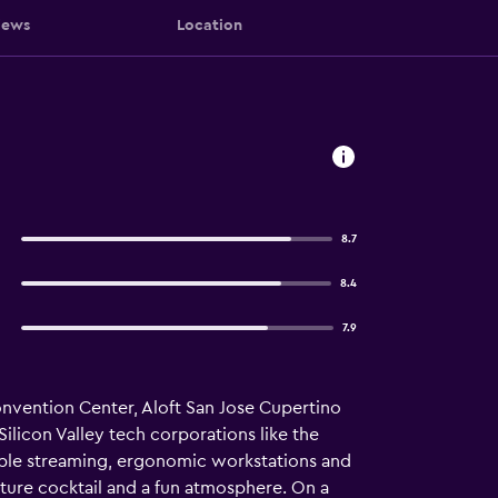
iews
Location
8.7
8.4
7.9
onvention Center, Aloft San Jose Cupertino
 Silicon Valley tech corporations like the
pple streaming, ergonomic workstations and
ature cocktail and a fun atmosphere. On a