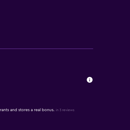
rants and stores a real bonus.
in 3 reviews