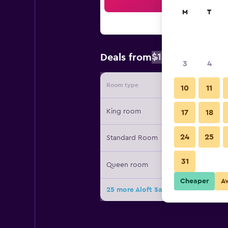
Sea
M
T
$102
Deals from
/
Cheapest rat
3
4
Room type
Provide
10
11
King room
17
18
24
25
Standard Room
31
Queen room
Cheaper
A
25 more Aloft San Jose Cupertino de