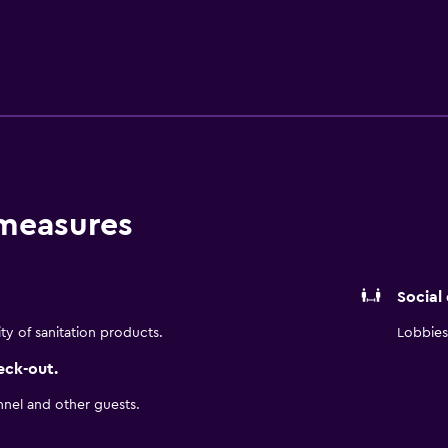
 to the cozy and covered backyard and enjoy cocktails under t
cial celebration, such as a bachelorette party or family reunio
 in a conference-style setup. Whether work obligation or vaca
 measures
Social
ity of sanitation products.
Lobbies 
eck-out.
nnel and other guests.