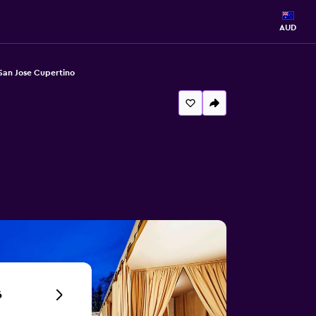
AUD
 San Jose Cupertino
6