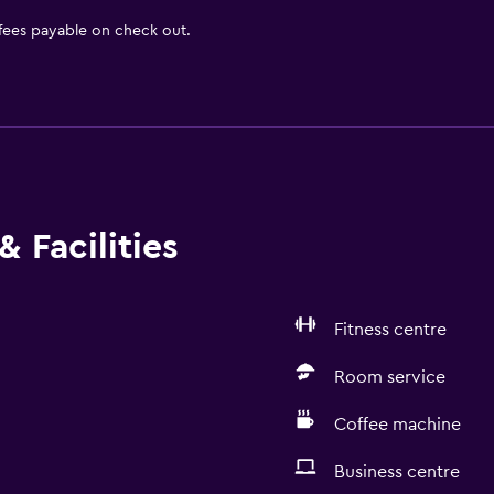
 fees payable on check out.
 Facilities
Fitness centre
Room service
Coffee machine
Business centre