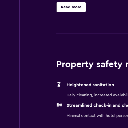
nice night, step outside the hotel
Read more
the bar and backyard to host a spe
space that can hold up to 36 guest
at Aloft San Jose Cupertino.
Property safety
Heightened sanitation
Daily cleaning, increased availabil
Streamlined check-in and ch
Minimal contact with hotel perso