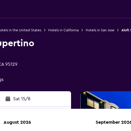
otels in the United States
Hotels in California
Hotels in San Jose
Aloft
upertino
CA 95129
gs
Sat 15/8
August 2026
September 202