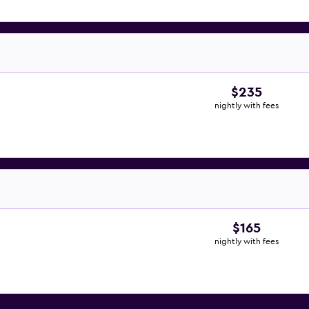
$235
nightly with fees
$165
nightly with fees