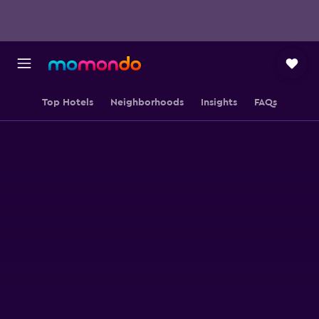
Top Hotels
Neighborhoods
Insights
FAQs