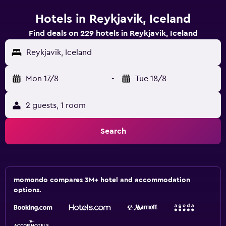
Hotels in Reykjavik, Iceland
Find deals on 229 hotels in Reykjavik, Iceland
Reykjavik, Iceland
Mon 17/8
-
Tue 18/8
2 guests, 1 room
Search
momondo compares 3M+ hotel and accommodation
options.