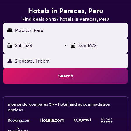
Hotels in Paracas, Peru
Find deals on 127 hotels in Paracas, Peru
Paracas, Peru
Sat 15/8
-
Sun 16/8
2 guests, 1 room
Search
momondo compares 3M+ hotel and accommodation
options.