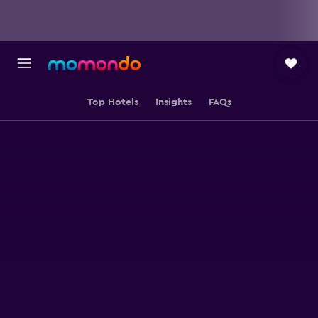
Top Hotels
Insights
FAQs