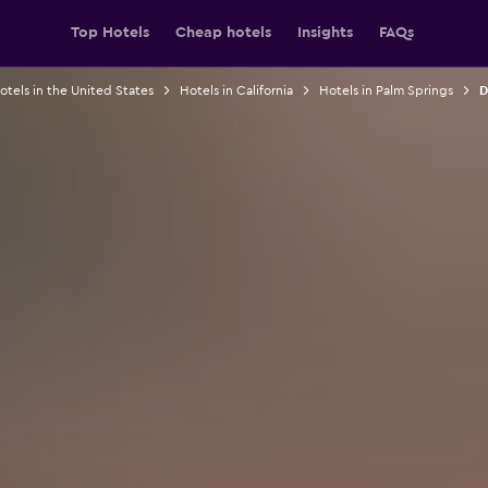
Top Hotels
Cheap hotels
Insights
FAQs
otels in the United States
Hotels in California
Hotels in Palm Springs
D