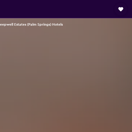
eepwell Estates (Palm Springs) Hotels