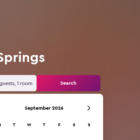
Springs
Search
guests, 1 room
September 2026
M
T
W
T
F
S
S