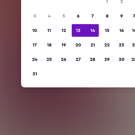
1
2
3
4
5
6
7
8
9
10
11
12
13
14
15
16
1
17
18
19
20
21
22
23
2
24
25
26
27
28
29
30
2
31