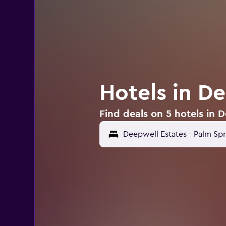
Hotels in D
Find deals on 5 hotels in 