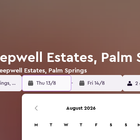
eepwell Estates, Palm 
Deepwell Estates, Palm Springs
Thu 13/8
-
Fri 14/8
2 
August 2026
M
T
W
T
F
S
S