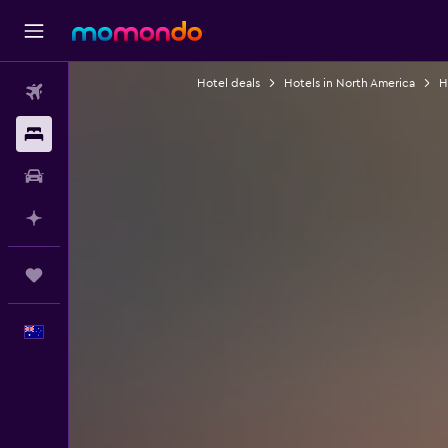
Hotel deals
Hotels in North America
H
Flights
Stays
Car hire
Plan with AI
Trips
English