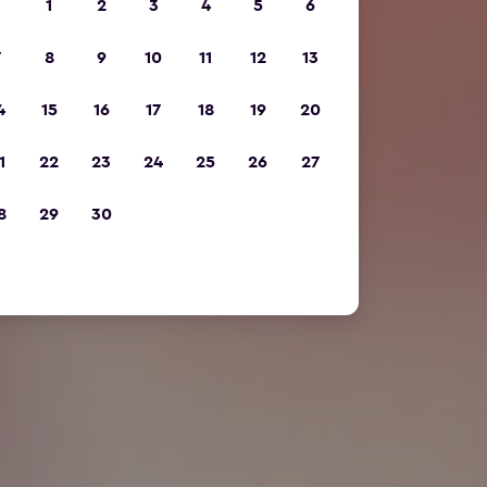
1
2
3
4
5
6
7
8
9
10
11
12
13
4
15
16
17
18
19
20
1
22
23
24
25
26
27
8
29
30