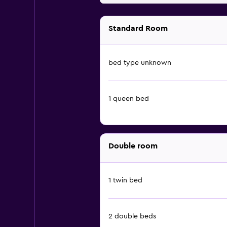
Standard Room
bed type unknown
1 queen bed
Double room
1 twin bed
2 double beds