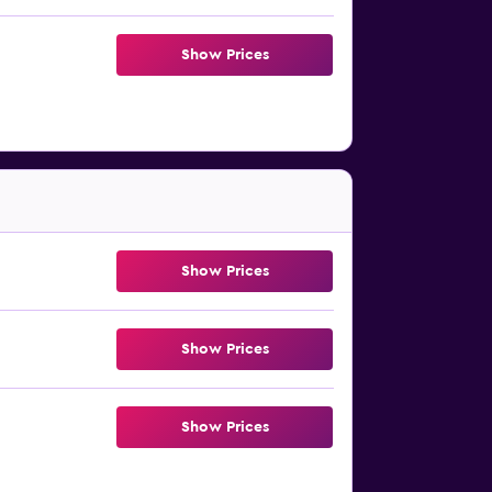
Show Prices
Show Prices
Show Prices
Show Prices