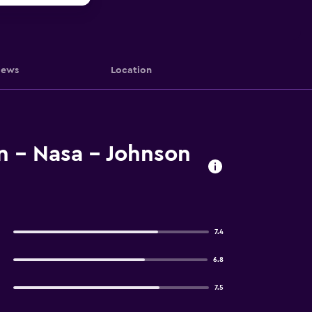
iews
Location
n - Nasa - Johnson
7.4
6.8
7.5