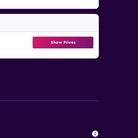
Show Prices