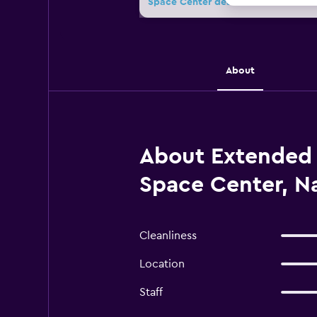
Space Center deals
About
About Extended 
Space Center, N
Cleanliness
Location
Staff