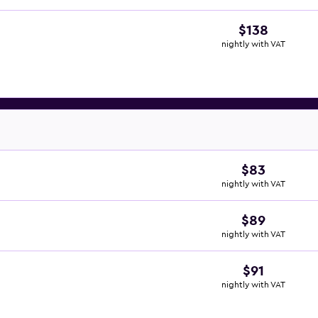
$138
nightly with VAT
$83
nightly with VAT
$89
nightly with VAT
$91
nightly with VAT