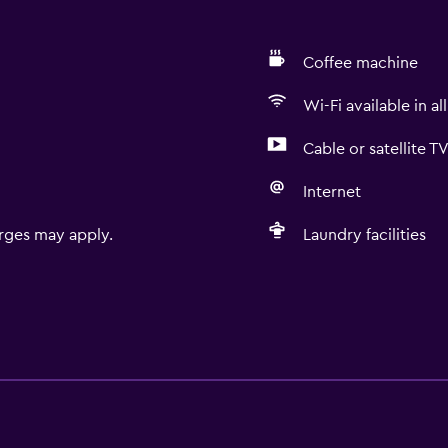
Coffee machine
Wi-Fi available in al
Cable or satellite T
Internet
rges may apply.
Laundry facilities