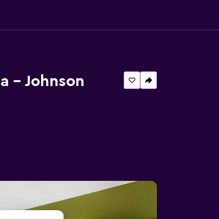
a - Johnson