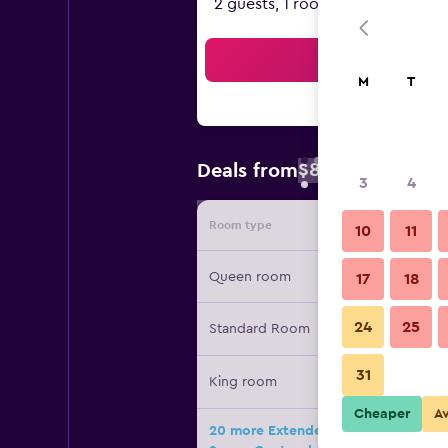
2 guests, 1 room
Sea
M
T
$83
Deals from
/
Cheapest rate 
3
4
Room type
Provide
10
11
Queen room
17
18
24
25
Standard Room
31
King room
Cheaper
A
20 more Extended Stay America Suit