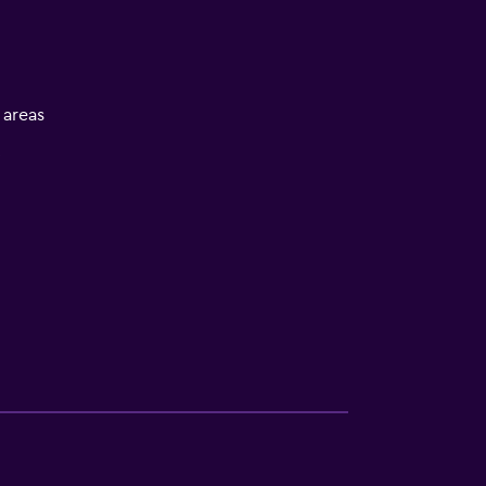
l areas
V