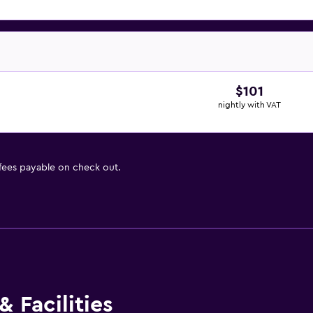
$101
nightly with VAT
 fees payable on check out.
 Facilities