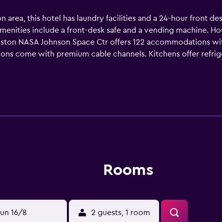
rea, this hotel has laundry facilities and a 24-hour front desk
menities include a front-desk safe and a vending machine. Ho
ston NASA Johnson Space Ctr offers 122 accommodations wit
isions come with premium cable channels. Kitchens offer refri
oms include shower/tub combinations and complimentary toile
ccess. Business-friendly amenities include desks and phones.
Rooms
un 16/8
2 guests, 1 room