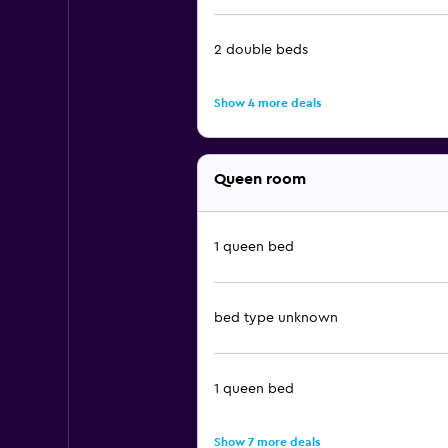
2 double beds
Show 4 more deals
Queen room
1 queen bed
bed type unknown
1 queen bed
Show 7 more deals