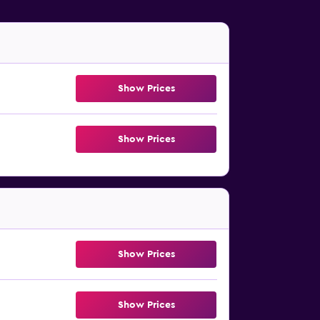
Show Prices
Show Prices
Show Prices
Show Prices