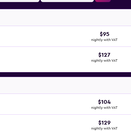
$95
nightly with VAT
$127
nightly with VAT
$104
nightly with VAT
$129
nightly with VAT