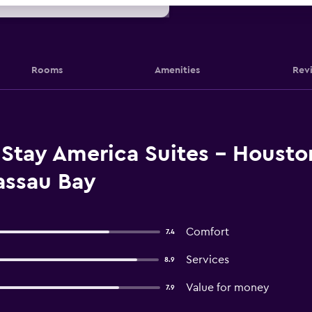
Rooms
Amenities
Rev
Stay America Suites - Housto
assau Bay
Comfort
7.4
Services
8.9
Value for money
7.9