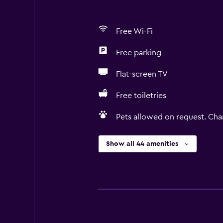
Free Wi-Fi
Free parking
Flat-screen TV
Free toiletries
Pets allowed on request. Cha
Show all 44 amenities