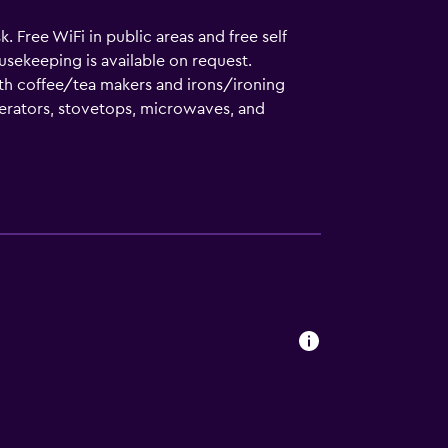
. Free WiFi in public areas and free self
usekeeping is available on request.
h coffee/tea makers and irons/ironing
gerators, stovetops, microwaves, and
tries. Guests can surf the web using the
 Housekeeping is offered on request and hair