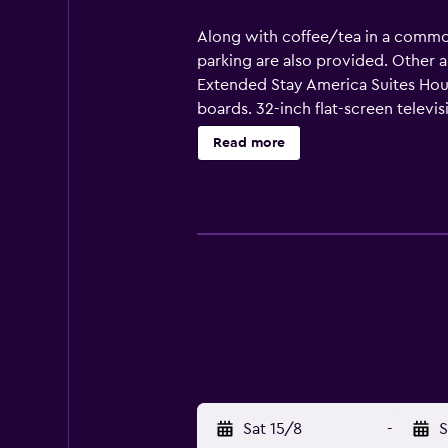
Along with coffee/tea in a common a
parking are also provided. Other a
Extended Stay America Suites Hou
boards. 32-inch flat-screen telev
cookware/dishes/utensils. Bathro
Read more
complimentary wireless Internet a
dryers can be requested.
Sat 15/8
-
S