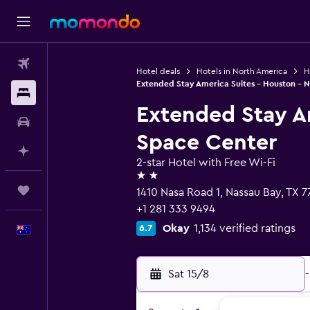
Flights
Hotel deals
Hotels in North America
H
Extended Stay America Suites - Houston - 
Stays
Extended Stay A
Car hire
Space Center
Plan with AI
2-star Hotel with Free Wi-Fi
2 stars
Trips
1410 Nasa Road 1, Nassau Bay, TX 
+1 281 333 9494
Okay
1,134 verified ratings
6.7
English
Sat 15/8
-