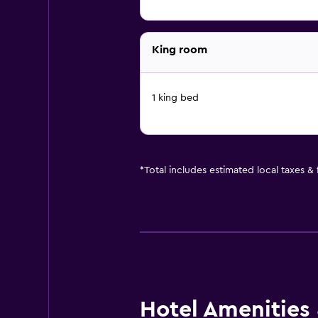
King room
1 king bed
*
Total includes estimated local taxes &
Hotel Amenities &