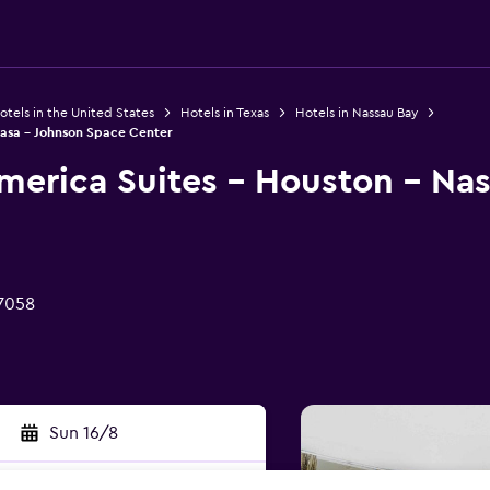
otels in the United States
Hotels in Texas
Hotels in Nassau Bay
Nasa - Johnson Space Center
merica Suites - Houston - Nas
77058
Sun 16/8