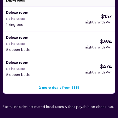
Deluxe room
Deluxe room
$157
No inclusions
nightly with VAT
1 king bed
Deluxe room
$394
No inclusions
nightly with VAT
2 queen beds
Deluxe room
$474
No inclusions
nightly with VAT
2 queen beds
2 more deals from $551
*
Total includes estimated local taxes & fees payable on check out.