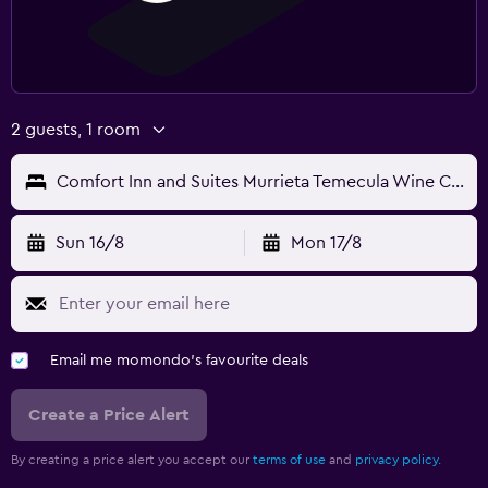
2 guests, 1 room
Comfort Inn and Suites Murrieta Temecula Wine Country
Sun 16/8
Mon 17/8
Email me momondo's favourite deals
Create a Price Alert
By creating a price alert you accept our
terms of use
and
privacy policy.