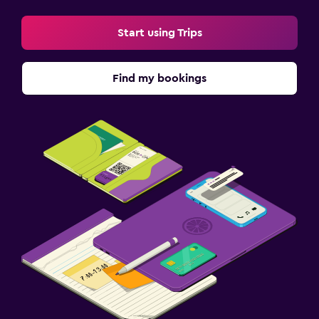
Start using Trips
Find my bookings