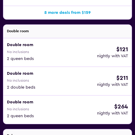
8 more deals from $159
Double room
Double room
$121
No inclusions
nightly with VAT
2 queen beds
Double room
$211
No inclusions
nightly with VAT
2 double beds
Double room
$264
No inclusions
nightly with VAT
2 queen beds