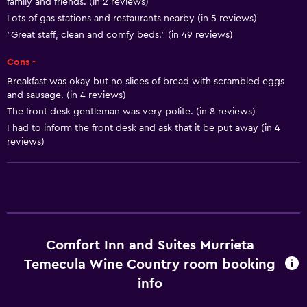
family and friends. (in 2 reviews)
Vending machine (snacks)
Lots of gas stations and restaurants nearby (in 5 reviews)
"Great staff, clean and comfy beds." (in 49 reviews)
Basics
Cons -
Free Wi-Fi
Breakfast was okay but no slices of bread with scrambled eggs
Wi-Fi available in all areas
and sausage. (in 4 reviews)
The front desk gentleman was very polite. (in 8 reviews)
Internet
I had to inform the front desk and ask that it be put away (in 4
Fire extinguisher
reviews)
Free toiletries
Smoke alarms
Heating
Air-conditioned
Comfort Inn and Suites Murrieta
Temecula Wine Country room booking
Accessibility and suitability
info
Non-smoking rooms available