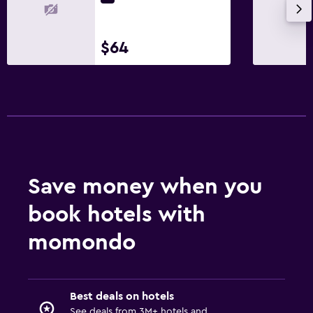
$64
Save money when you
book hotels with
momondo
Best deals on hotels
See deals from 3M+ hotels and