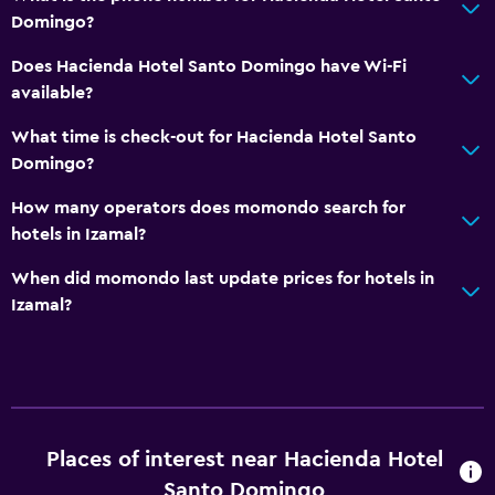
Domingo?
Does Hacienda Hotel Santo Domingo have Wi-Fi
available?
What time is check-out for Hacienda Hotel Santo
Domingo?
How many operators does momondo search for
hotels in Izamal?
When did momondo last update prices for hotels in
Izamal?
Places of interest near Hacienda Hotel
Santo Domingo