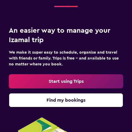
An easier way to manage your
Izamal trip
We make it super easy to schedule, organise and travel
with friends or family. Trips is free – and available to use
no matter where you book.
Start using Trips
Find my bookings