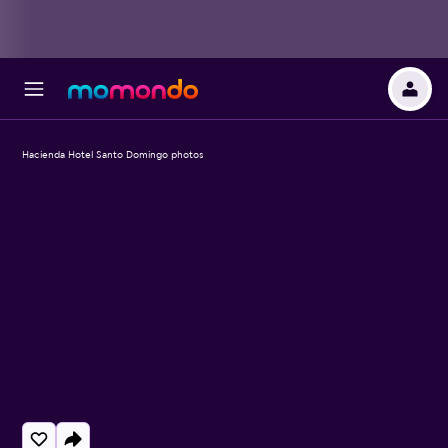
Hacienda Hotel Santo Domingo photos