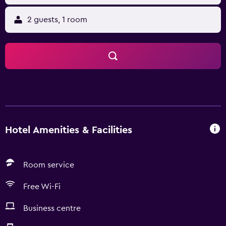
2 guests, 1 room
Hotel Amenities & Facilities
Room service
Free Wi-Fi
Business centre