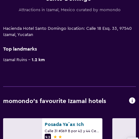
Attractions in Izamal, Mexico curated by momondo
Hacienda Hotel Santo Domingo location: Calle 18 Esq. 33, 97540
Izamal, Yucatan
Top landmarks
Izamal Ruins
1.2 km
momondo’s favourite Izamal hotels
Posada Ya´ax Ich
Calle 31 #369 B por 42 y 44 Centro, Izamal, Yucatan
2 stars
9.2