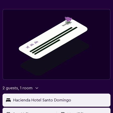
2 guests, 1 room
Hacienda Hotel Santo Domingo