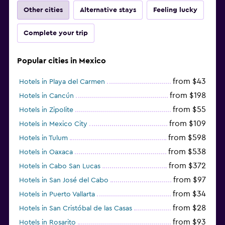
Other cities
Alternative stays
Feeling lucky
Complete your trip
Popular cities in Mexico
from $43
Hotels in Playa del Carmen
from $198
Hotels in Cancún
from $55
Hotels in Zipolite
from $109
Hotels in Mexico City
from $598
Hotels in Tulum
from $538
Hotels in Oaxaca
from $372
Hotels in Cabo San Lucas
from $97
Hotels in San José del Cabo
from $34
Hotels in Puerto Vallarta
from $28
Hotels in San Cristóbal de las Casas
from $93
Hotels in Rosarito