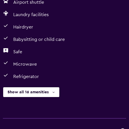
Airport shuttle
Laundry facilities
Hairdryer
Babysitting or child care
Safe
Microwave
Refrigerator
Show all 16 amenities