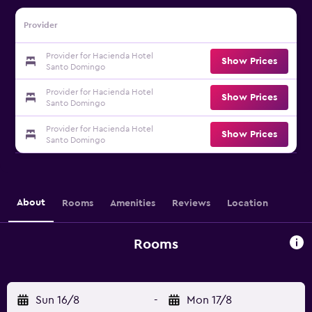
Provider
Provider for Hacienda Hotel
Show Prices
Santo Domingo
Provider for Hacienda Hotel
Show Prices
Santo Domingo
Provider for Hacienda Hotel
Show Prices
Santo Domingo
About
Rooms
Amenities
Reviews
Location
Rooms
Sun 16/8
-
Mon 17/8