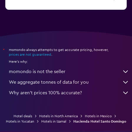
Hotels in La Paz
momondo always attempts to get accurate pricing, however,
*
prices are not guaranteed
.
Here's why:
momondo is not the seller
We aggregate tonnes of data for you
Why aren’t prices 100% accurate?
Hotel deals
Hotels in North America
Hotels in Mexico
Hotels in Yucatan
Hotels in Izamal
Hacienda Hotel Santo Domingo