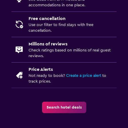
accommodations in one place.
Free cancellation
Use our filter to find stays with free
cancellation.
Millions of reviews
Check ratings based on millions of real guest
reviews.
Price Alerts
Not ready to book?
Create a price alert
to
track prices.
Search hotel deals