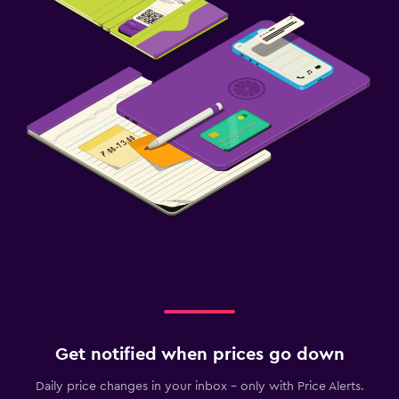
Get notified when prices go down
Daily price changes in your inbox - only with Price Alerts.