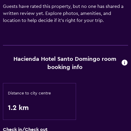
Guests have rated this property, but no one has shared a
written review yet. Explore photos, amenities, and
location to help decide if it’s right for your trip.
Hacienda Hotel Santo Domingo room
booking info
Distance to city centre
1.2 km
Check in/Check out