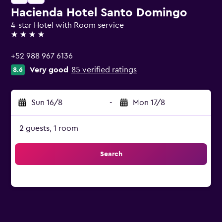
Hacienda Hotel Santo Domingo
4-star Hotel with Room service
4 stars
+52 988 967 6136
Very good
85 verified ratings
8.6
Sun 16/8
-
Mon 17/8
2 guests, 1 room
Search