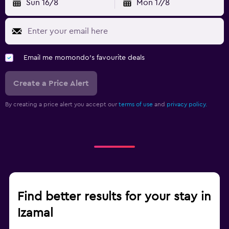
Sun 16/8
Mon 17/8
Email me momondo's favourite deals
Create a Price Alert
By creating a price alert you accept our
terms of use
and
privacy policy.
Find better results for your stay in
Izamal