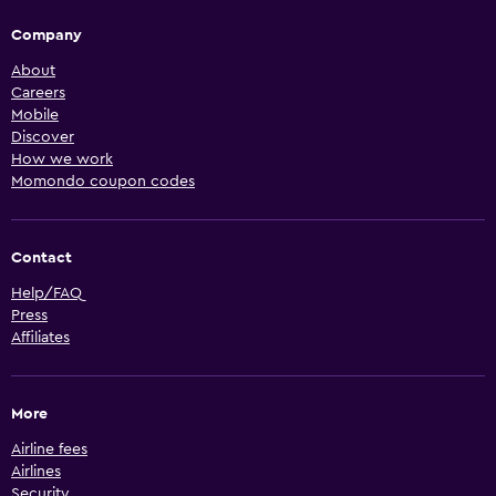
Company
About
Careers
Mobile
Discover
How we work
Momondo coupon codes
Contact
Help/FAQ
Press
Affiliates
More
Airline fees
Airlines
Security