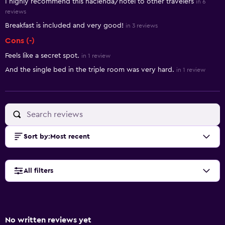
I highly recommend this hacienda/hotel to other travelers
in 6
reviews
Breakfast is included and very good!
in 3 reviews
Cons (-)
Feels like a secret spot.
in 1 review
And the single bed in the triple room was very hard.
in 1 review
Sort by
:
Most recent
All filters
No written reviews yet