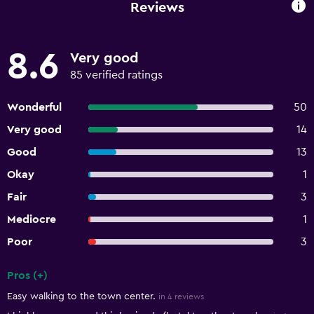
Reviews
8.6
Very good
85 verified ratings
Wonderful
50
Very good
14
Good
13
Okay
1
Fair
3
Mediocre
1
Poor
3
Pros (+)
Summary of reviews
Easy walking to the town center.
in 4 reviews