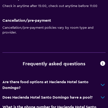
Check in anytime after 15:00, check out anytime before 11:00
Cancellation/pre-payment
Cancellation/pre-payment policies vary by room type and
provider.
Frequently asked questions
Are there food options at Hacienda Hotel Santo
Domingo?
Does Hacienda Hotel Santo Domingo have a pool?
What is the phone number for Hacienda Hotel Santo