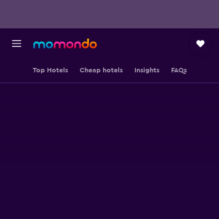
Top Hotels
Cheap hotels
Insights
FAQs