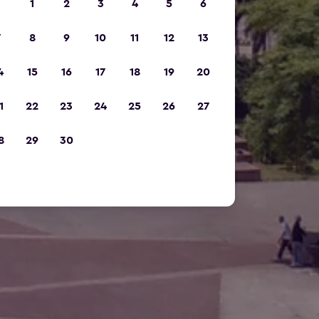
1
2
3
4
5
6
7
8
9
10
11
12
13
4
15
16
17
18
19
20
1
22
23
24
25
26
27
8
29
30