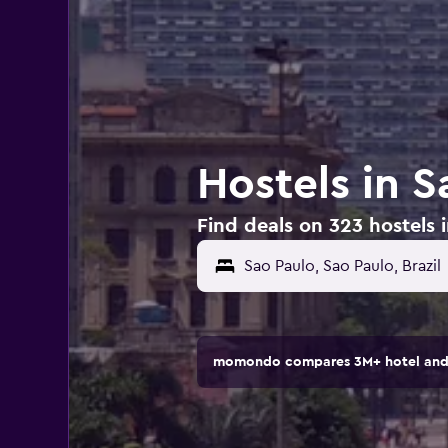
Hostels in S
Find deals on 323 hostels i
momondo compares 3M+ hotel and