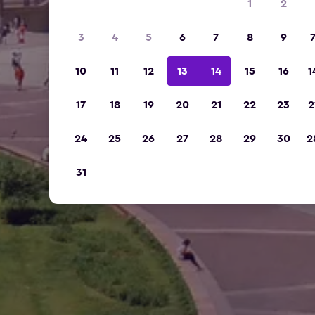
1
2
3
4
5
6
7
8
9
10
11
12
13
14
15
16
1
17
18
19
20
21
22
23
2
24
25
26
27
28
29
30
2
31