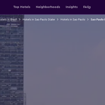
Top Hotels
Neighborhoods
Insights
FAQs
otels in Brazil
Hotels in Sao Paulo State
Hotels in Sao Paulo
Sao Paulo 