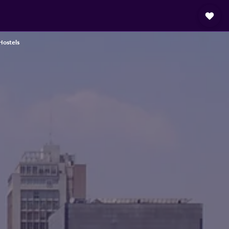
Hostels