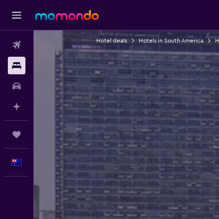
Hotel deals
Hotels in South America
H
Flights
Stays
Car hire
Plan with AI
Trips
English