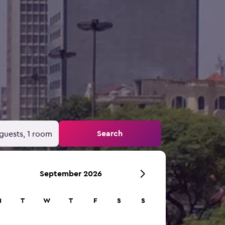
Search
guests, 1 room
September 2026
M
T
W
T
F
S
S