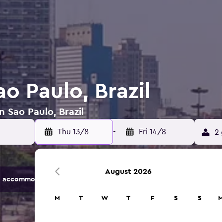
ao Paulo, Brazil
n Sao Paulo, Brazil
Thu 13/8
-
Fri 14/8
2 
August 2026
 accommodation options.
M
T
W
T
F
S
S