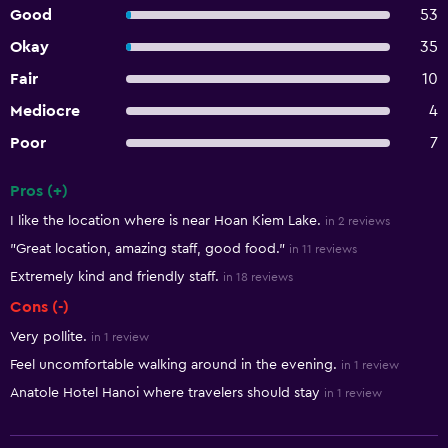
Good
53
Okay
35
Fair
10
Mediocre
4
Poor
7
Pros (+)
Summary of reviews
I like the location where is near Hoan Kiem Lake.
in 2 reviews
"Great location, amazing staff, good food."
in 11 reviews
Extremely kind and friendly staff.
in 18 reviews
Cons (-)
Very pollite.
in 1 review
Feel uncomfortable walking around in the evening.
in 1 review
Anatole Hotel Hanoi where travelers should stay
in 1 review