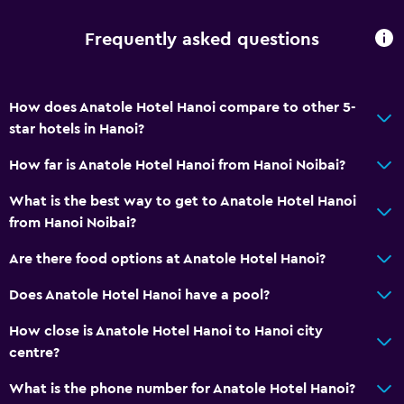
Frequently asked questions
How does Anatole Hotel Hanoi compare to other 5-
star hotels in Hanoi?
How far is Anatole Hotel Hanoi from Hanoi Noibai?
What is the best way to get to Anatole Hotel Hanoi
from Hanoi Noibai?
Are there food options at Anatole Hotel Hanoi?
Does Anatole Hotel Hanoi have a pool?
How close is Anatole Hotel Hanoi to Hanoi city
centre?
What is the phone number for Anatole Hotel Hanoi?