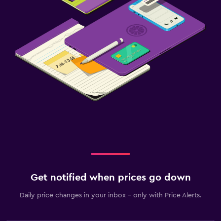
Get notified when prices go down
Daily price changes in your inbox - only with Price Alerts.