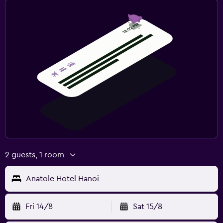
2 guests, 1 room
Anatole Hotel Hanoi
Fri 14/8
Sat 15/8