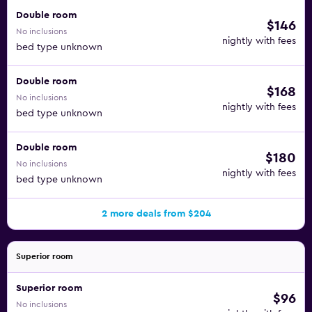
Double room
$146
No inclusions
nightly with fees
bed type unknown
Double room
$168
No inclusions
nightly with fees
bed type unknown
Double room
$180
No inclusions
nightly with fees
bed type unknown
2 more deals from $204
Superior room
Superior room
$96
No inclusions