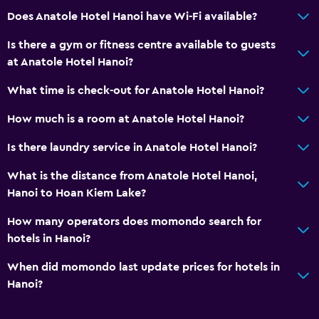
Does Anatole Hotel Hanoi have Wi-Fi available?
Is there a gym or fitness centre available to guests
at Anatole Hotel Hanoi?
What time is check-out for Anatole Hotel Hanoi?
How much is a room at Anatole Hotel Hanoi?
Is there laundry service in Anatole Hotel Hanoi?
What is the distance from Anatole Hotel Hanoi,
Hanoi to Hoan Kiem Lake?
How many operators does momondo search for
hotels in Hanoi?
When did momondo last update prices for hotels in
Hanoi?