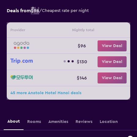
Deals from
$96
/
Cheapest rate per night
Provider
Nightly total
$96
View Deal
$130
View Deal
$146
View Deal
45 more Anatole Hotel Hanoi deals
About
Rooms
Amenities
Reviews
Location