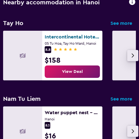
Nearby accommodation in Hanoi
Tay Ho
See more
Intercontinental Hotels Hanoi Westlake By IHG
05 Tu Hoa, Tay Ho Ward, Hanoi
5 stars
8.8
$158
View Deal
Nam Tu Liem
See more
Water puppet nest - private and cozy space for you
Hanoi
8.1
$16