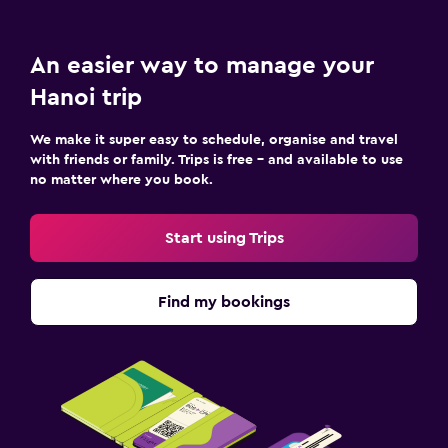
An easier way to manage your
Hanoi trip
We make it super easy to schedule, organise and travel
with friends or family. Trips is free – and available to use
no matter where you book.
Start using Trips
Find my bookings