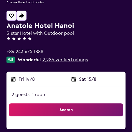
Anatole Hotel Hanoi photos
Anatole Hotel Hanoi
5-star Hotel with Outdoor pool
5 stars
+84 243 675 1888
Wonderful
2,285 verified ratings
9.5
Fri 14/8
-
Sat 15/8
2 guests, 1 room
Search