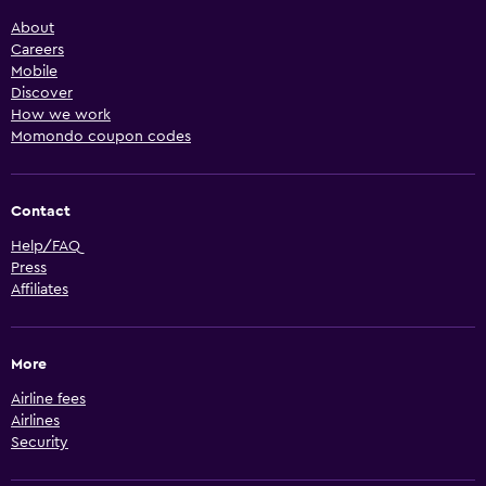
About
Careers
Mobile
Discover
How we work
Momondo coupon codes
Contact
Help/FAQ
Press
Affiliates
More
Airline fees
Airlines
Security