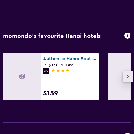
momondo’s favourite Hanoi hotels
Authentic Hanoi Boutique Hotel
13 Ly Thai To, Hanoi
4 stars
9.2
$159