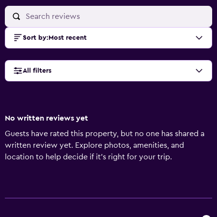
Sort by
:
Most recent
All filters
No written reviews yet
Guests have rated this property, but no one has shared a
written review yet. Explore photos, amenities, and
location to help decide if it’s right for your trip.