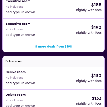
Executive room
$188
No inclusions
nightly with fees
bed type unknown
Executive room
$190
No inclusions
nightly with fees
bed type unknown
8 more deals from $198
Deluxe room
Deluxe room
$130
No inclusions
nightly with fees
bed type unknown
Deluxe room
$133
No inclusions
nightly with fees
bed type unknown