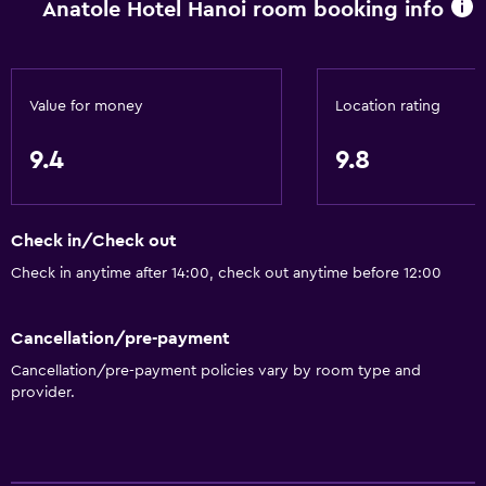
Anatole Hotel Hanoi room booking info
Value for money
Location rating
9.4
9.8
Check in/Check out
Check in anytime after 14:00, check out anytime before 12:00
Cancellation/pre-payment
Cancellation/pre-payment policies vary by room type and
provider.