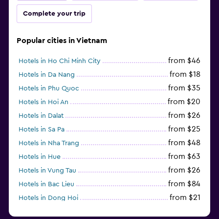
Complete your trip
Popular cities in Vietnam
from $46
Hotels in Ho Chi Minh City
from $18
Hotels in Da Nang
from $35
Hotels in Phu Quoc
from $20
Hotels in Hoi An
from $26
Hotels in Dalat
from $25
Hotels in Sa Pa
from $48
Hotels in Nha Trang
from $63
Hotels in Hue
from $26
Hotels in Vung Tau
from $84
Hotels in Bac Lieu
from $21
Hotels in Dong Hoi