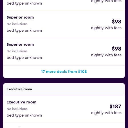
nightly with fees
bed type unknown
Superior room
$98
No inclusions
nightly with fees
bed type unknown
Superior room
$98
No inclusions
nightly with fees
bed type unknown
17 more deals from $108
Executive room
Executive room
$187
No inclusions
nightly with fees
bed type unknown