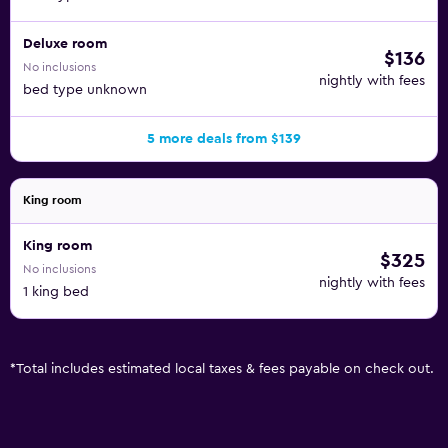
Deluxe room
$136
No inclusions
nightly with fees
bed type unknown
5 more deals from $139
King room
King room
$325
No inclusions
nightly with fees
1 king bed
*
Total includes estimated local taxes & fees payable on check out.