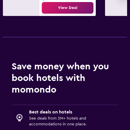
View Deal
Save money when you
book hotels with
momondo
Best deals on hotels
See deals from 3M+ hotels and
accommodations in one place.