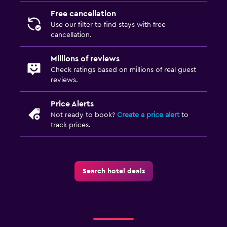
Free cancellation
Use our filter to find stays with free
cancellation.
Millions of reviews
Check ratings based on millions of real guest
reviews.
Price Alerts
Not ready to book?
Create a price alert
to
track prices.
Search hotel deals