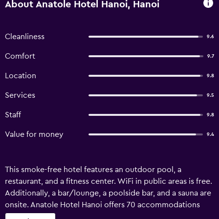
About Anatole Hotel Hanoi, Hanoi
Cleanliness
9.6
Comfort
9.7
Location
9.8
Services
9.5
Staff
9.8
Value for money
9.4
This smoke-free hotel features an outdoor pool, a
restaurant, and a fitness center. WiFi in public areas is free.
Additionally, a bar/lounge, a poolside bar, and a sauna are
onsite. Anatole Hotel Hanoi offers 70 accommodations
with minibars and safes. These individually decorated and