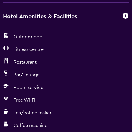
Hotel Amenities & Facilities
Outdoor pool
Fitness centre
Restaurant
Bar/Lounge
Room service
Free Wi-Fi
Tea/coffee maker
Coffee machine