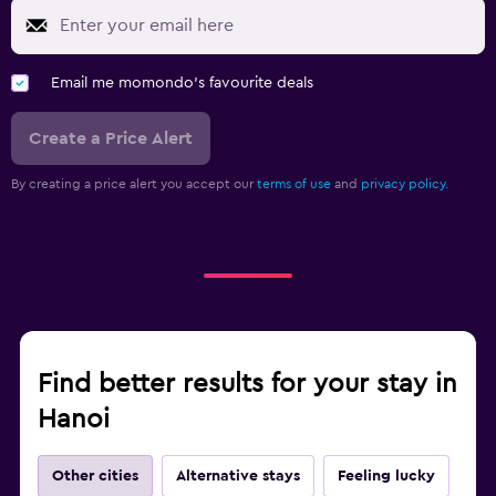
Email me momondo's favourite deals
Create a Price Alert
By creating a price alert you accept our
terms of use
and
privacy policy.
Find better results for your stay in
Hanoi
Other cities
Alternative stays
Feeling lucky