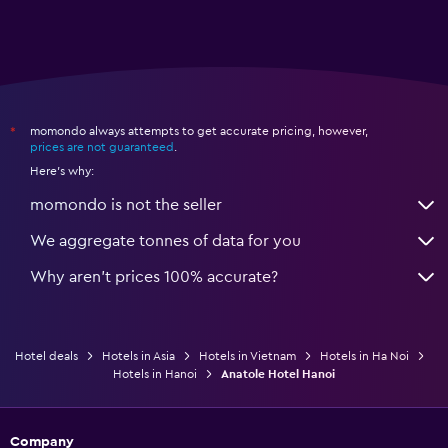
momondo always attempts to get accurate pricing, however,
*
prices are not guaranteed
.
Here's why:
momondo is not the seller
We aggregate tonnes of data for you
Why aren’t prices 100% accurate?
Hotel deals
Hotels in Asia
Hotels in Vietnam
Hotels in Ha Noi
Hotels in Hanoi
Anatole Hotel Hanoi
Company