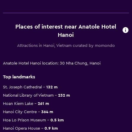
Places of interest near Anatole Hotel
Hanoi
Attractions in Hanoi, Vietnam curated by momondo
Anatole Hotel Hanoi location: 30 Nha Chung, Hanoi
Top landmarks
St. Joseph Cathedral
132 m
National Library of Vietnam
232 m
Hoan Kiem Lake
261 m
Hanoi City Centre
364 m
Hoa Lo Prison Museum
0.5 km
Hanoi Opera House
0.9 km