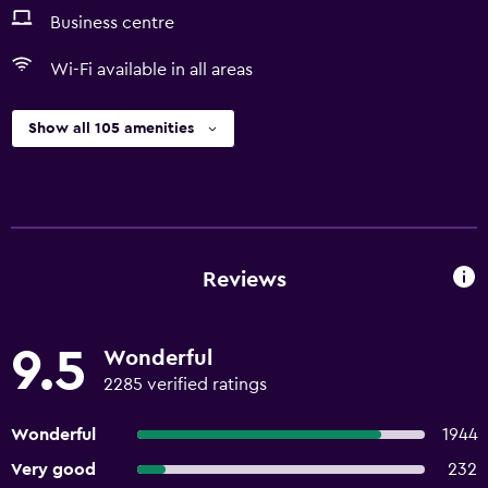
Business centre
Wi-Fi available in all areas
Show all 105 amenities
Reviews
9.5
Wonderful
2285 verified ratings
Wonderful
1944
Very good
232