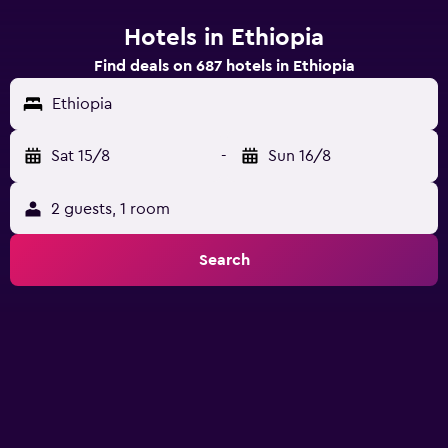
Hotels in Ethiopia
Find deals on 687 hotels in Ethiopia
Ethiopia
Sat 15/8
-
Sun 16/8
2 guests, 1 room
Search