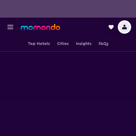
Top Hotels
Cities
Insights
FAQs