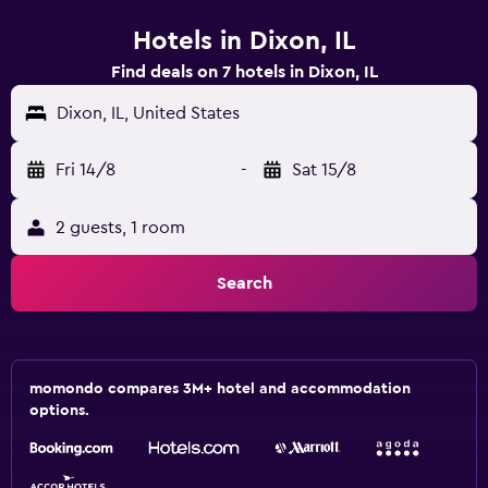
Hotels in Dixon, IL
Find deals on 7 hotels in Dixon, IL
Dixon, IL, United States
Fri 14/8
-
Sat 15/8
2 guests, 1 room
Search
momondo compares 3M+ hotel and accommodation
options.