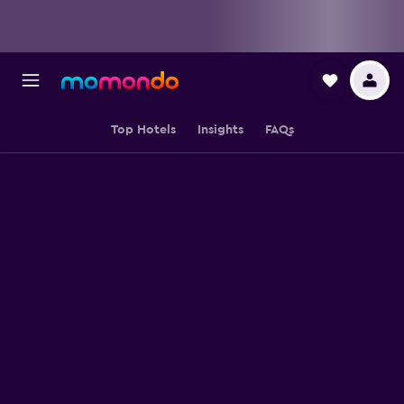
Top Hotels
Insights
FAQs