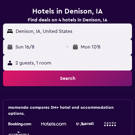
Hotels in Denison, IA
Find deals on 4 hotels in Denison, IA
Denison, IA, United States
Sun 16/8
-
Mon 17/8
2 guests, 1 room
Search
momondo compares 3M+ hotel and accommodation
options.