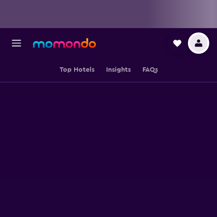
Top Hotels
Insights
FAQs