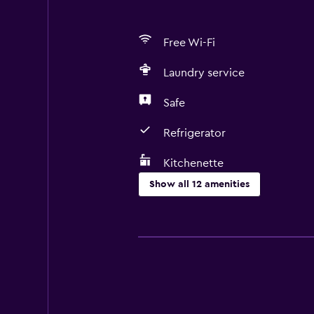
Free Wi-Fi
Laundry service
Safe
Refrigerator
Kitchenette
Show all 12 amenities
Kitchen
Microwave
Refrigerator
Kitchenette