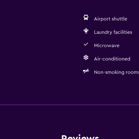
Airport shuttle
Laundry facilities
Microwave
Air-conditioned
Non-smoking rooms 
Accessibility and suitabi
Non-smoking rooms avai
Designated smoking are
Reviews