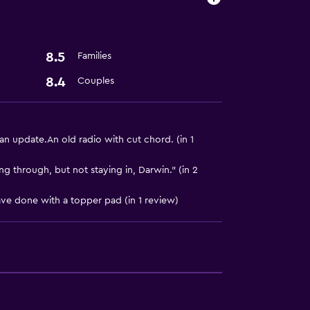
8.5
Families
8.4
Couples
 update.An old radio with cut chord. (in 1
ing through, but not staying in, Darwin." (in 2
ave done with a topper pad (in 1 review)