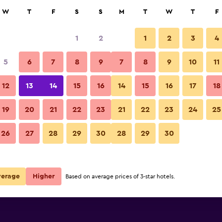
rch
W
T
F
S
S
M
T
W
T
F
1
2
1
2
3
4
5
6
7
8
9
7
8
9
10
11
12
13
14
15
16
14
15
16
17
18
Show Prices
19
20
21
22
23
21
22
23
24
25
26
27
28
29
30
28
29
30
Show Prices
Show Prices
verage
Higher
Based on average prices of 3-star hotels.