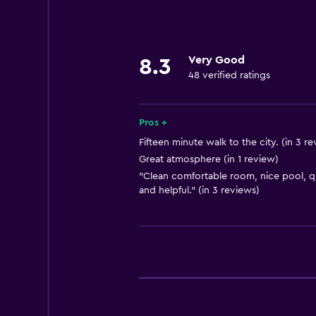
Laundry
Laundry facilities
Laundry service
Very Good
8.3
48 verified ratings
Parking and transportation
Airport shuttle
Pros +
Fifteen minute walk to the city. (in 3 r
Health and safety
Great atmosphere (in 1 review)
"Clean comfortable room, nice pool, qui
Safe
and helpful." (in 3 reviews)