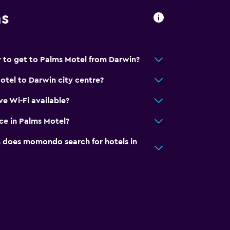
ns
 to get to Palms Motel from Darwin?
otel to Darwin city centre?
e Wi-Fi available?
ice in Palms Motel?
does momondo search for hotels in