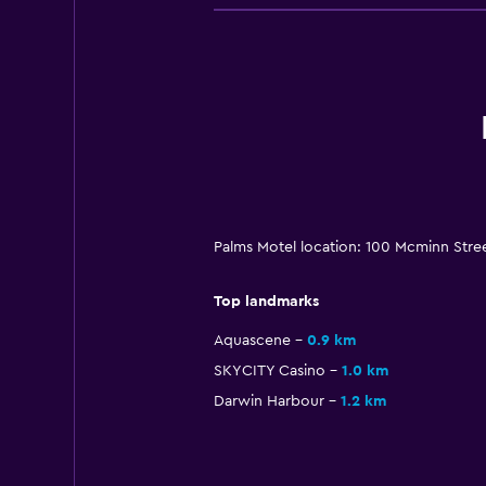
Palms Motel location: 100 Mcminn Stree
Top landmarks
Aquascene
0.9 km
SKYCITY Casino
1.0 km
Darwin Harbour
1.2 km