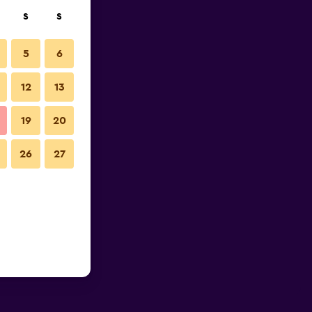
S
S
5
6
12
13
19
20
26
27