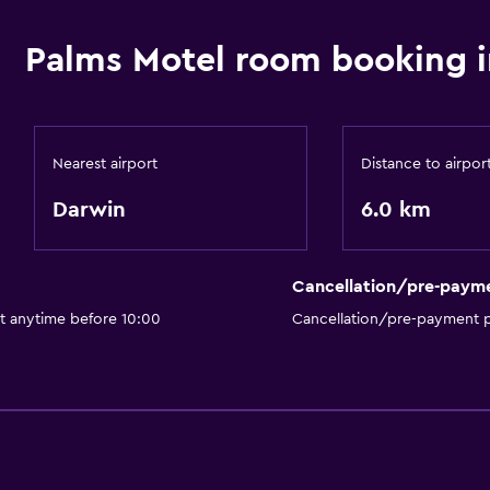
Palms Motel room booking i
Nearest airport
Distance to airpor
Darwin
6.0 km
Cancellation/pre-paym
ut anytime before 10:00
Cancellation/pre-payment p