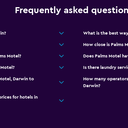
Frequently asked questio
in?
What is the best way
How close is Palms M
lms Motel?
Does Palms Motel hav
 Motel?
Is there laundry serv
Motel, Darwin to
How many operators 
Darwin?
ces for hotels in