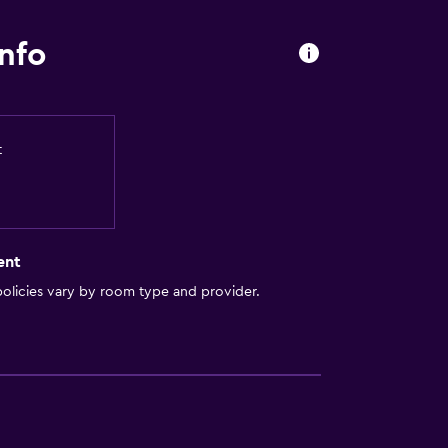
nfo
t
ent
olicies vary by room type and provider.