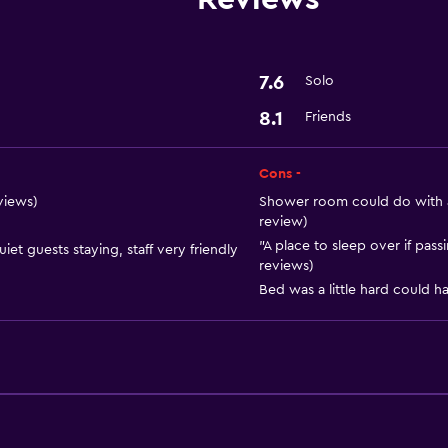
Basics
Free Wi-Fi
Air-conditioned
7.6
Solo
8.1
Friends
General
Storage available
Cons -
eviews)
Shower room could do with an
review)
"A place to sleep over if pass
et guests staying, staff very friendly
reviews)
Bed was a little hard could h