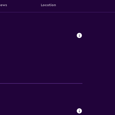
iews
Location