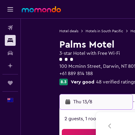
Flights
Hotel deals
Hotels in South Pacific
Hot
Stays
Palms Motel
Car hire
3-star Hotel with Free Wi-Fi
3 class rating
Plan with AI
100 Mcminn Street, Darwin, NT 80
+61 889 814 188
Very good
48 verified rating
8.3
Trips
English
Thu 13/8
-
2 guests, 1 room