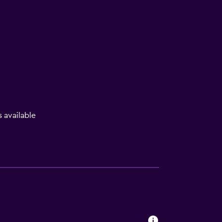
available
lity
lable
a