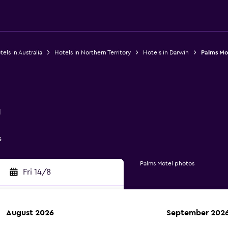
els in Australia
Hotels in Northern Territory
Hotels in Darwin
Palms Mo
1
s
Palms Motel photos
Fri 14/8
August 2026
September 202