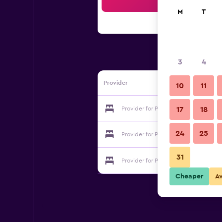
Sea
M
T
3
4
Provider
10
11
Provider for Palms Motel
17
18
24
25
Provider for Palms Motel
31
Provider for Palms Motel
Cheaper
A