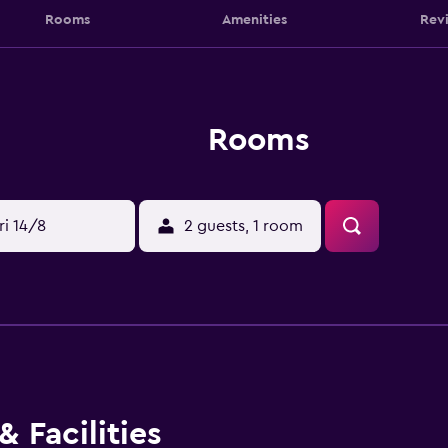
Rooms
Amenities
Rev
Rooms
ri 14/8
2 guests, 1 room
 Facilities