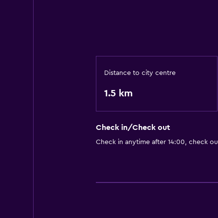
Distance to city centre
1.5 km
Check in/Check out
Check in anytime after 14:00, check o