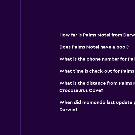
How far is Palms Motel from Darw
Does Palms Motel have a pool?
What is the phone number for Pa
What time is check-out for Palms
What is the distance from Palms 
Crocosaurus Cove?
When did momondo last update pri
Darwin?