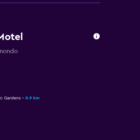
Motel
omondo
c Gardens
0.9 km