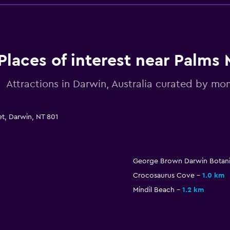
Places of interest near Palms 
Attractions in Darwin, Australia curated by m
t, Darwin, NT 801
George Brown Darwin Botani
Crocosaurus Cove
1.0 km
Mindil Beach
1.2 km