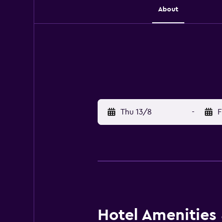
About
Thu 13/8
-
F
Hotel Amenities &