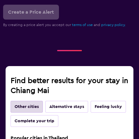
Create a Price Alert
By creating a price alert you accept our
terms of use
and
privacy policy.
Find better results for your stay in
Chiang Mai
Other cities
Alternative stays
Feeling lucky
Complete your trip
Popular cities in Thailand