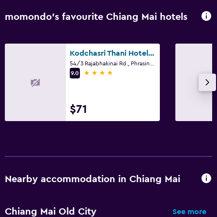
momondo’s favourite Chiang Mai hotels
Kodchasri Thani Hotel Chiangmai
54/3 Rajabhakinai Rd., Phrasingh, Chiang Mai
4 stars
9.0
$71
Nearby accommodation in Chiang Mai
Chiang Mai Old City
See more