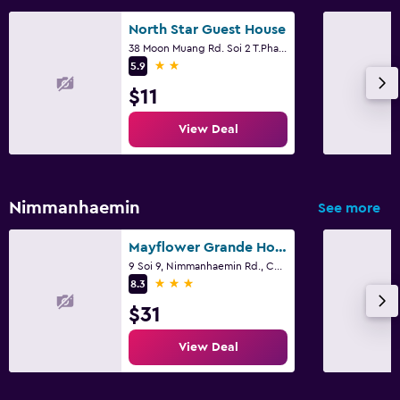
North Star Guest House
38 Moon Muang Rd. Soi 2 T.Phasing, Chiang Mai
2 stars
5.9
$11
View Deal
Nimmanhaemin
See more
Mayflower Grande Hotel Chiang Mai
9 Soi 9, Nimmanhaemin Rd., Chiang Mai
3 stars
8.3
$31
View Deal