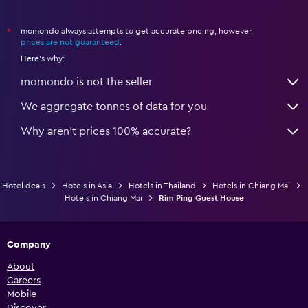
momondo always attempts to get accurate pricing, however,
*
prices are not guaranteed
.
Here's why:
momondo is not the seller
We aggregate tonnes of data for you
Why aren’t prices 100% accurate?
Hotel deals
Hotels in Asia
Hotels in Thailand
Hotels in Chiang Mai
Hotels in Chiang Mai
Rim Ping Guest House
Company
About
Careers
Mobile
Discover