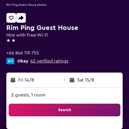
Rim Ping Guest House photos
Rim Ping Guest House
Hire with Free Wi-Fi
2 stars
+66 846 119 755
Okay
42 verified ratings
6.1
Fri 14/8
-
Sat 15/8
2 guests, 1 room
Search