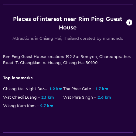
Places of interest near Rim Ping Guest
House
Attractions in Chiang Mai, Thailand curated by momondo
Rim Ping Guest House location: 192 Soi Romyen, Chareonprathes
Road, T. Changklan, A. Muang, Chiang Mai 50100
Top landmarks
Chiang Mai Night Bazaar
1.2 km
Tha Phae Gate
1.7 km
Wat Chedi Luang
2.1 km
Wat Phra Singh
2.6 km
Wiang Kum Kam
2.7 km