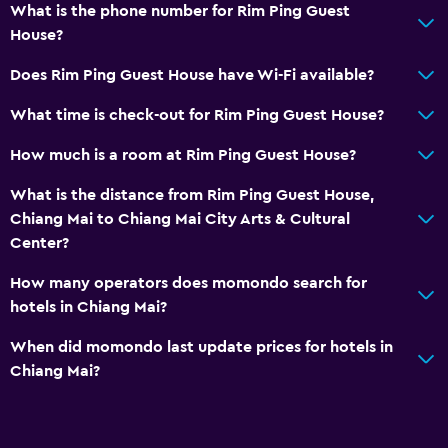
What is the phone number for Rim Ping Guest
Dining
House?
Refrigerator
Does Rim Ping Guest House have Wi-Fi available?
What time is check-out for Rim Ping Guest House?
Services and conveniences
Express check-out
How much is a room at Rim Ping Guest House?
What is the distance from Rim Ping Guest House,
Family friendly
Chiang Mai to Chiang Mai City Arts & Cultural
Cribs available
Center?
How many operators does momondo search for
hotels in Chiang Mai?
When did momondo last update prices for hotels in
Chiang Mai?