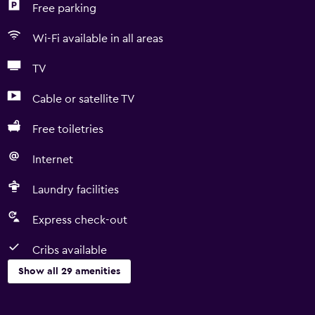
Free parking
Wi-Fi available in all areas
TV
Cable or satellite TV
Free toiletries
Internet
Laundry facilities
Express check-out
Cribs available
Show all 29 amenities
General