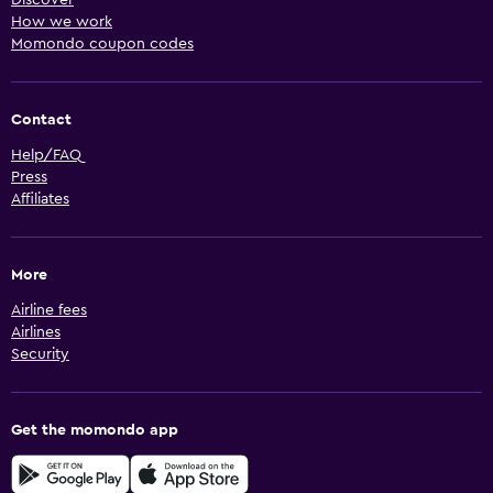
How we work
Momondo coupon codes
Contact
Help/FAQ
Press
Affiliates
More
Airline fees
Airlines
Security
Get the momondo app