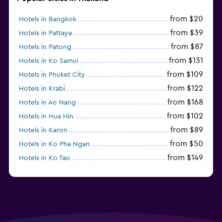
from $20
Hotels in Bangkok
from $39
Hotels in Pattaya
from $87
Hotels in Patong
from $131
Hotels in Ko Samui
from $109
Hotels in Phuket City
from $122
Hotels in Krabi
from $168
Hotels in Ao Nang
from $102
Hotels in Hua Hin
from $89
Hotels in Karon
from $50
Hotels in Ko Pha Ngan
from $149
Hotels in Ko Tao
from $78
Hotels in Ko Samet