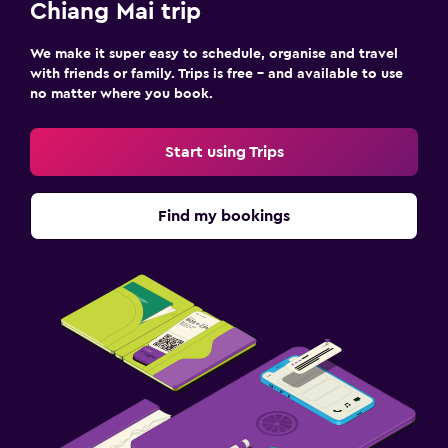
Chiang Mai trip
We make it super easy to schedule, organise and travel
with friends or family. Trips is free – and available to use
no matter where you book.
Start using Trips
Find my bookings