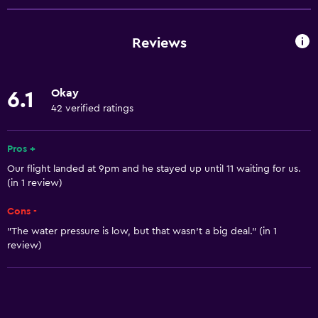
Family rooms
Seating area
Reviews
Tile/marble floor
City view
Okay
6.1
Sofa
42 verified ratings
Storage available
Pros +
Basics
Our flight landed at 9pm and he stayed up until 11 waiting for us.
(in 1 review)
Free Wi-Fi
Wi-Fi available in all areas
Cons -
"The water pressure is low, but that wasn't a big deal." (in 1
Internet
review)
Air-conditioned
Free toiletries