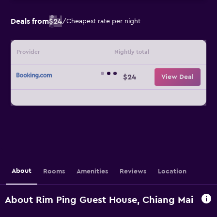
Deals from
$24
/
Cheapest rate per night
Provider
Nightly total
$24
View Deal
About
Rooms
Amenities
Reviews
Location
About Rim Ping Guest House, Chiang Mai