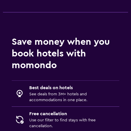
Save money when you
book hotels with
momondo
Best deals on hotels
See deals from 3M+ hotels and
accommodations in one place.
Free cancellation
Use our filter to find stays with free
cancellation.