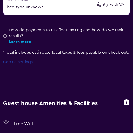
No inclusions
nightly with VAT
bed type unknown
How do payments to us affect ranking and how do we rank
results?
Learn more
*
Total includes estimated local taxes & fees payable on check out.
Cookie settings
Guest house Amenities & Facilities
Free Wi-Fi