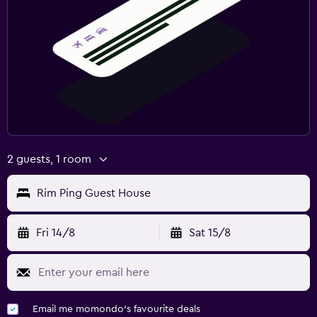
2 guests, 1 room
Rim Ping Guest House
Fri 14/8
Sat 15/8
Email me momondo's favourite deals