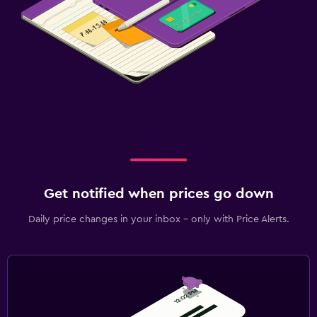
Get notified when prices go down
Daily price changes in your inbox - only with Price Alerts.