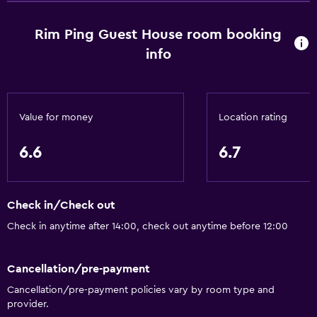
Bathroom
Toilet
Rim Ping Guest House room booking
Shower
info
Private bathroom
Additional toilet
Value for money
Location rating
Outdoor
6.6
6.7
Balcony
Terrace/Patio
Garden
Check in/Check out
Check in anytime after 14:00, check out anytime before 12:00
Parking and transportation
Airport shuttle (surcharge)
Cancellation/pre-payment
Free parking
Cancellation/pre-payment policies vary by room type and
provider.