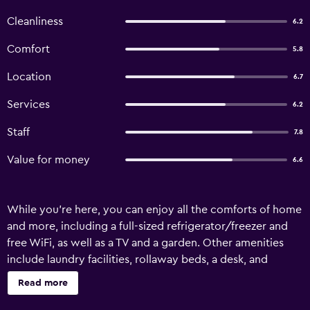
Cleanliness
6.2
Comfort
5.8
Location
6.7
Services
6.2
Staff
7.8
Value for money
6.6
While you're here, you can enjoy all the comforts of home
and more, including a full-sized refrigerator/freezer and
free WiFi, as well as a TV and a garden. Other amenities
include laundry facilities, rollaway beds, a desk, and
tour/ticket assistance.
Read more