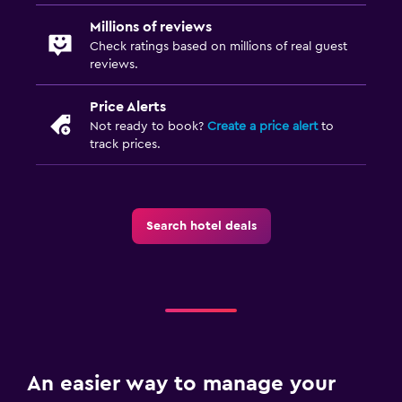
Millions of reviews
Check ratings based on millions of real guest
reviews.
Price Alerts
Not ready to book?
Create a price alert
to
track prices.
Search hotel deals
An easier way to manage your