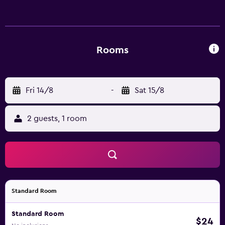
Rooms
Fri 14/8
-
Sat 15/8
2 guests, 1 room
Standard Room
Standard Room
$24