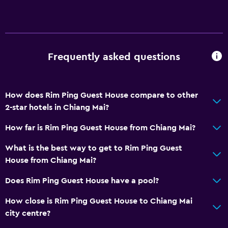
Media and entertainment
Cable or satellite TV
TV
Frequently asked questions
Accessibility and suitability
Designated smoking area
How does Rim Ping Guest House compare to other
2-star hotels in Chiang Mai?
Laundry
Laundry facilities
How far is Rim Ping Guest House from Chiang Mai?
What is the best way to get to Rim Ping Guest
Bedroom
House from Chiang Mai?
Wardrobe or closet
Does Rim Ping Guest House have a pool?
Workspace
How close is Rim Ping Guest House to Chiang Mai
city centre?
Desk