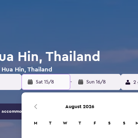
ua Hin, Thailand
n Hua Hin, Thailand
Sat 15/8
-
Sun 16/8
2 
August 2026
 accommodation options.
M
T
W
T
F
S
S