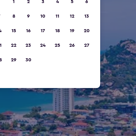
1
2
3
4
5
6
7
8
9
10
11
12
13
4
15
16
17
18
19
20
1
22
23
24
25
26
27
8
29
30