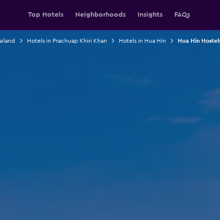
Top Hotels
Neighborhoods
Insights
FAQs
ailand
Hotels in Prachuap Khiri Khan
Hotels in Hua Hin
Hua Hin Hostel