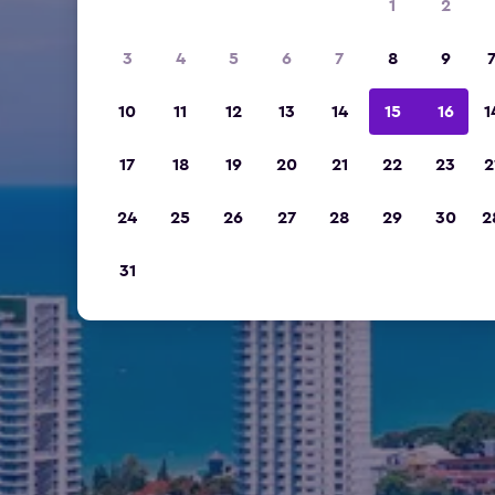
1
2
3
4
5
6
7
8
9
10
11
12
13
14
15
16
1
17
18
19
20
21
22
23
2
24
25
26
27
28
29
30
2
31