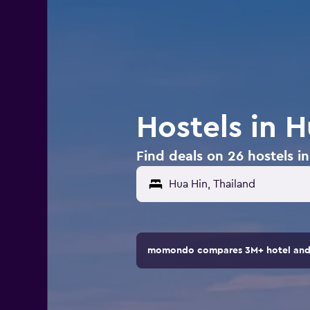
Hostels in H
Find deals on 26 hostels i
momondo compares 3M+ hotel and