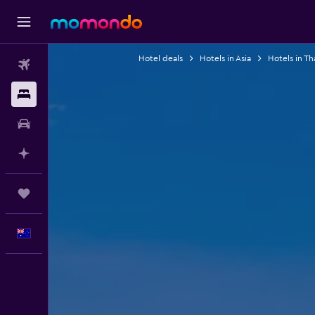
Hotel deals
Hotels in Asia
Hotels in Th
Flights
Stays
Car hire
Plan with AI
Trips
English