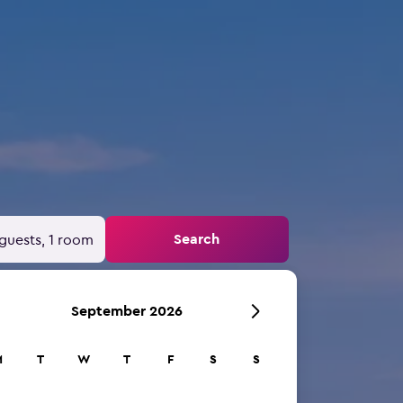
Search
guests, 1 room
September 2026
M
T
W
T
F
S
S