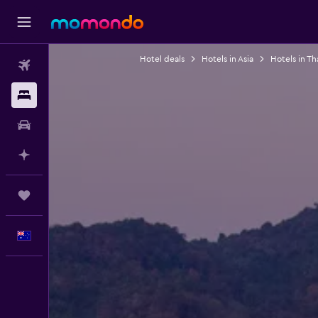
Hotel deals
Hotels in Asia
Hotels in Th
Flights
Stays
Car hire
Plan with AI
Trips
English