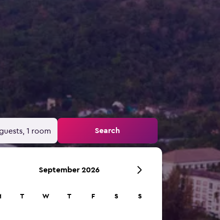
Search
guests, 1 room
September 2026
M
T
W
T
F
S
S