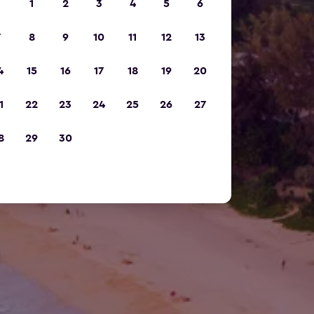
1
2
3
4
5
6
7
8
9
10
11
12
13
4
15
16
17
18
19
20
1
22
23
24
25
26
27
8
29
30