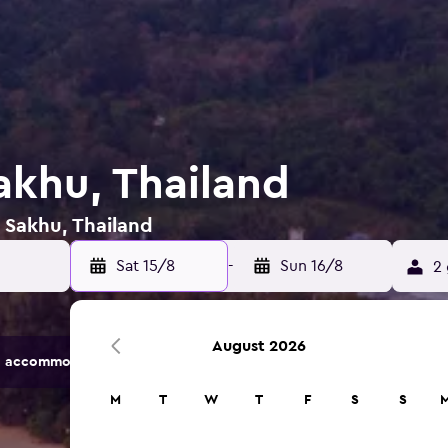
akhu, Thailand
n Sakhu, Thailand
Sat 15/8
-
Sun 16/8
2 
August 2026
 accommodation options.
M
T
W
T
F
S
S