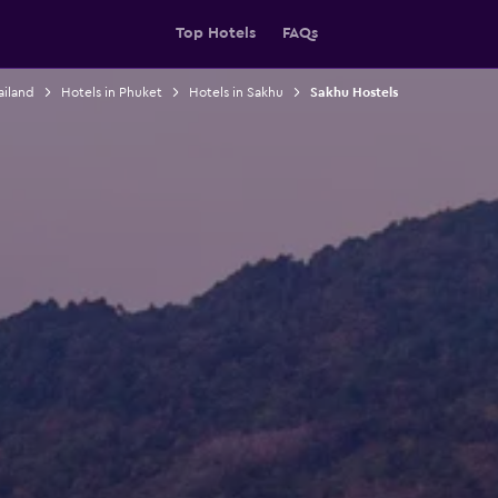
Top Hotels
FAQs
ailand
Hotels in Phuket
Hotels in Sakhu
Sakhu Hostels