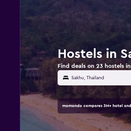
Hostels in S
Find deals on 23 hostels i
momondo compares 3M+ hotel and