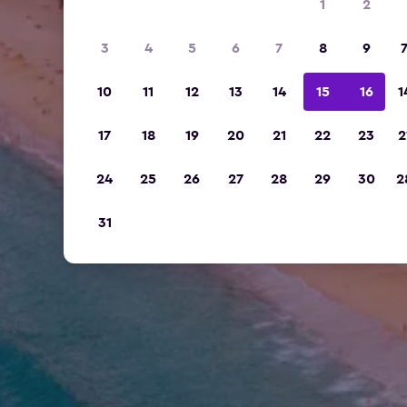
1
2
3
4
5
6
7
8
9
10
11
12
13
14
15
16
1
17
18
19
20
21
22
23
2
24
25
26
27
28
29
30
2
31