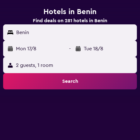
Hotels in Benin
Find deals on 281 hotels in Benin
Benin
Mon 17/8
-
Tue 18/8
2 guests, 1 room
Search