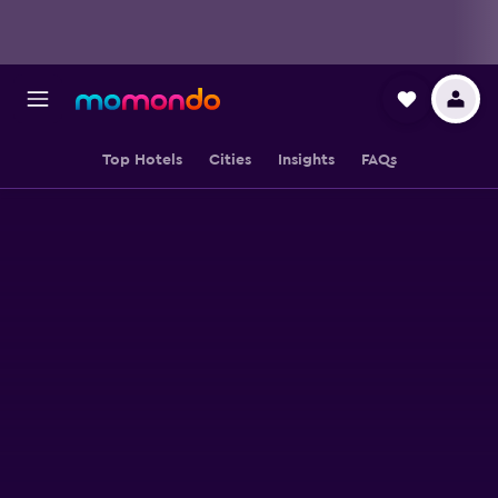
Top Hotels
Cities
Insights
FAQs