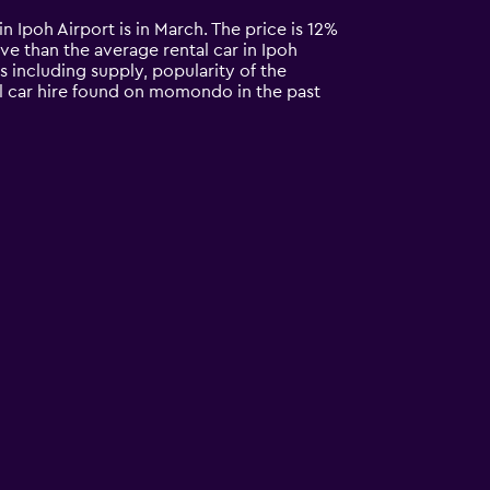
in Ipoh Airport is in March. The price is 12%
ive than the average rental car in Ipoh
s including supply, popularity of the
ll car hire found on momondo in the past