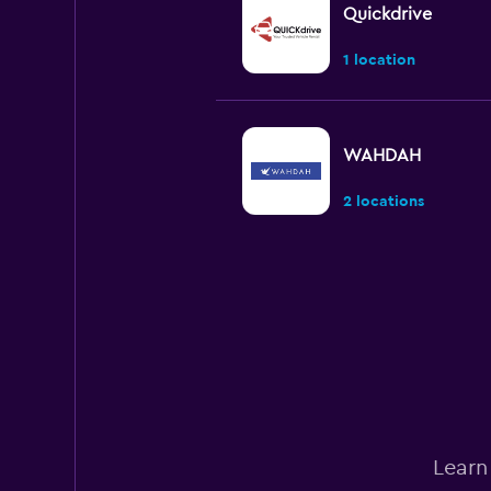
Quickdrive
1 location
WAHDAH
2 locations
Green Matrix
2 locations
Thrifty
Learn
1 location