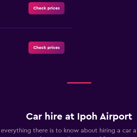
Check prices
Check prices
Check prices
Car hire at Ipoh Airport
Check prices
 everything there is to know about hiring a car a