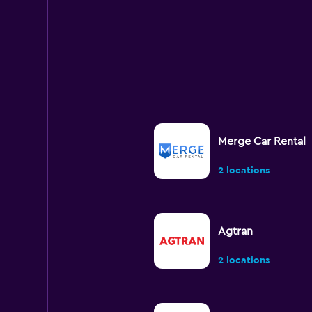
Merge Car Rental
2 locations
Agtran
2 locations