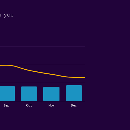
or you
Sep
Oct
Nov
Dec