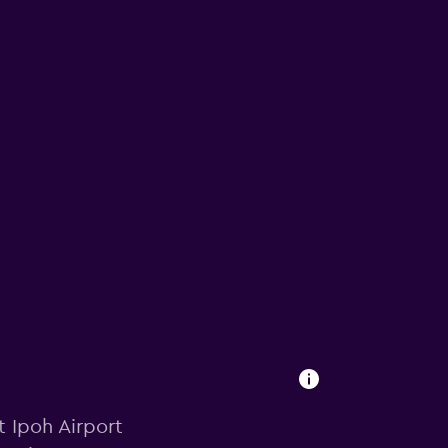
t Ipoh Airport