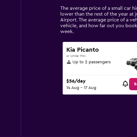
Range:
14
The average price of a small car hir
categories.
lower than the rest of the year at j
The
Airport. The average price of a veh
chart
vehicle, and how far out you book 
has
week.
1
Y
axis
Kia Picanto
displaying
or similar Mini
values.
Up to 2 passengers
Range:
0
to
$56/day
180.
S
14 Aug - 17 Aug