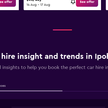
ee offer
See offer
14 Aug - 17 Aug
 hire insight and trends in Ipo
l insights to help you book the perfect car hire i
ices