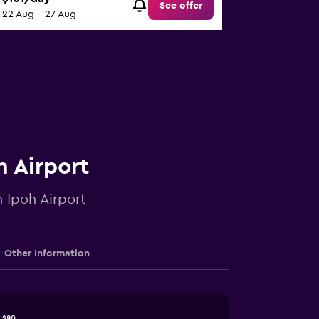
See offer
22 Aug - 27 Aug
h Airport
n Ipoh Airport
Other Information
$80