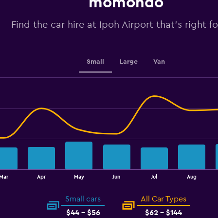
momondo
Y
axis
Find the car hire at Ipoh Airport that's right f
displaying
values.
Range:
50
to
Small
Large
Van
80.
Mar
Apr
May
Jun
Jul
Aug
Small cars
All Car Types
$44 - $56
$62 - $144