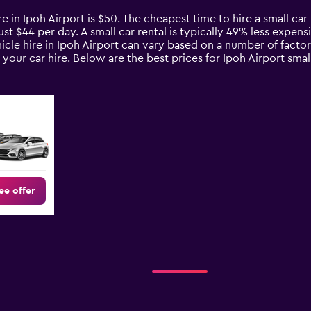
e in Ipoh Airport is $50. The cheapest time to hire a small car 
ust $44 per day. A small car rental is typically 49% less expens
icle hire in Ipoh Airport can vary based on a number of factor
your car hire. Below are the best prices for Ipoh Airport sma
ee offer