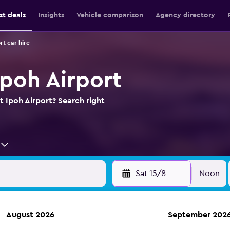
st deals
Insights
Vehicle comparison
Agency directory
rt car hire
Ipoh Airport
t Ipoh Airport? Search right
Sat 15/8
Noon
August 2026
September 202