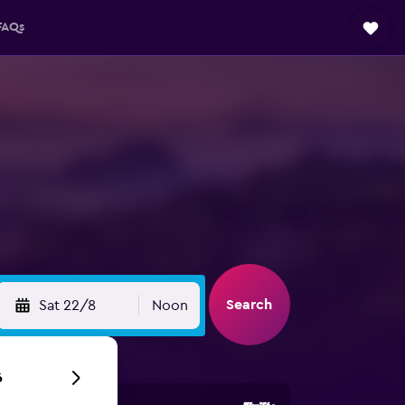
FAQs
Search
Sat 22/8
Noon
6