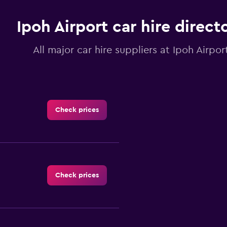
Ipoh Airport car hire direct
All major car hire suppliers at Ipoh Airpor
Check prices
Check prices