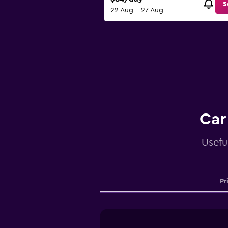
S
22 Aug - 27 Aug
Car
Usefu
Pr