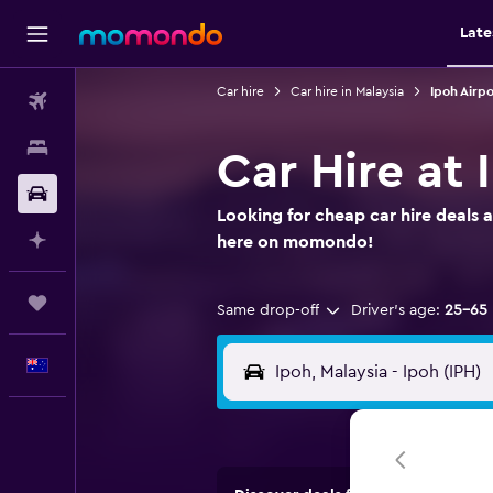
Late
Car hire
Car hire in Malaysia
Ipoh Airpo
Flights
Stays
Car Hire at 
Car hire
Looking for cheap car hire deals a
Plan with AI
here on momondo!
Trips
Same drop-off
Driver's age:
25-65
English