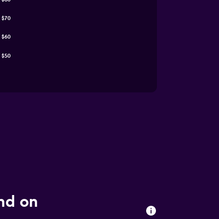
$70
$60
$50
und on