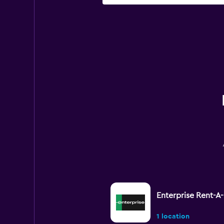
Enterprise Rent-A
1 location