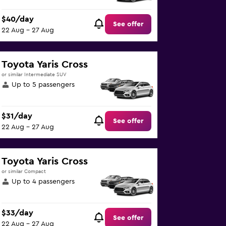
$40/day
See offer
22 Aug - 27 Aug
Toyota Yaris Cross
or similar Intermediate SUV
Up to 5 passengers
$31/day
See offer
22 Aug - 27 Aug
Toyota Yaris Cross
or similar Compact
Up to 4 passengers
$33/day
See offer
22 Aug - 27 Aug