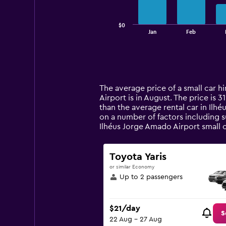
chart
has
$0
1
End
Jan
Feb
of
X
interactive
axis
chart
displaying
categories.
Range:
14
The average price of a small car hi
categories.
Airport is in August. The price is 3
The
than the average rental car in Ilh
chart
on a number of factors including s
has
Ilhéus Jorge Amado Airport small 
1
Y
axis
Toyota Yaris
displaying
or similar Economy
values.
Up to 2 passengers
Range:
0
to
$21/day
120.
S
22 Aug - 27 Aug