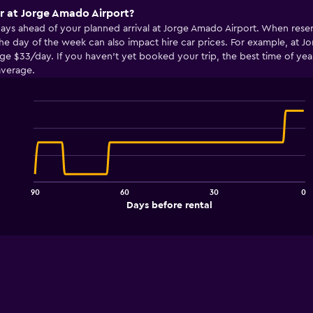
ar at Jorge Amado Airport?
 days ahead of your planned arrival at Jorge Amado Airport. When rese
he day of the week can also impact hire car prices. For example, at 
 $33/day. If you haven’t yet booked your trip, the best time of year t
average.
Line
Chart
graphic.
chart
with
91
data
points.
90
60
30
0
The
End
Days before rental
chart
of
interactive
has
chart
1
X
axis
displaying
Days
before