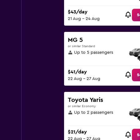
$43/day
S
21 Aug - 24 Aug
MG 5
or similar Standard
Up to 5 passengers
$41/day
S
22 Aug - 27 Aug
Toyota Yaris
or similar Economy
Up to 2 passengers
$21/day
S
22 Aug - 27 Aug