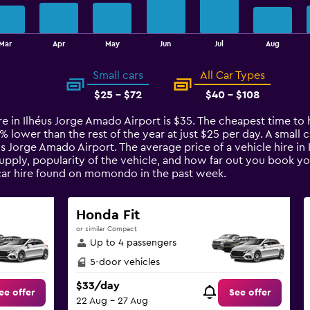
Mar
Apr
May
Jun
Jul
Aug
Small cars
All Car Types
$25 - $72
$40 - $108
re in Ilhéus Jorge Amado Airport is $35. The cheapest time to 
1% lower than the rest of the year at just $25 per day. A small 
éus Jorge Amado Airport. The average price of a vehicle hire i
upply, popularity of the vehicle, and how far out you book you
car hire found on momondo in the past week.
Honda Fit
or similar Compact
Up to 4 passengers
5-door vehicles
$33/day
ee offer
See offer
22 Aug - 27 Aug