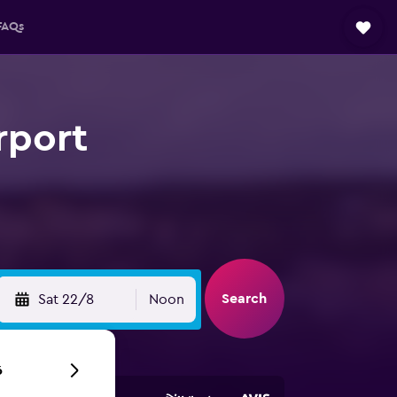
FAQs
rport
Search
Sat 22/8
Noon
6