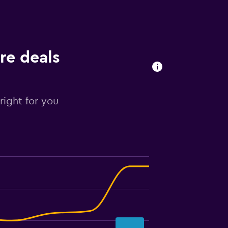
re deals
right for you