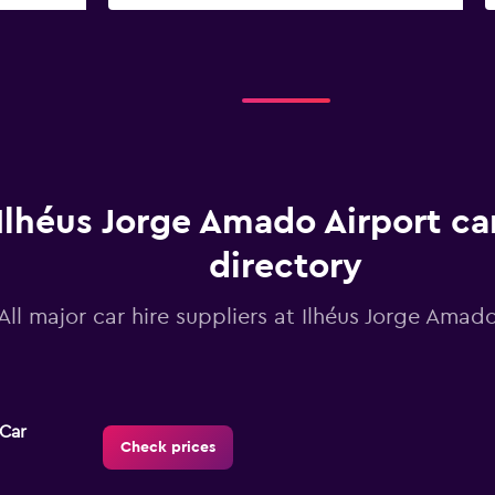
Ilhéus Jorge Amado Airport car
directory
All major car hire suppliers at Ilhéus Jorge Amad
-Car
Check prices