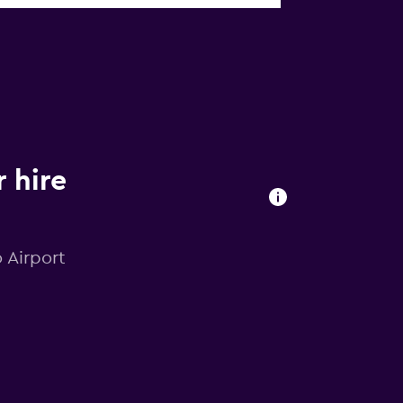
 hire
o Airport