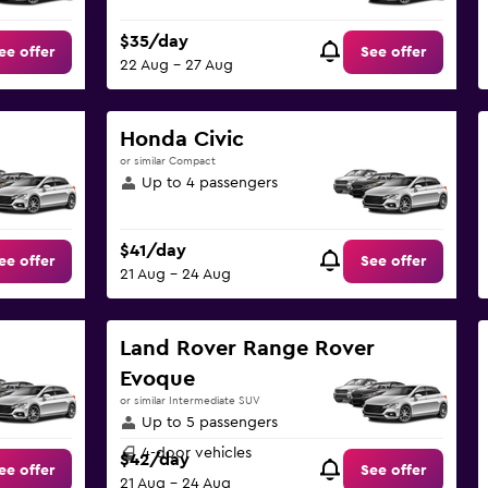
$35/day
ee offer
See offer
22 Aug - 27 Aug
Honda Civic
or similar Compact
Up to 4 passengers
$41/day
ee offer
See offer
21 Aug - 24 Aug
Land Rover Range Rover
Evoque
or similar Intermediate SUV
Up to 5 passengers
4-door vehicles
$42/day
ee offer
See offer
21 Aug - 24 Aug