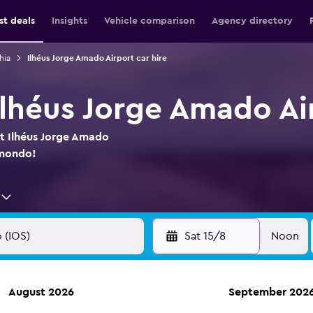
st deals
Insights
Vehicle comparison
Agency directory
hia
Ilhéus Jorge Amado Airport car hire
 Ilhéus Jorge Amado Ai
at Ilhéus Jorge Amado
omondo!
Sat 15/8
Noon
August 2026
September 202