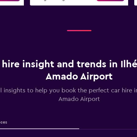
 hire insight and trends in Ilh
Amado Airport
l insights to help you book the perfect car hire i
Amado Airport
ices