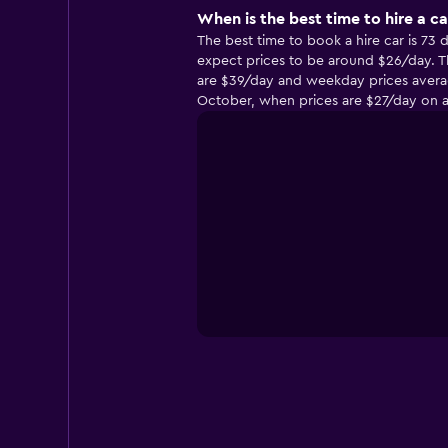
When is the best time to hire a c
The best time to book a hire car is 73
expect prices to be around $26/day. T
are $39/day and weekday prices average
October, when prices are $27/day on 