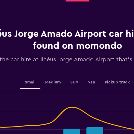
rental.
Range:
91
categories.
The
chart
éus Jorge Amado Airport car hi
has
1
found on momondo
Y
axis
the car hire at Ilhéus Jorge Amado Airport that's 
displaying
values.
Range:
25.2
to
Small
Medium
SUV
Van
Pickup truck
28.8.