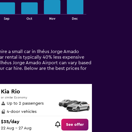
Sep
Oct
Nov
Dec
hire a small car in Ilhéus Jorge Amado
car rental is typically 40% less expensive
n Ilhéus Jorge Amado Airport can vary based
r car hire. Below are the best prices for
Kia Rio
or similar Economy
Up to 2 passengers
4-door vehicles
$35/day
See offer
22 Aug - 27 Aug