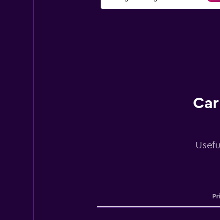
Car
Usefu
Pr