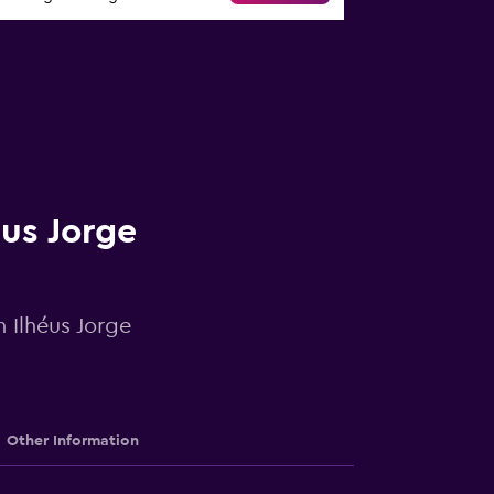
éus Jorge
n Ilhéus Jorge
Other Information