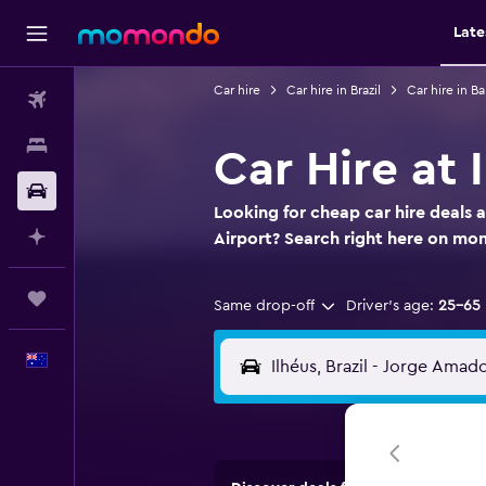
Late
Car hire
Car hire in Brazil
Car hire in Ba
Flights
Stays
Car Hire at
Car hire
Looking for cheap car hire deals 
Plan with AI
Airport? Search right here on m
Trips
Same drop-off
Driver's age:
25-65
English