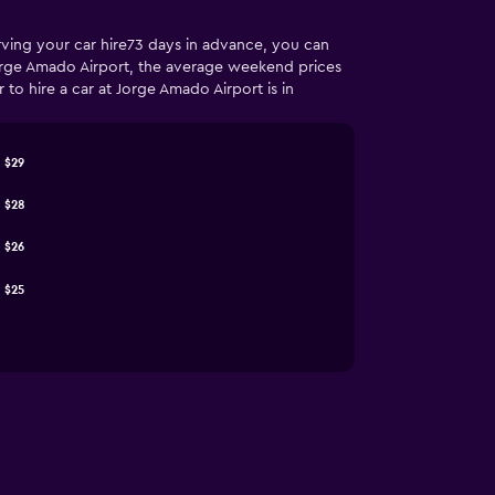
rving your car hire73 days in advance, you can
Jorge Amado Airport, the average weekend prices
o hire a car at Jorge Amado Airport is in
$29
$28
$26
$25