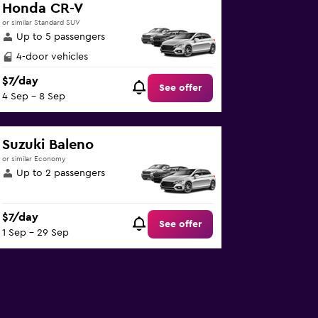
Honda CR-V
or similar Standard SUV
Up to 5 passengers
4-door vehicles
$7/day
See offer
4 Sep - 8 Sep
Suzuki Baleno
or similar Economy
Up to 2 passengers
$7/day
See offer
1 Sep - 29 Sep