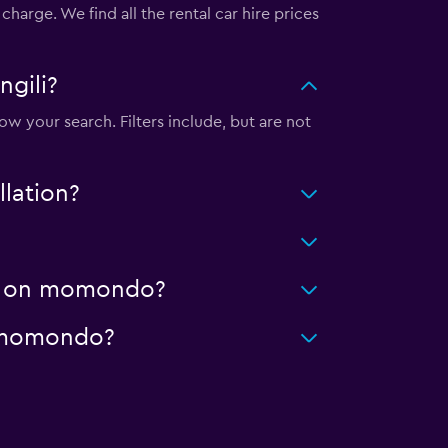
harge. We find all the rental car hire prices
ngili?
ow your search. Filters include, but are not
llation?
ing on momondo?
on momondo?