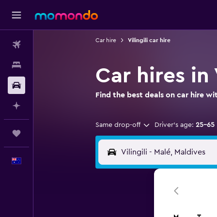
Car hire
Vilingili car hire
Flights
Stays
Car hires in 
Car hire
Find the best deals on car hire 
Plan with AI
Same drop-off
Driver's age:
25-65
Trips
English