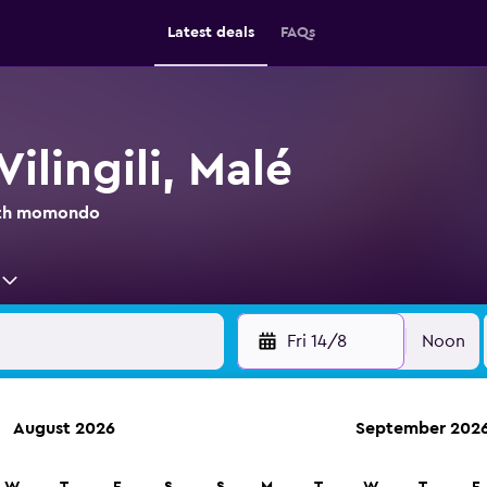
Latest deals
FAQs
Vilingili, Malé
with momondo
Fri 14/8
Noon
August 2026
September 202