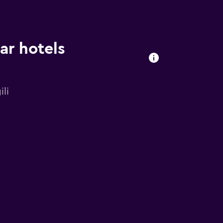
ar hotels
li