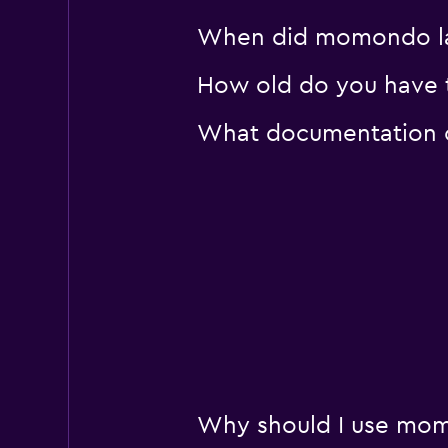
When did momondo last 
How old do you have to 
What documentation or 
Why should I use momon