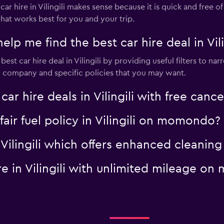
hire in Vilingili makes sense because it is quick and free of c
hat works best for you and your trip.
 me find the best car hire deal in Vili
t car hire deal in Vilingili by providing useful filters to narr
al company and specific policies that you may want.
hire deals in Vilingili with free cance
 fair fuel policy in Vilingili on momondo?
in Vilingili which offers enhanced clean
ire in Vilingili with unlimited mileage 