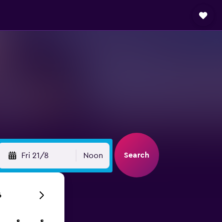
Search
Fri 21/8
Noon
6