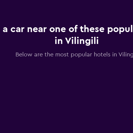
 a car near one of these popul
in Vilingili
Below are the most popular hotels in Vilingi