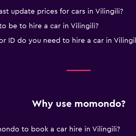
update prices for cars in Vilingili?
be to hire a car in Vilingili?
ID do you need to hire a car in Vilingil
Why use momondo?
do to book a car hire in Vilingili?