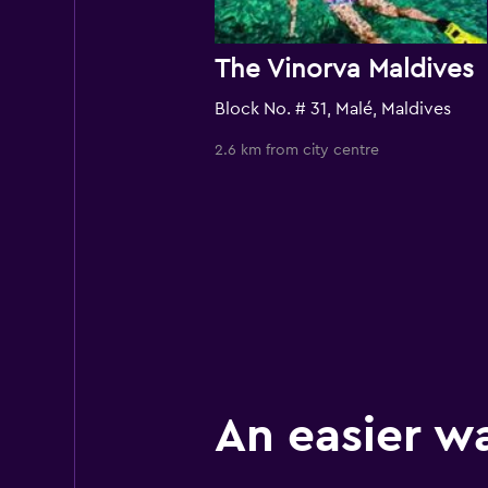
The Vinorva Maldives
Block No. # 31, Malé, Maldives
2.6 km from city centre
An easier w