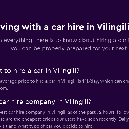
ving with a car hire in Vilingil
n everything there is to know about hiring a car in
you can be properly prepared for your next 
o hire a car in Vilingili?
 average price to hire a car in Vilingili is $11/day, which ca
rom.
ar hire company in Vilingili?
est car hire company in Vilingili as of the past 72 hours, foll
ese are the cheapest prices our users have seen recently. Dail
sit and what type of car you decide to hire.