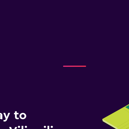
ay to