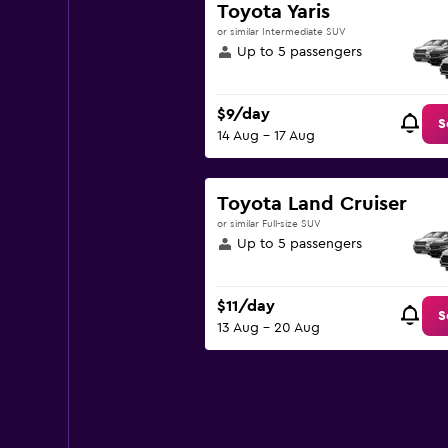
Toyota Yaris
or similar Intermediate SUV
Up to 5 passengers
$9/day
S
14 Aug - 17 Aug
Toyota Land Cruiser
or similar Full-size SUV
Up to 5 passengers
$11/day
S
13 Aug - 20 Aug