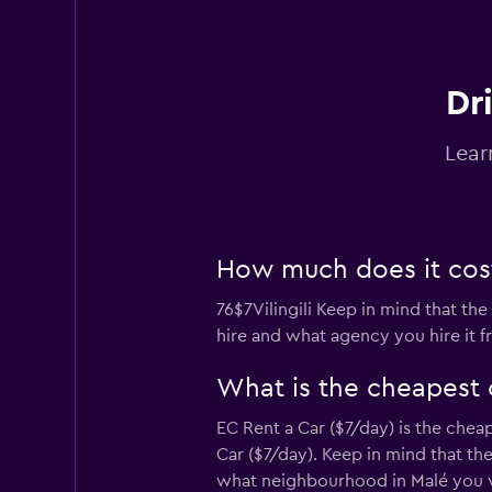
Dri
Lear
How much does it cost t
76$7Vilingili Keep in mind that the
hire and what agency you hire it f
What is the cheapest c
EC Rent a Car ($7/day) is the cheap
Car ($7/day). Keep in mind that th
what neighbourhood in Malé you vi