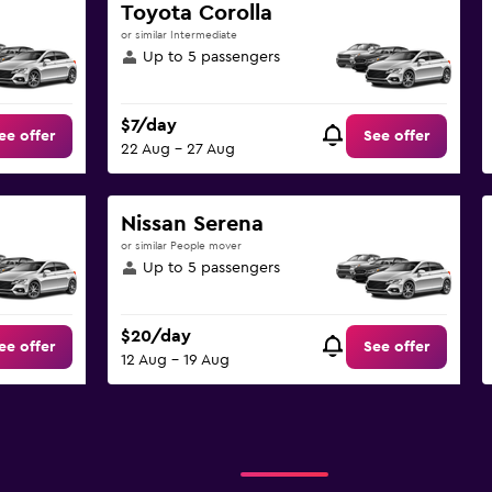
Toyota Corolla
or similar Intermediate
Up to 5 passengers
$7/day
ee offer
See offer
22 Aug - 27 Aug
Nissan Serena
or similar People mover
Up to 5 passengers
$20/day
ee offer
See offer
12 Aug - 19 Aug