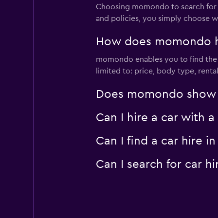
Choosing momondo to search for car 
and policies, you simply choose w
How does momondo help
momondo enables you to find the bes
limited to: price, body type, rent
Does momondo show car 
Can I hire a car with a
Can I find a car hire 
Can I search for car h