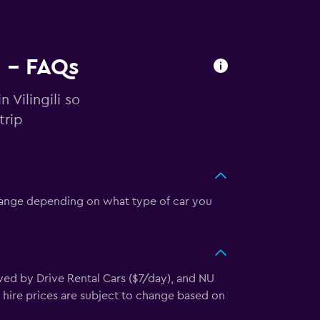
i - FAQs
 Vilingili so
trip
n change depending on what type of car you
owed by Drive Rental Cars ($7/day), and NU
y hire prices are subject to change based on