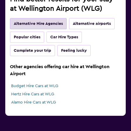
at Wellington Airport (WLG)
Alternative Hire Agencies
Alternative airports
Popular cities
Car Hire Types
Complete your trip
Feeling lucky
Other agencies offering car hire at Wellington
Airport
Budget Hire Cars at WLG
Hertz Hire Cars at WLG
Alamo Hire Cars at WLG