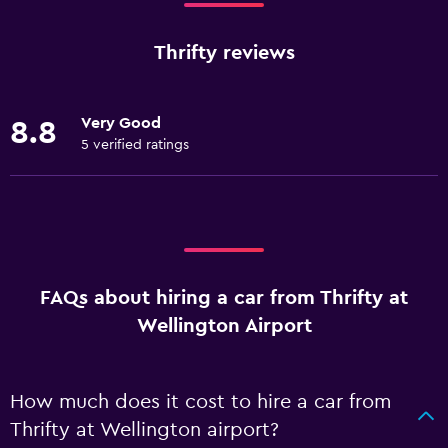
Thrifty reviews
Very Good
8.8
5 verified ratings
FAQs about hiring a car from Thrifty at
Wellington Airport
How much does it cost to hire a car from
Thrifty at Wellington airport?