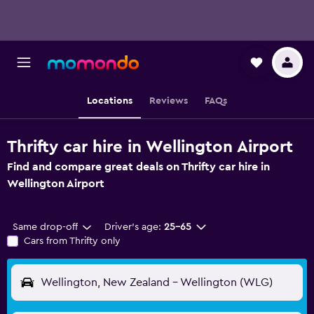
Locations
Reviews
FAQs
Thrifty car hire in Wellington Airport
Find and compare great deals on Thrifty car hire in
Wellington Airport
Same drop-off
Driver's age:
25-65
Cars from Thrifty only
Wellington, New Zealand - Wellington (WLG)