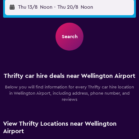
Thu 13/8
Noon
-
Thu 20/8
Noon
Search
Thrifty car hire deals near Wellington Airport
Below you will find information for every Thrifty car hire location
in Wellington Airport, including address, phone number, and
reviews
View Thrifty Locations near Wellington
Airport