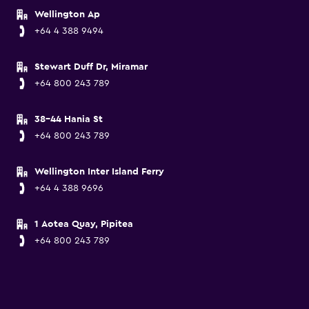
Wellington Ap
+64 4 388 9494
Stewart Duff Dr, Miramar
+64 800 243 789
38-44 Hania St
+64 800 243 789
Wellington Inter Island Ferry
+64 4 388 9696
1 Aotea Quay, Pipitea
+64 800 243 789