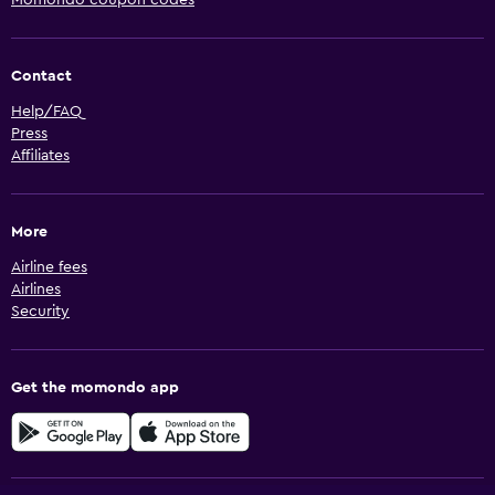
Momondo coupon codes
Contact
Help/FAQ
Press
Affiliates
More
Airline fees
Airlines
Security
Get the momondo app