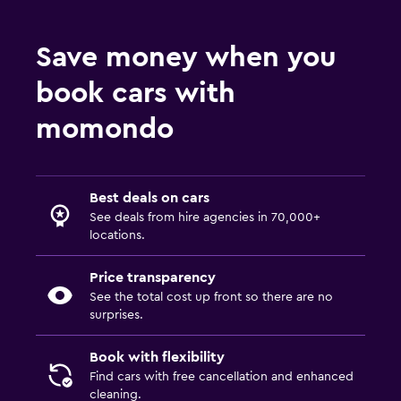
Save money when you
book cars with
momondo
Best deals on cars
See deals from hire agencies in 70,000+
locations.
Price transparency
See the total cost up front so there are no
surprises.
Book with flexibility
Find cars with free cancellation and enhanced
cleaning.