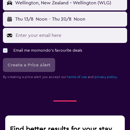
Wellington, New Zealand - Wellington (WLG)
Thu 13/8
Noon
-
Thu 20/8
Noon
Email me momondo's favourite deals
Create a Price Alert
By creating a price alert you accept our
terms of use
and
privacy policy.
Find better results for your stay