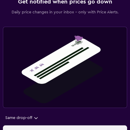
Get notified when prices go down
Daily price changes in your inbox - only with Price Alerts.
Same drop-off