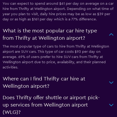
You can expect to spend around $61 per day on average on a car
hire from Thrifty at Wellington airport. Depending on what time of
year you plan to visit, daily hire prices may be as low as $39 per
day or as high as $161 per day which is a 77% difference.
What is the most popular car hire type
from Thrifty at Wellington airport?
The most popular type of cars to hire from Thrifty at Wellington
airport are SUV cars. This type of car costs $93 per day on
average. 69% of users prefer to hire SUV cars from Thrifty at
Wellington airport due to price, availability, and their planned
activities.
Where can I find Thrifty car hire at
Wellington airport?
Does Thrifty offer shuttle or airport pick-
up services from Wellington airport
(WLG)?