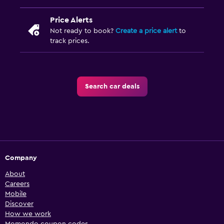
Price Alerts
Not ready to book?
Create a price alert
to
track prices.
Search car deals
Company
About
Careers
Mobile
Discover
How we work