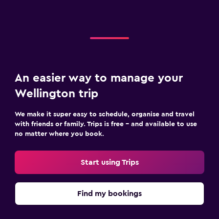
An easier way to manage your
Wellington trip
We make it super easy to schedule, organise and travel
with friends or family. Trips is free – and available to use
no matter where you book.
Start using Trips
Find my bookings