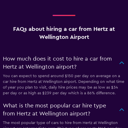
FAQs about hiring a car from Hertz at
Wellington Airport
How much does it cost to hire a car from
Hertz at Wellington airport?
You can expect to spend around $150 per day on average on a
car hire from Hertz at Wellington airport. Depending on what time
of year you plan to visit, daily hire prices may be as low as $34
per day or as high as $239 per day which is a 86% difference.
What is the most popular car hire type
from Hertz at Wellington airport?
The most popular type of cars to hire from Hertz at Wellington