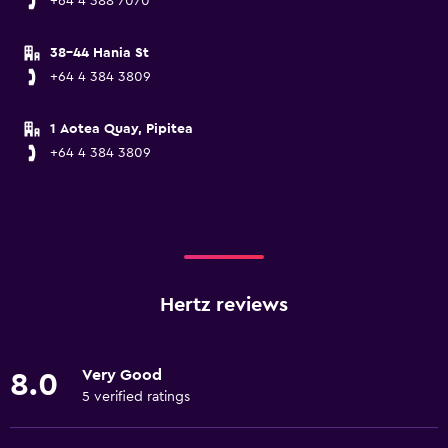
+64 4 388 7070
38-44 Hania St
+64 4 384 3809
1 Aotea Quay, Pipitea
+64 4 384 3809
Hertz reviews
Very Good
8.0
5 verified ratings