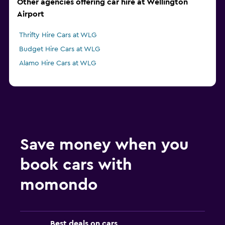
Other agencies offering car hire at Wellington
Airport
Thrifty Hire Cars at WLG
Budget Hire Cars at WLG
Alamo Hire Cars at WLG
Save money when you
book cars with
momondo
Best deals on cars