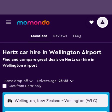
Locations
Reviews
FAQs
Hertz car hire in Wellington Airport
Find and compare great deals on Hertz car hire in
Wellington Airport
Same drop-off
Driver's age:
25-65
Cars from Hertz only
Wellington, New Zealand - Wellington (WLG)