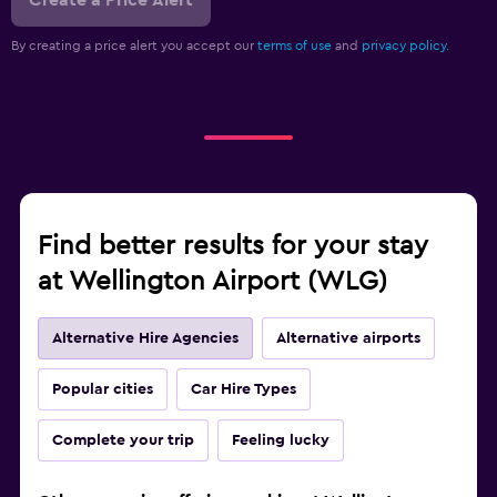
Create a Price Alert
By creating a price alert you accept our
terms of use
and
privacy policy.
Find better results for your stay
at Wellington Airport (WLG)
Alternative Hire Agencies
Alternative airports
Popular cities
Car Hire Types
Complete your trip
Feeling lucky