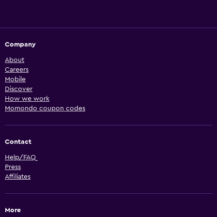
Company
About
Careers
Mobile
Discover
How we work
Momondo coupon codes
Contact
Help/FAQ
Press
Affiliates
More