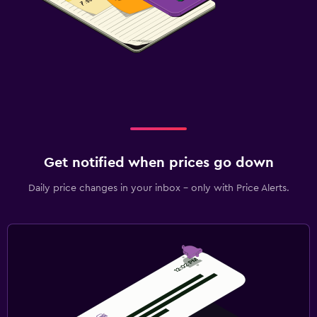
Get notified when prices go down
Daily price changes in your inbox - only with Price Alerts.