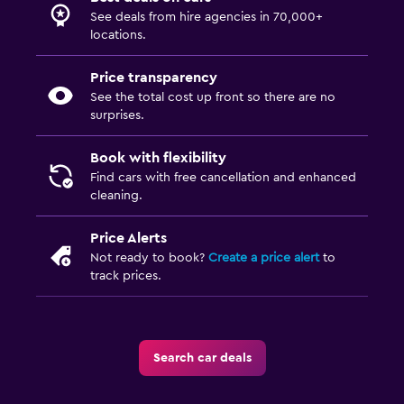
See deals from hire agencies in 70,000+
locations.
Price transparency
See the total cost up front so there are no
surprises.
Book with flexibility
Find cars with free cancellation and enhanced
cleaning.
Price Alerts
Not ready to book?
Create a price alert
to
track prices.
Search car deals