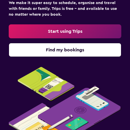
We make it super easy to schedule, organise and travel
with friends or family. Trips is free – and available to use
no matter where you book.
Start using Trips
Find my bookings