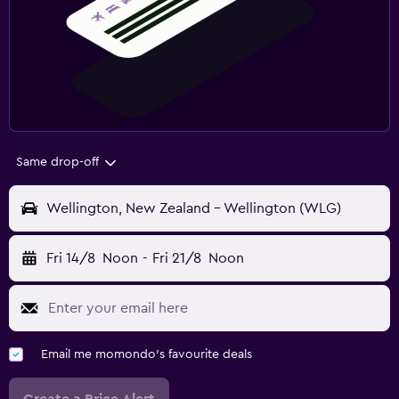
Same drop-off
Wellington, New Zealand - Wellington (WLG)
Fri 14/8
Noon
-
Fri 21/8
Noon
Email me momondo's favourite deals