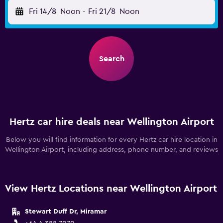
Fri 14/8
Noon
-
Fri 21/8
Noon
Search
Hertz car hire deals near Wellington Airport
Below you will find information for every Hertz car hire location in
Wellington Airport, including address, phone number, and reviews
View Hertz Locations near Wellington Airport
Stewart Duff Dr, Miramar