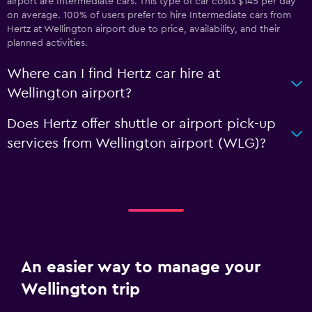
airport are Intermediate cars. This type of car costs $145 per day
on average. 100% of users prefer to hire Intermediate cars from
Hertz at Wellington airport due to price, availability, and their
planned activities.
Where can I find Hertz car hire at
Wellington airport?
Does Hertz offer shuttle or airport pick-up
services from Wellington airport (WLG)?
An easier way to manage your
Wellington trip