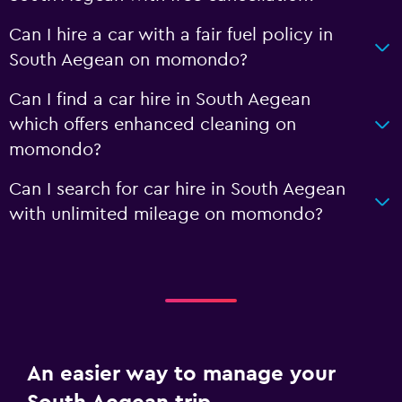
Can I hire a car with a fair fuel policy in
South Aegean on momondo?
Can I find a car hire in South Aegean
which offers enhanced cleaning on
momondo?
Can I search for car hire in South Aegean
with unlimited mileage on momondo?
An easier way to manage your