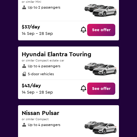
or similar Mini
Up to 2 passengers
$37/day
See offer
14 Sep - 28 Sep
Hyundai Elantra Touring
or similar Compact estate car
Up to 4 passengers
5-door vehicles
$43/day
See offer
14 Sep - 28 Sep
Nissan Pulsar
or similar Compact
Up to 4 passengers