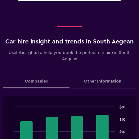
Car hire insight and trends in South Aegean
Useful insights to help you book the perfect car hire in South
Aegean
Companies
Other Information
$60
Bar
Chart
graphic.
chart
$40
with
4
$20
bars.