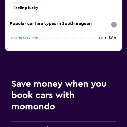
Feeling lucky
Popular car hire types in South Aegean
from $66
Naxos SUV hire
Save money when you
book cars with
momondo