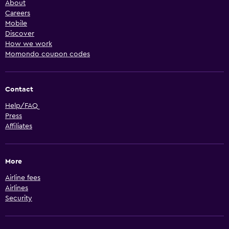
About
Careers
Mobile
Discover
How we work
Momondo coupon codes
Contact
Help/FAQ
Press
Affiliates
More
Airline fees
Airlines
Security