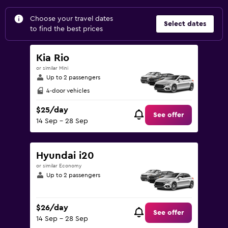
Choose your travel dates
Select dates
to find the best prices
Kia Rio
or similar Mini
Up to 2 passengers
4-door vehicles
$25/day
See offer
14 Sep - 28 Sep
Hyundai i20
or similar Economy
Up to 2 passengers
$26/day
See offer
14 Sep - 28 Sep