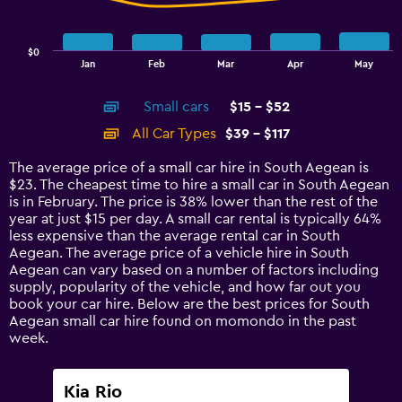
The
chart
has
$0
1
End
Jan
Feb
Mar
Apr
May
of
X
interactive
axis
chart
Small cars
$15 - $52
displaying
categories.
All Car Types
$39 - $117
Range:
14
The average price of a small car hire in South Aegean is
categories.
$23. The cheapest time to hire a small car in South Aegean
The
is in February. The price is 38% lower than the rest of the
chart
year at just $15 per day. A small car rental is typically 64%
has
less expensive than the average rental car in South
1
Aegean. The average price of a vehicle hire in South
Y
Aegean can vary based on a number of factors including
axis
supply, popularity of the vehicle, and how far out you
displaying
book your car hire. Below are the best prices for South
values.
Aegean small car hire found on momondo in the past
Range:
week.
0
to
150.
Kia Rio