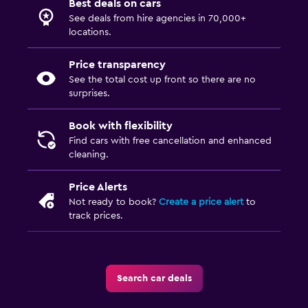
Best deals on cars
See deals from hire agencies in 70,000+
locations.
Price transparency
See the total cost up front so there are no
surprises.
Book with flexibility
Find cars with free cancellation and enhanced
cleaning.
Price Alerts
Not ready to book?
Create a price alert
to
track prices.
Search car deals