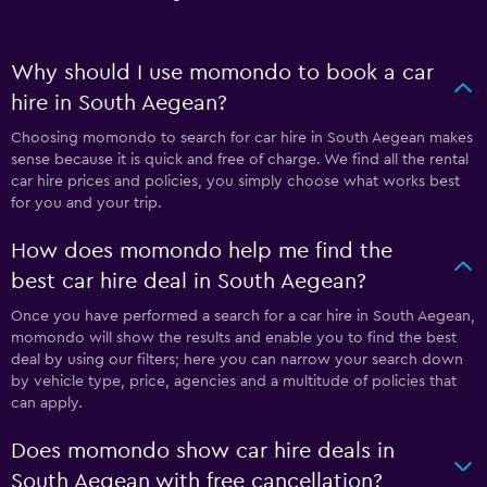
Why should I use momondo to book a car
hire in South Aegean?
Choosing momondo to search for car hire in South Aegean makes
sense because it is quick and free of charge. We find all the rental
car hire prices and policies, you simply choose what works best
for you and your trip.
How does momondo help me find the
best car hire deal in South Aegean?
Once you have performed a search for a car hire in South Aegean,
momondo will show the results and enable you to find the best
deal by using our filters; here you can narrow your search down
by vehicle type, price, agencies and a multitude of policies that
can apply.
Does momondo show car hire deals in
South Aegean with free cancellation?