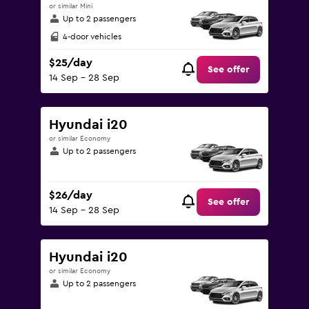
or similar Mini
Up to 2 passengers
4-door vehicles
$25/day
See offer
14 Sep - 28 Sep
Hyundai i20
or similar Economy
Up to 2 passengers
$26/day
See offer
14 Sep - 28 Sep
Hyundai i20
or similar Economy
Up to 2 passengers