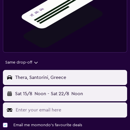
Same drop-off
Thera, Santorini, Greece
Sat 15/8
Noon
-
Sat 22/8
Noon
Email me momondo's favourite deals