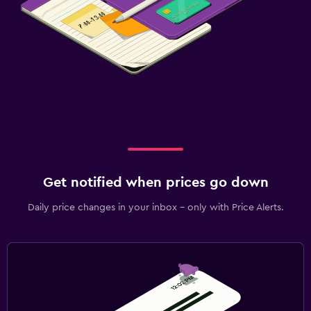
Get notified when prices go down
Daily price changes in your inbox - only with Price Alerts.