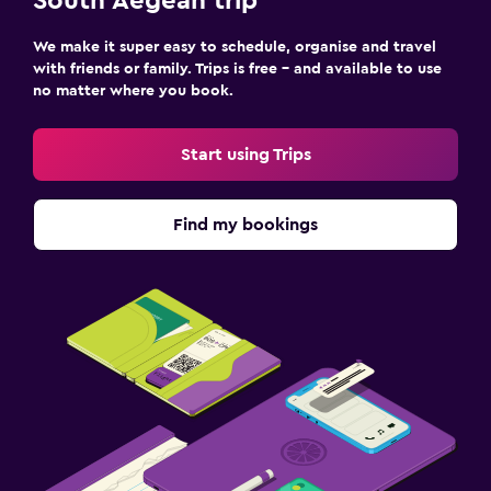
South Aegean trip
We make it super easy to schedule, organise and travel
with friends or family. Trips is free – and available to use
no matter where you book.
Start using Trips
Find my bookings