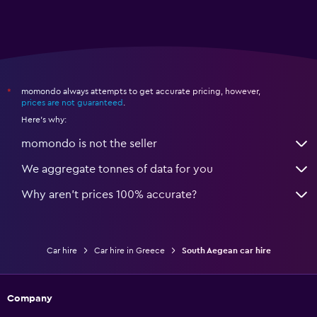
momondo always attempts to get accurate pricing, however,
*
prices are not guaranteed
.
Here's why:
momondo is not the seller
We aggregate tonnes of data for you
Why aren’t prices 100% accurate?
Car hire
Car hire in Greece
South Aegean car hire
Company