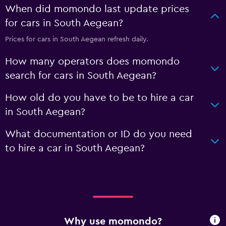
When did momondo last update prices
for cars in South Aegean?
Prices for cars in South Aegean refresh daily.
How many operators does momondo
search for cars in South Aegean?
How old do you have to be to hire a car
in South Aegean?
What documentation or ID do you need
to hire a car in South Aegean?
Why use momondo?