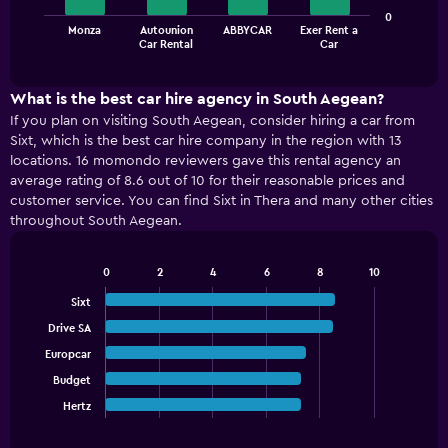
The
0
Monza
Autounion
ABBYCAR
Exer Rent a
chart
End
Car Rental
Car
of
has
interactive
1
chart
X
What is the best car hire agency in South Aegean?
axis
If you plan on visiting South Aegean, consider hiring a car from
displaying
Sixt, which is the best car hire company in the region with 13
categories.
locations. 16 momondo reviewers gave this rental agency an
Range:
average rating of 8.6 out of 10 for their reasonable prices and
4
customer service. You can find Sixt in Thera and many other cities
categories.
throughout South Aegean.
The
chart
has
0
2
4
6
8
10
1
Bar
Chart
graphic.
chart
Y
Sixt
with
axis
Drive SA
5
displaying
bars.
Europcar
values.
Range:
Budget
The
0
chart
Hertz
End
to
of
has
60.
interactive
1
chart