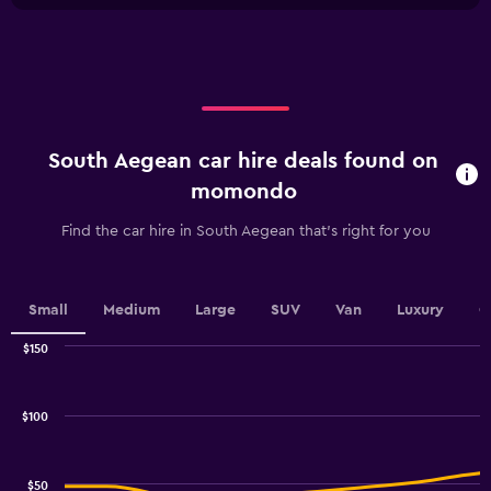
X
axis
displaying
categories.
Range:
5
categories.
South Aegean car hire deals found on
The
chart
momondo
has
1
Find the car hire in South Aegean that's right for you
Y
axis
displaying
values.
Small
Medium
Large
SUV
Van
Luxury
C
Range:
0
$150
Combination
to
Chart
graphic.
chart
100.
with
$100
2
data
series.
$50