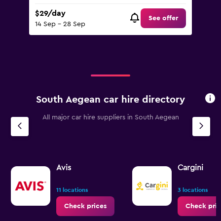
$29/day
See offer
14 Sep - 28 Sep
South Aegean car hire directory
All major car hire suppliers in South Aegean
Avis
Cargini
11 locations
3 locations
Check prices
Check pric