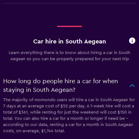
Car hire in South Aegean
Learn everything there is to know about hiring a car in South
Aegean so you can be properly prepared for your next trip
How long do people hire a car for when
staying in South Aegean?
The majority of momondo users will hire a car in South Aegean for
7 days at an average cost of $52 per day. A 1-week hire will cost a
total of $361, while renting for just the weekend will cost $150 in
total. You can also hire a car for a month or longer if need be -
according to our data, renting a car for a month in South Aegean
costs, on average, $1,744 total.