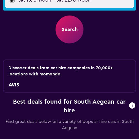
Sat 15/8
Noon
-
Sat 22/8
Noon
Search
Discover deals from car hire companies in 70,000+
locations with momondo.
Best deals found for South Aegean car
hire
Find great deals below on a variety of popular hire cars in South
Aegean