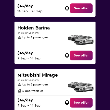
$43/day
See offer
14 Sep - 28 Sep
Holden Barina
or similar Economy
Up to 2 passengers
$45/day
See offer
9 Sep - 14 Sep
Mitsubishi Mirage
or similar Economy
Up to 2 passengers
5-door vehicles
$46/day
See offer
9 Sep - 14 Sep