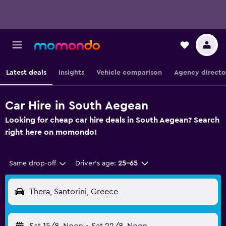
Latest deals
Insights
Vehicle comparison
Agency directo
Car Hire in South Aegean
Looking for cheap car hire deals in South Aegean? Search
right here on momondo!
Same drop-off
Driver's age:
25-65
Thera, Santorini, Greece