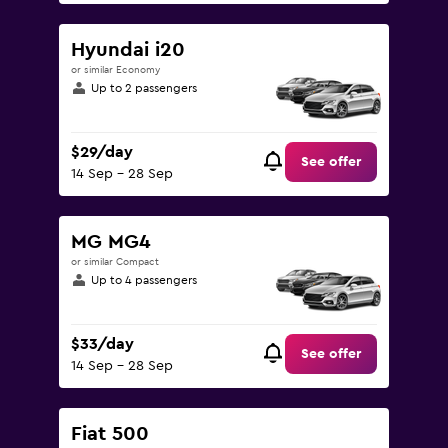
Hyundai i20
or similar Economy
Up to 2 passengers
$29/day
See offer
14 Sep - 28 Sep
MG MG4
or similar Compact
Up to 4 passengers
$33/day
See offer
14 Sep - 28 Sep
Fiat 500