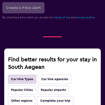
Create a Price Alert
By creating a price alert you accept our
terms of use
and
privacy policy.
Find better results for your stay in
South Aegean
Car Hire Types
Car hire agencies
Popular Cities
Popular airports
Other regions
Complete your trip