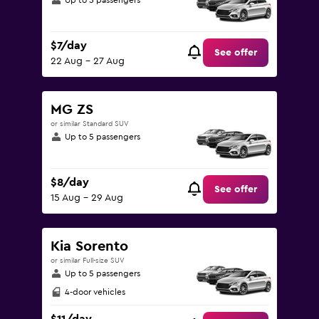
Up to 5 passengers
$7/day
See offer
22 Aug - 27 Aug
MG ZS
or similar Standard SUV
Up to 5 passengers
$8/day
See offer
15 Aug - 29 Aug
Kia Sorento
or similar Full-size SUV
Up to 5 passengers
4-door vehicles