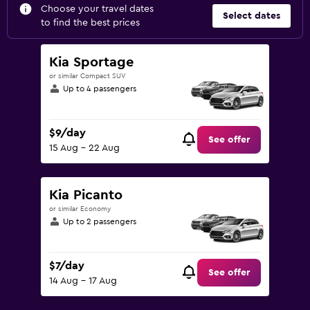
Choose your travel dates
Select dates
to find the best prices
Kia Sportage
or similar Compact SUV
Up to 4 passengers
$9/day
See offer
15 Aug - 22 Aug
Kia Picanto
or similar Economy
Up to 2 passengers
$7/day
See offer
14 Aug - 17 Aug