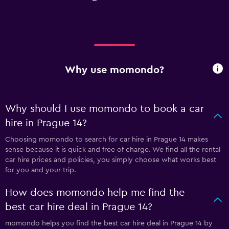
Why use momondo?
Why should I use momondo to book a car
hire in Prague 14?
Choosing momondo to search for car hire in Prague 14 makes
sense because it is quick and free of charge. We find all the rental
car hire prices and policies, you simply choose what works best
for you and your trip.
How does momondo help me find the
best car hire deal in Prague 14?
momondo helps you find the best car hire deal in Prague 14 by