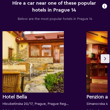
Hire a car near one of these popular
hotels in Prague 14
Below are the most popular hotels in Prague 14
Hotel Bella
Hloubetinska 20/17, Prague, Prague Region, Czech Republic