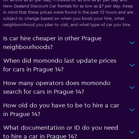
for as low as $7 per day, Priceless for as low as $7 per day and
New Zealand Discount Car Rentals for as low as $7 per day. Keep
in mind that these prices were found in the past 72 hours and are
subject to change based on when you book your hire, what
neighbourhood you plan to visit, and what type of car you hire.
Is car hire cheaper in other Prague
neighbourhoods?
When did momondo last update prices
for cars in Prague 14?
How many operators does momondo
search for cars in Prague 14?
How old do you have to be to hire a car
in Prague 14?
What documentation or ID do you need
to hire a car in Prague 14?