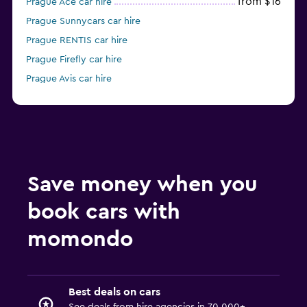
from $16
Prague Ace car hire
Prague Sunnycars car hire
Prague RENTIS car hire
Prague Firefly car hire
Prague Avis car hire
Prague National car hire
Save money when you
book cars with
momondo
Best deals on cars