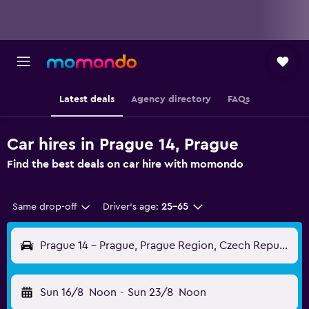
Latest deals
Agency directory
FAQs
Car hires in Prague 14, Prague
Find the best deals on car hire with momondo
Same drop-off
Driver's age:
25-65
Prague 14 - Prague, Prague Region, Czech Republic
Sun 16/8
Noon
-
Sun 23/8
Noon