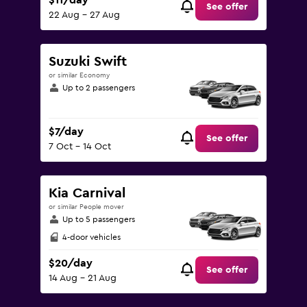
$11/day
See offer
22 Aug - 27 Aug
Suzuki Swift
or similar Economy
Up to 2 passengers
$7/day
See offer
7 Oct - 14 Oct
Kia Carnival
or similar People mover
Up to 5 passengers
4-door vehicles
$20/day
See offer
14 Aug - 21 Aug