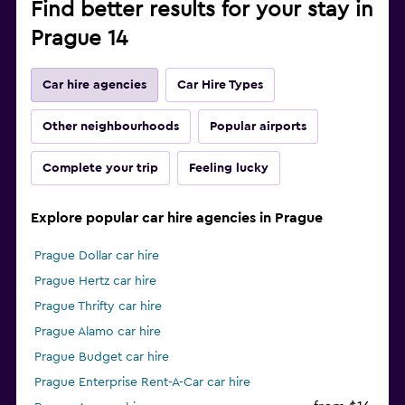
Find better results for your stay in
Prague 14
Car hire agencies
Car Hire Types
Other neighbourhoods
Popular airports
Complete your trip
Feeling lucky
Explore popular car hire agencies in Prague
Prague Dollar car hire
Prague Hertz car hire
Prague Thrifty car hire
Prague Alamo car hire
Prague Budget car hire
Prague Enterprise Rent-A-Car car hire