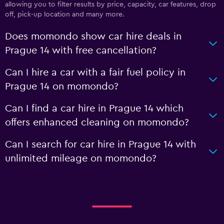
allowing you to filter results by price, capacity, car features, drop
off, pick-up location and many more.
Does momondo show car hire deals in
Prague 14 with free cancellation?
Can I hire a car with a fair fuel policy in
Prague 14 on momondo?
Can I find a car hire in Prague 14 which
offers enhanced cleaning on momondo?
Can I search for car hire in Prague 14 with
unlimited mileage on momondo?