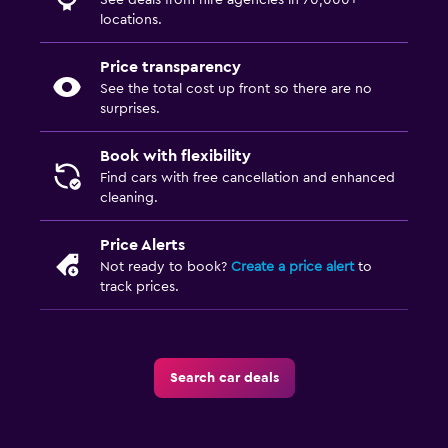
See deals from hire agencies in 70,000+
locations.
Price transparency
See the total cost up front so there are no
surprises.
Book with flexibility
Find cars with free cancellation and enhanced
cleaning.
Price Alerts
Not ready to book?
Create a price alert
to
track prices.
Search car deals