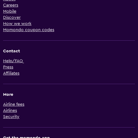
Careers
Mobile
Discover
How we work
Momondo coupon codes
Contact
Help/FAQ
Press
Affiliates
More
Airline fees
Airlines
Security