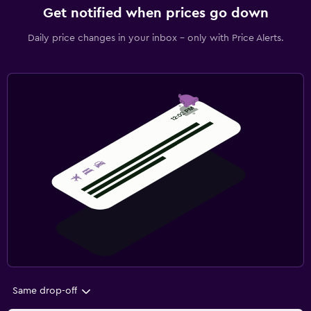
Get notified when prices go down
Daily price changes in your inbox - only with Price Alerts.
Same drop-off