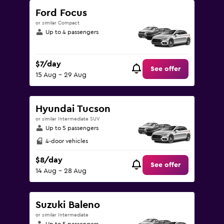
Ford Focus
or similar Compact
Up to 4 passengers
$7/day
See offer
15 Aug - 29 Aug
Hyundai Tucson
or similar Intermediate SUV
Up to 5 passengers
4-door vehicles
$8/day
See offer
14 Aug - 28 Aug
Suzuki Baleno
or similar Intermediate