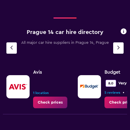
Prague 14 car hire directory
All major car hire suppliers in Prague 14, Prague
Avis
Budget
Very 
8.0
•
5 reviews
1 
1 location
Check prices
Check pric