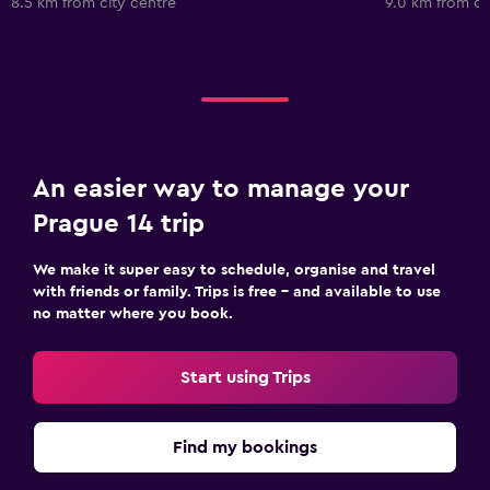
8.5 km from city centre
9.0 km from ci
An easier way to manage your
Prague 14 trip
We make it super easy to schedule, organise and travel
with friends or family. Trips is free – and available to use
no matter where you book.
Start using Trips
Find my bookings