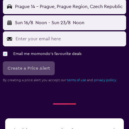
Prague 14 - Prague, Prague Region, Czech Republic
Sun 16/8
Noon
-
Sun 23/8
Noon
Email me momondo's favourite deals
Create a Price Alert
By creating a price alert you accept our
terms of use
and
privacy policy.