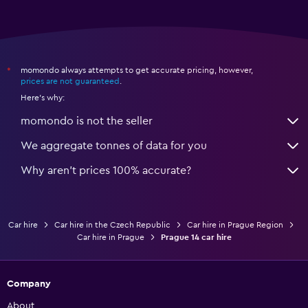
momondo always attempts to get accurate pricing, however,
*
prices are not guaranteed
.
Here's why:
momondo is not the seller
We aggregate tonnes of data for you
Why aren’t prices 100% accurate?
Car hire
Car hire in the Czech Republic
Car hire in Prague Region
Car hire in Prague
Prague 14 car hire
Company
About