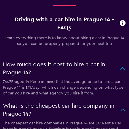
Driving with a car hire in Prague 14 -
FAQs
Learn everything there is to know about hiring a car in Prague 14
so you can be properly prepared for your next trip
How much does it cost to hire a car in
Prague 14?
76$7Prague 14 Keep in mind that the average price to hire a car in
Prague 14 is $11/day, which can change depending on what type
of car you hire and what agency you hire it from.
What is the cheapest car hire company in
Prague 14?
The cheapest car hire companies in Prague 14 are EC Rent a Car