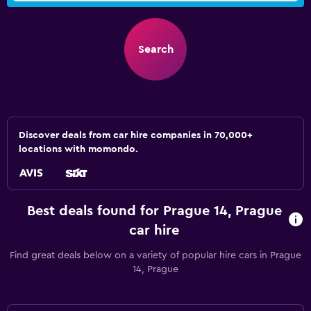
Search
Discover deals from car hire companies in 70,000+
locations with momondo.
Best deals found for Prague 14, Prague
car hire
Find great deals below on a variety of popular hire cars in Prague
14, Prague