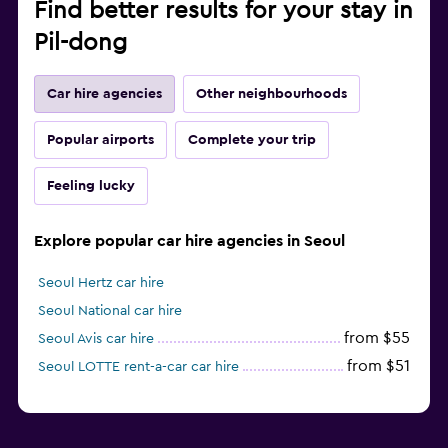
Find better results for your stay in
Pil-dong
Car hire agencies
Other neighbourhoods
Popular airports
Complete your trip
Feeling lucky
Explore popular car hire agencies in Seoul
Seoul Hertz car hire
Seoul National car hire
from $55
Seoul Avis car hire
from $51
Seoul LOTTE rent-a-car car hire