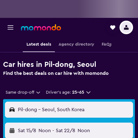
Latest deals
Agency directory
FAQs
Car hires in Pil-dong, Seoul
Find the best deals on car hire with momondo
Same drop-off
Driver's age:
25-65
Pil-dong - Seoul, South Korea
Sat 15/8
Noon
-
Sat 22/8
Noon