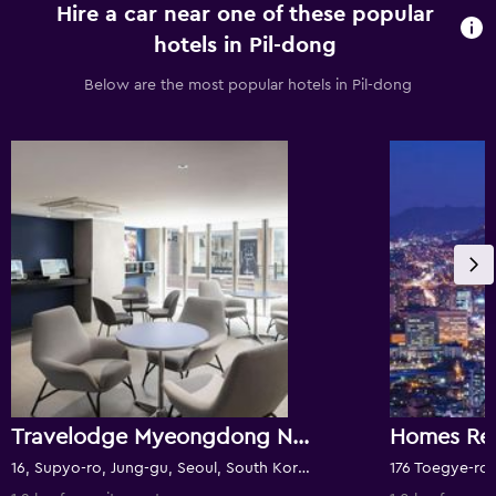
Hire a car near one of these popular
hotels in Pil-dong
Below are the most popular hotels in Pil-dong
Travelodge Myeongdong Namsan
Homes Re
16, Supyo-ro, Jung-gu, Seoul, South Korea
176 Toegye-ro,