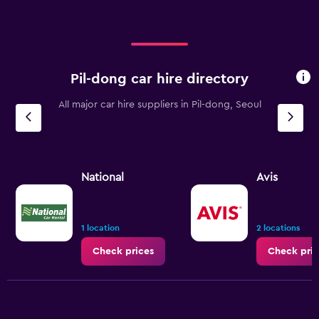
Pil-dong car hire directory
All major car hire suppliers in Pil-dong, Seoul
National
Avis
1 location
2 locations
Check prices
Check pric