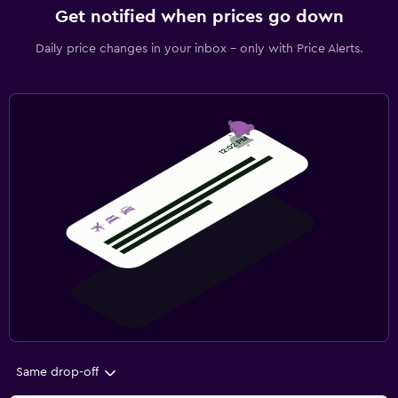
Get notified when prices go down
Daily price changes in your inbox - only with Price Alerts.
Same drop-off