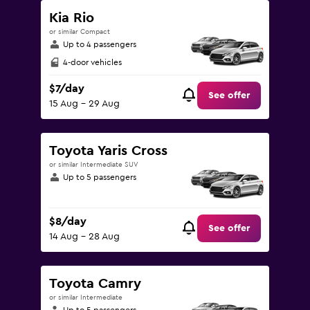
Kia Rio
or similar Compact
Up to 4 passengers
4-door vehicles
$7/day
See offer
15 Aug - 29 Aug
Toyota Yaris Cross
or similar Intermediate SUV
Up to 5 passengers
$8/day
See offer
14 Aug - 28 Aug
Toyota Camry
or similar Intermediate