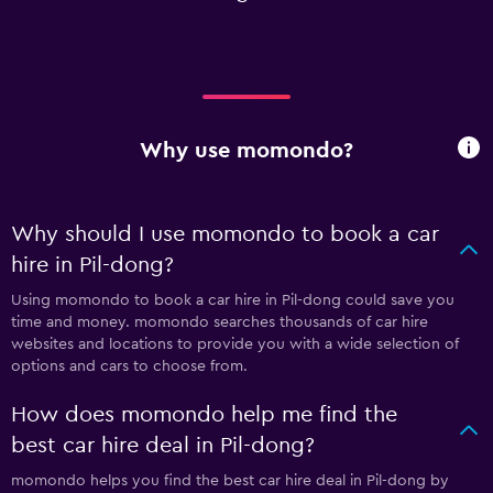
Why use momondo?
Why should I use momondo to book a car
hire in Pil-dong?
Using momondo to book a car hire in Pil-dong could save you
time and money. momondo searches thousands of car hire
websites and locations to provide you with a wide selection of
options and cars to choose from.
How does momondo help me find the
best car hire deal in Pil-dong?
momondo helps you find the best car hire deal in Pil-dong by