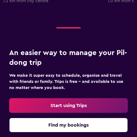
1.2 km from city centre
1.0 km from ci
An easier way to manage your Pil-
dong trip
We make it super easy to schedule, organise and travel
with friends or family. Trips is free – and available to use
no matter where you book.
Start using Trips
Find my bookings