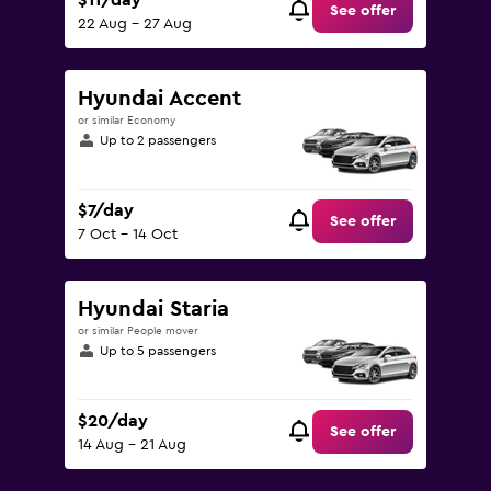
$11/day
See offer
22 Aug - 27 Aug
Hyundai Accent
or similar Economy
Up to 2 passengers
$7/day
See offer
7 Oct - 14 Oct
Hyundai Staria
or similar People mover
Up to 5 passengers
$20/day
See offer
14 Aug - 21 Aug