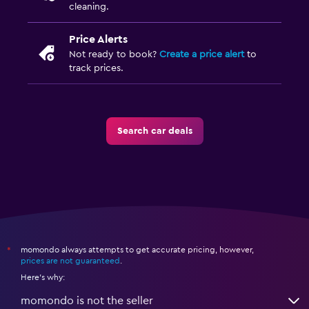
cleaning.
Price Alerts
Not ready to book?
Create a price alert
to
track prices.
Search car deals
momondo always attempts to get accurate pricing, however,
*
prices are not guaranteed
.
Here's why:
momondo is not the seller