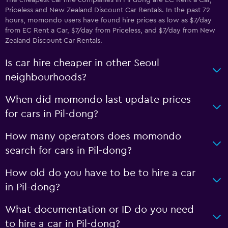
The cheapest car hire companies in Pil-dong are EC Rent a Car,
Priceless and New Zealand Discount Car Rentals. In the past 72
hours, momondo users have found hire prices as low as $7/day
from EC Rent a Car, $7/day from Priceless, and $7/day from New
Zealand Discount Car Rentals.
Is car hire cheaper in other Seoul
neighbourhoods?
When did momondo last update prices
for cars in Pil-dong?
How many operators does momondo
search for cars in Pil-dong?
How old do you have to be to hire a car
in Pil-dong?
What documentation or ID do you need
to hire a car in Pil-dong?