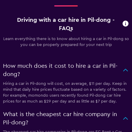
Driving with a car hire in Pil-dong -
FAQs
Learn everything there is to know about hiring a car in Pil-dong so
you can be properly prepared for your next trip
How much does it cost to hire a car in Pil-
dong?
Hiring a car in Pil-dong will cost, on average, $11 per day. Keep in
mind that daily hire prices fluctuate based on a variety of factors.
For example, momondo users recently found Pil-dong car hire
prices for as much as $29 per day and as little as $7 per day.
What is the cheapest car hire company in
Pil-dong?