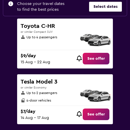
Choose your travel dates
Select dates
to find the best prices
Toyota C-HR
or similar Compact SUV
Up to 4 passengers
$9/day
See offer
15 Aug - 22 Aug
Tesla Model 3
or similar Economy
Up to 2 passengers
4-door vehicles
$7/day
See offer
14 Aug - 17 Aug