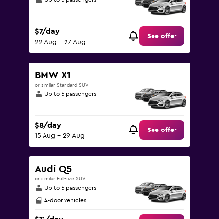
Up to 5 passengers
$7/day
See offer
22 Aug - 27 Aug
BMW X1
or similar Standard SUV
Up to 5 passengers
$8/day
See offer
15 Aug - 29 Aug
Audi Q5
or similar Full-size SUV
Up to 5 passengers
4-door vehicles