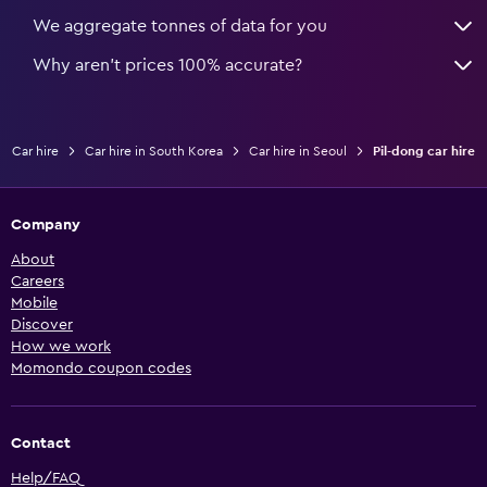
We aggregate tonnes of data for you
Why aren’t prices 100% accurate?
Car hire
Car hire in South Korea
Car hire in Seoul
Pil-dong car hire
Company
About
Careers
Mobile
Discover
How we work
Momondo coupon codes
Contact
Help/FAQ