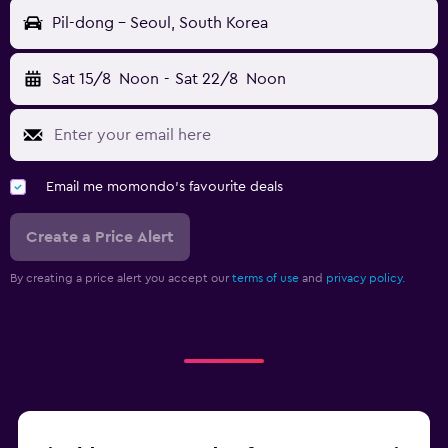
Pil-dong - Seoul, South Korea
Sat 15/8
Noon
-
Sat 22/8
Noon
Email me momondo's favourite deals
Create a Price Alert
By creating a price alert you accept our
terms of use
and
privacy policy.