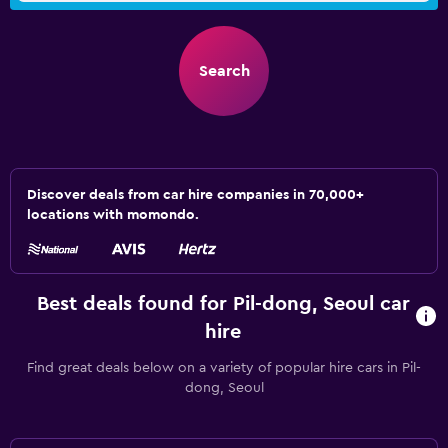
Search
Discover deals from car hire companies in 70,000+
locations with momondo.
Best deals found for Pil-dong, Seoul car
hire
Find great deals below on a variety of popular hire cars in Pil-
dong, Seoul