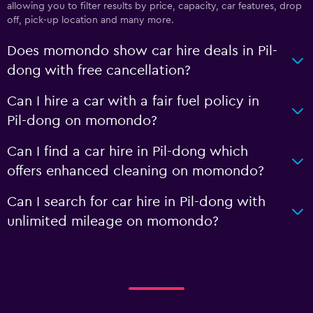
allowing you to filter results by price, capacity, car features, drop
off, pick-up location and many more.
Does momondo show car hire deals in Pil-
dong with free cancellation?
Can I hire a car with a fair fuel policy in
Pil-dong on momondo?
Can I find a car hire in Pil-dong which
offers enhanced cleaning on momondo?
Can I search for car hire in Pil-dong with
unlimited mileage on momondo?