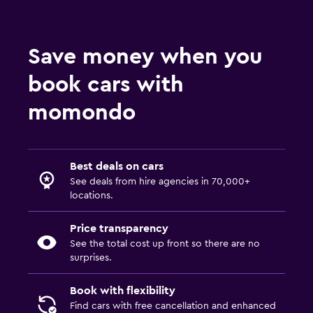
Save money when you
book cars with
momondo
Best deals on cars
See deals from hire agencies in 70,000+
locations.
Price transparency
See the total cost up front so there are no
surprises.
Book with flexibility
Find cars with free cancellation and enhanced