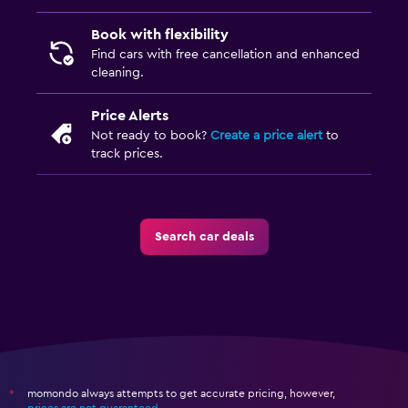
Book with flexibility
Find cars with free cancellation and enhanced
cleaning.
Price Alerts
Not ready to book?
Create a price alert
to
track prices.
Search car deals
momondo always attempts to get accurate pricing, however,
*