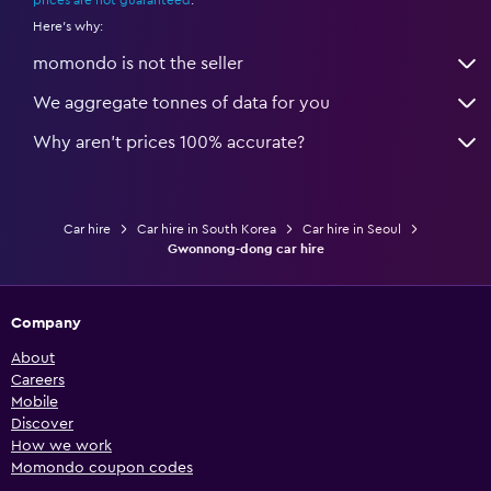
prices are not guaranteed
.
Here's why:
momondo is not the seller
We aggregate tonnes of data for you
Why aren’t prices 100% accurate?
Car hire
Car hire in South Korea
Car hire in Seoul
Gwonnong-dong car hire
Company
About
Careers
Mobile
Discover
How we work
Momondo coupon codes