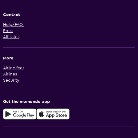
Contact
Help/FAQ
Press
Affiliates
More
Airline fees
Airlines
Security
Get the momondo app