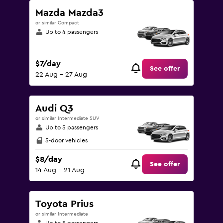
Mazda Mazda3
or similar Compact
Up to 4 passengers
$7/day
See offer
22 Aug - 27 Aug
Audi Q3
or similar Intermediate SUV
Up to 5 passengers
5-door vehicles
$8/day
See offer
14 Aug - 21 Aug
Toyota Prius
or similar Intermediate