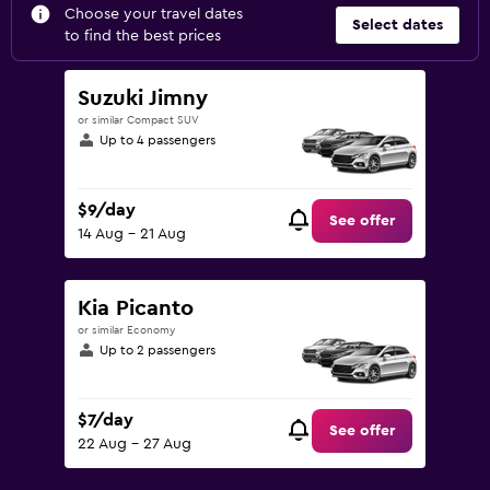
Choose your travel dates
Select dates
to find the best prices
Suzuki Jimny
or similar Compact SUV
Up to 4 passengers
$9/day
See offer
14 Aug - 21 Aug
Kia Picanto
or similar Economy
Up to 2 passengers
$7/day
See offer
22 Aug - 27 Aug