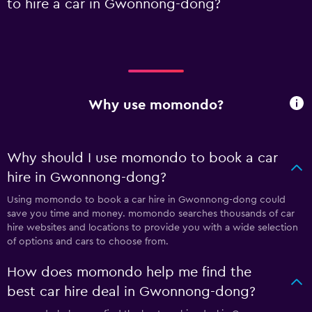
to hire a car in Gwonnong-dong?
Why use momondo?
Why should I use momondo to book a car
hire in Gwonnong-dong?
Using momondo to book a car hire in Gwonnong-dong could
save you time and money. momondo searches thousands of car
hire websites and locations to provide you with a wide selection
of options and cars to choose from.
How does momondo help me find the
best car hire deal in Gwonnong-dong?