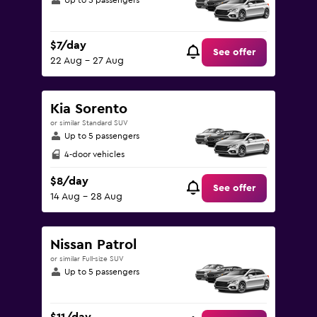
Up to 5 passengers
$7/day
See offer
22 Aug - 27 Aug
Kia Sorento
or similar Standard SUV
Up to 5 passengers
4-door vehicles
$8/day
See offer
14 Aug - 28 Aug
Nissan Patrol
or similar Full-size SUV
Up to 5 passengers