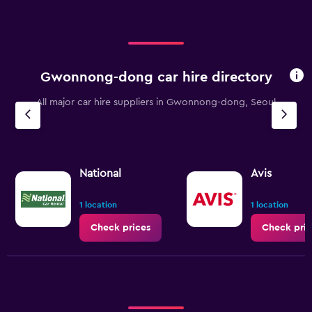
Gwonnong-dong car hire directory
All major car hire suppliers in Gwonnong-dong, Seoul
National
Avis
1 location
1 location
Check prices
Check pric