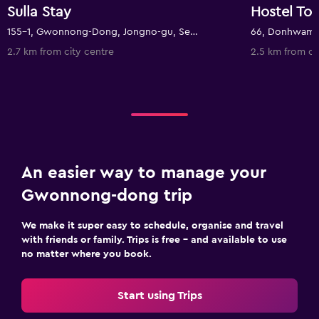
Sulla Stay
Hostel T
155-1, Gwonnong-Dong, Jongno-gu, Seoul, South Korea
2.7 km from city centre
2.5 km from ci
An easier way to manage your
Gwonnong-dong trip
We make it super easy to schedule, organise and travel
with friends or family. Trips is free – and available to use
no matter where you book.
Start using Trips