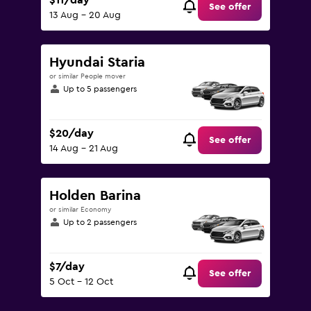
$11/day
See offer
13 Aug - 20 Aug
Hyundai Staria
or similar People mover
Up to 5 passengers
$20/day
See offer
14 Aug - 21 Aug
Holden Barina
or similar Economy
Up to 2 passengers
$7/day
See offer
5 Oct - 12 Oct