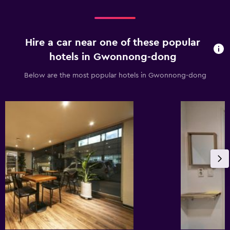
Hire a car near one of these popular
hotels in Gwonnong-dong
Below are the most popular hotels in Gwonnong-dong