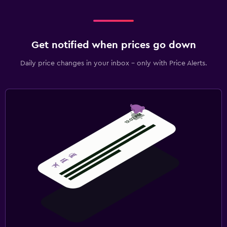
Get notified when prices go down
Daily price changes in your inbox - only with Price Alerts.