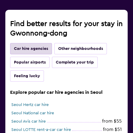
Find better results for your stay in
Gwonnong-dong
Car hire agencies
Other neighbourhoods
Popular airports
Complete your trip
Feeling lucky
Explore popular car hire agencies in Seoul
Seoul Hertz car hire
Seoul National car hire
from $55
Seoul Avis car hire
from $51
Seoul LOTTE rent-a-car car hire