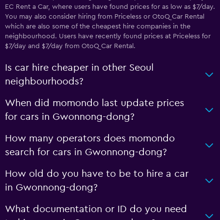
EC Rent a Car, where users have found prices for as low as $7/day.
You may also consider hiring from Priceless or OtoQ Car Rental
which are also some of the cheapest hire companies in the
neighbourhood. Users have recently found prices at Priceless for
$7/day and $7/day from OtoQ Car Rental.
Is car hire cheaper in other Seoul
neighbourhoods?
When did momondo last update prices
for cars in Gwonnong-dong?
How many operators does momondo
search for cars in Gwonnong-dong?
How old do you have to be to hire a car
in Gwonnong-dong?
What documentation or ID do you need