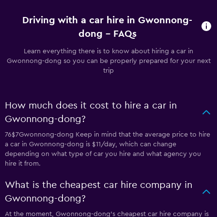
Driving with a car hire in Gwonnong-
dong - FAQs
Learn everything there is to know about hiring a car in
Gwonnong-dong so you can be properly prepared for your next
trip
How much does it cost to hire a car in
Gwonnong-dong?
76$7Gwonnong-dong Keep in mind that the average price to hire
a car in Gwonnong-dong is $11/day, which can change
depending on what type of car you hire and what agency you
hire it from.
What is the cheapest car hire company in
Gwonnong-dong?
At the moment, Gwonnong-dong’s cheapest car hire company is