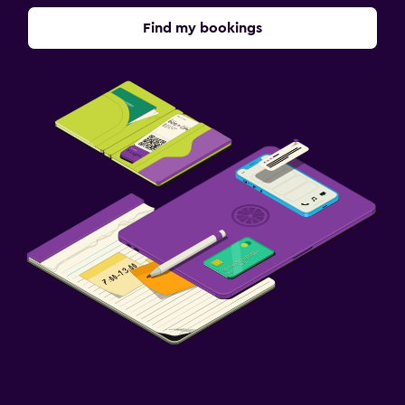
Find my bookings