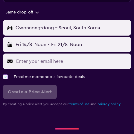
Same drop-off
Gwonnong-dong - Seoul, South Korea
Fri 14/8
Noon
-
Fri 21/8
Noon
Email me momondo's favourite deals
Create a Price Alert
By creating a price alert you accept our
terms of use
and
privacy policy.