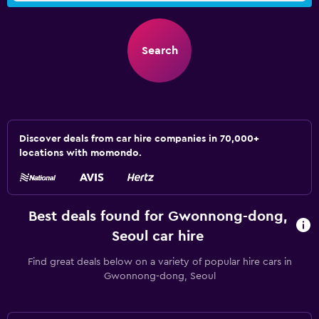
Search
Discover deals from car hire companies in 70,000+
locations with momondo.
Best deals found for Gwonnong-dong,
Seoul car hire
Find great deals below on a variety of popular hire cars in
Gwonnong-dong, Seoul