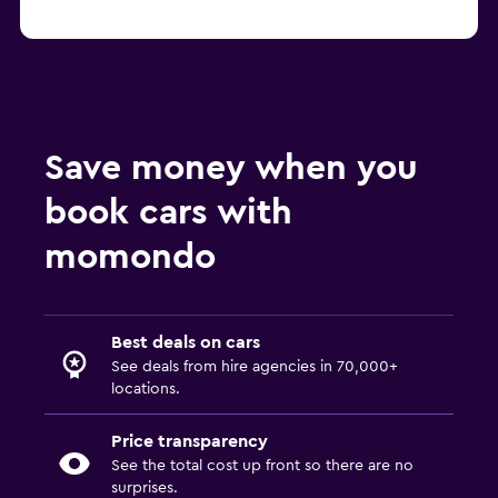
Save money when you
book cars with
momondo
Best deals on cars
See deals from hire agencies in 70,000+
locations.
Price transparency
See the total cost up front so there are no
surprises.