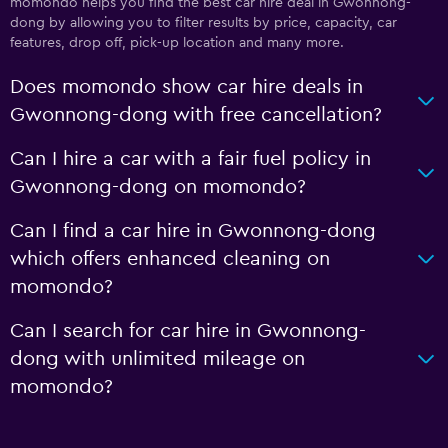
momondo helps you find the best car hire deal in Gwonnong-
dong by allowing you to filter results by price, capacity, car
features, drop off, pick-up location and many more.
Does momondo show car hire deals in
Gwonnong-dong with free cancellation?
Can I hire a car with a fair fuel policy in
Gwonnong-dong on momondo?
Can I find a car hire in Gwonnong-dong
which offers enhanced cleaning on
momondo?
Can I search for car hire in Gwonnong-
dong with unlimited mileage on
momondo?