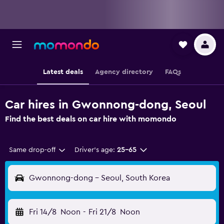
Latest deals
Agency directory
FAQs
Car hires in Gwonnong-dong, Seoul
Find the best deals on car hire with momondo
Same drop-off
Driver's age:
25-65
Gwonnong-dong - Seoul, South Korea
Fri 14/8
Noon
-
Fri 21/8
Noon