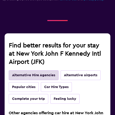
Find better results for your stay
at New York John F Kennedy Intl
Airport (JFK)
Alternative Hire Agencies
Alternative airports
Popular cities
Car Hire Types
Complete your trip
Feeling lucky
Other agencies offering car hire at New York John