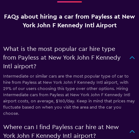
FAQs about hiring a car from Payless at New
York John F Kennedy Intl Airport
What is the most popular car hire type
from Payless at New York John F Kennedy
Intl airport?
Intermediate or similar cars are the most popular type of car to
hire from Payless at New York John F Kennedy Intl airport, with
29% of our users choosing this type over other options. Hiring
Intermediate cars from Payless at New York John F Kennedy Intl
airport costs, on average, $160/day. Keep in mind that prices may
fluctuate based on when you visit the area and the car you
choose.
Where can I find Payless car hire at New
York John F Kennedy Intl airport?