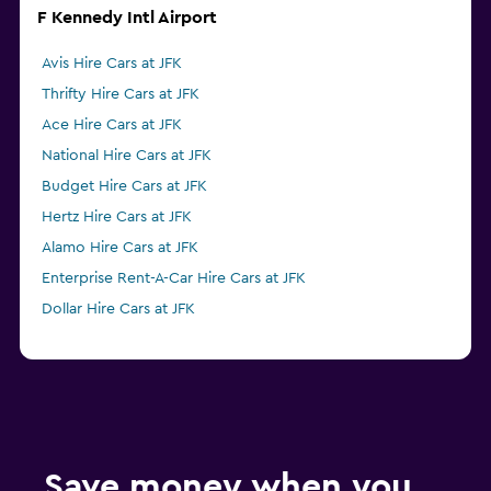
F Kennedy Intl Airport
Avis Hire Cars at JFK
Thrifty Hire Cars at JFK
Ace Hire Cars at JFK
National Hire Cars at JFK
Budget Hire Cars at JFK
Hertz Hire Cars at JFK
Alamo Hire Cars at JFK
Enterprise Rent-A-Car Hire Cars at JFK
Dollar Hire Cars at JFK
Save money when you