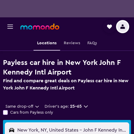
Locations
Reviews
FAQs
Payless car hire in New York John F
Kennedy Intl Airport
Find and compare great deals on Payless car hire in New
York John F Kennedy Intl Airport
Same drop-off
Driver's age:
25-65
Cars from Payless only
New York, NY, United States - John F Kennedy Intl (JFK)