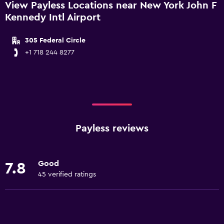
View Payless Locations near New York John F
Kennedy Intl Airport
305 Federal Circle
+1 718 244 8277
Payless reviews
Good
7.8
45 verified ratings