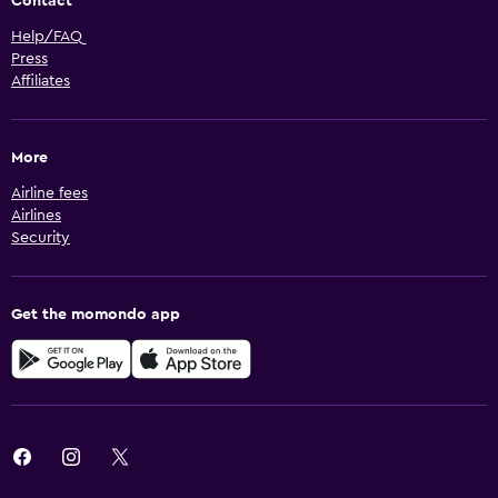
Contact
Help/FAQ
Press
Affiliates
More
Airline fees
Airlines
Security
Get the momondo app