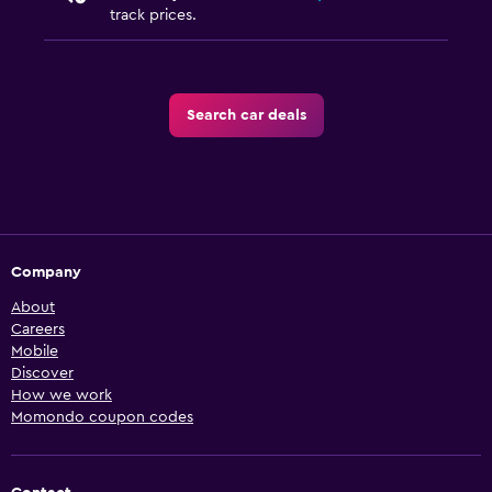
track prices.
Search car deals
Company
About
Careers
Mobile
Discover
How we work
Momondo coupon codes