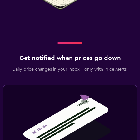
Get notified when prices go down
Daily price changes in your inbox - only with Price Alerts.