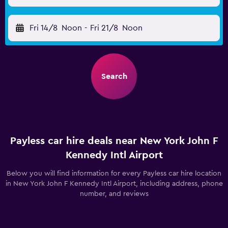
Fri 14/8
Noon
-
Fri 21/8
Noon
Search
Payless car hire deals near New York John F
Kennedy Intl Airport
Below you will find information for every Payless car hire location
in New York John F Kennedy Intl Airport, including address, phone
number, and reviews