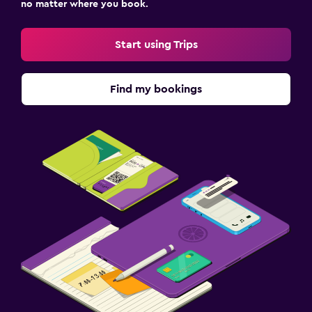
no matter where you book.
Start using Trips
Find my bookings