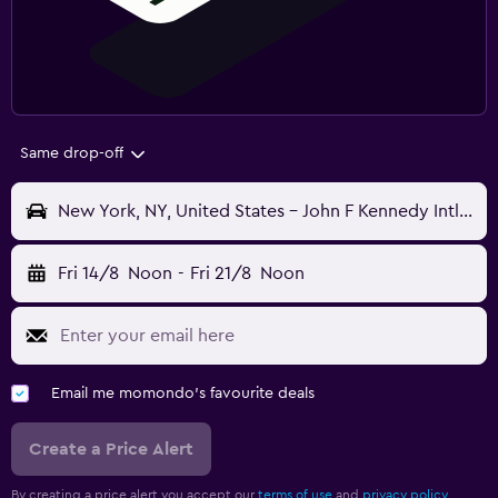
Same drop-off
New York, NY, United States - John F Kennedy Intl (JFK)
Fri 14/8
Noon
-
Fri 21/8
Noon
Email me momondo's favourite deals
Create a Price Alert
By creating a price alert you accept our
terms of use
and
privacy policy.