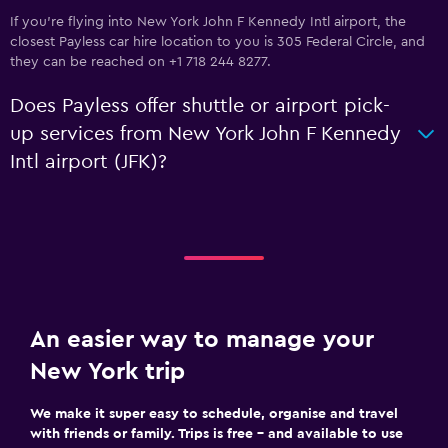
If you're flying into New York John F Kennedy Intl airport, the
closest Payless car hire location to you is 305 Federal Circle, and
they can be reached on +1 718 244 8277.
Does Payless offer shuttle or airport pick-
up services from New York John F Kennedy
Intl airport (JFK)?
An easier way to manage your
New York trip
We make it super easy to schedule, organise and travel
with friends or family. Trips is free – and available to use