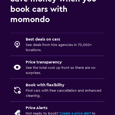
book cars with
momondo
Best deals on cars
See deals from hire agencies in 70,000+
locations.
Price transparency
See the total cost up front so there are no
surprises.
Book with flexibility
Find cars with free cancellation and enhanced
cleaning.
Price Alerts
Not ready to book?
Create a price alert
to