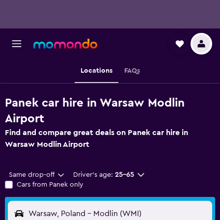
Locations
FAQs
Panek car hire in Warsaw Modlin
Airport
Find and compare great deals on Panek car hire in
Warsaw Modlin Airport
Same drop-off
Driver's age:
25-65
Cars from Panek only
Warsaw, Poland - Modlin (WMI)