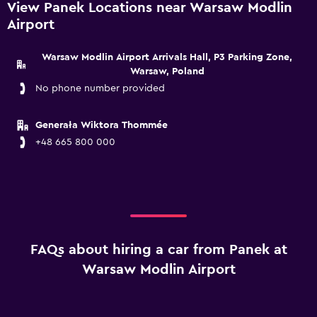
View Panek Locations near Warsaw Modlin
Airport
Warsaw Modlin Airport Arrivals Hall, P3 Parking Zone,
Warsaw, Poland
No phone number provided
Generała Wiktora Thommée
+48 665 800 000
FAQs about hiring a car from Panek at
Warsaw Modlin Airport