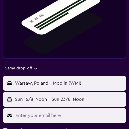
Same drop-off
Warsaw, Poland - Modlin (WMI)
Sun 16/8
Noon
-
Sun 23/8
Noon