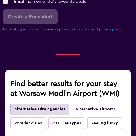
Email me momondo's favourite deals
Create a Price Alert
By creating a price alert you accept our
terms of use
and
privacy policy.
Find better results for your stay
at Warsaw Modlin Airport (WMI)
Alternative Hire Agencies
Alternative airports
Popular cities
Car Hire Types
Feeling lucky