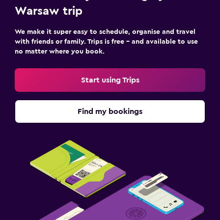
Warsaw trip
We make it super easy to schedule, organise and travel
with friends or family. Trips is free – and available to use
no matter where you book.
Start using Trips
Find my bookings