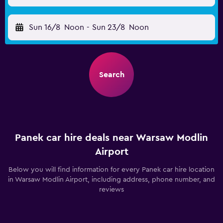
Sun 16/8
Noon
-
Sun 23/8
Noon
Search
Panek car hire deals near Warsaw Modlin
Airport
Below you will find information for every Panek car hire location
in Warsaw Modlin Airport, including address, phone number, and
reviews