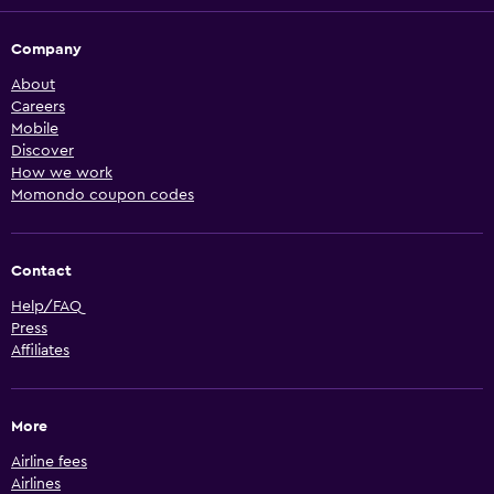
Company
About
Careers
Mobile
Discover
How we work
Momondo coupon codes
Contact
Help/FAQ
Press
Affiliates
More
Airline fees
Airlines