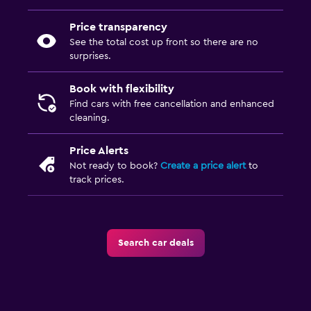
Price transparency
See the total cost up front so there are no
surprises.
Book with flexibility
Find cars with free cancellation and enhanced
cleaning.
Price Alerts
Not ready to book?
Create a price alert
to
track prices.
Search car deals