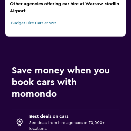
Other agencies offering car hire at Warsaw Modlin
Airport
Budget Hire Cars at WMI
Save money when you
book cars with
momondo
Best deals on cars
See deals from hire agencies in 70,000+
locations.