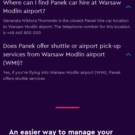
Where can I find Panek car hire at Warsaw
Modlin airport?
Generała Wiktora Thommée is the closest Panek hire car location
to Warsaw Modlin airport. The telephone number for this location
is +48 665 800 000
Does Panek offer shuttle or airport pick-up
services from Warsaw Modlin airport
(WMI)?
Yes, if you're flying into Warsaw Modlin airport (WMI), Panek
offers shuttle services
An easier way to manage your