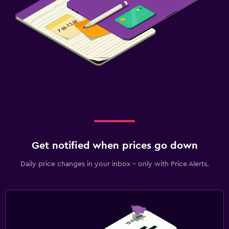
Get notified when prices go down
Daily price changes in your inbox - only with Price Alerts.