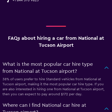
+1 844 370 9823
FAQs about hiring a car from National at
Tucson Airport
What is the most popular car hire type
from National at Tucson airport?
38% of users prefer to hire Standard vehicles from National at
Tucson airport, making it the most popular car hire type. If you
are also interested in hiring one from National at Tucson airport,
then you can expect to pay around $172 per day.
Where can I find National car hire at