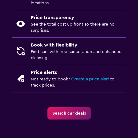
locations.
Price transparency
See the total cost up front so there are no
surprises.
Book with flexibility
Find cars with free cancellation and enhanced
cleaning.
Price Alerts
Not ready to book?
Create a price alert
to
track prices.
Search car deals