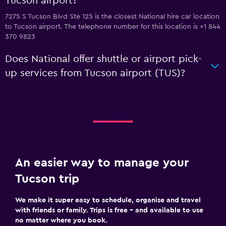
Tucson airport?
7275 S Tucson Blvd Ste 125 is the closest National hire car location
to Tucson airport. The telephone number for this location is +1 844
370 9823
Does National offer shuttle or airport pick-
up services from Tucson airport (TUS)?
An easier way to manage your
Tucson trip
We make it super easy to schedule, organise and travel
with friends or family. Trips is free – and available to use
no matter where you book.