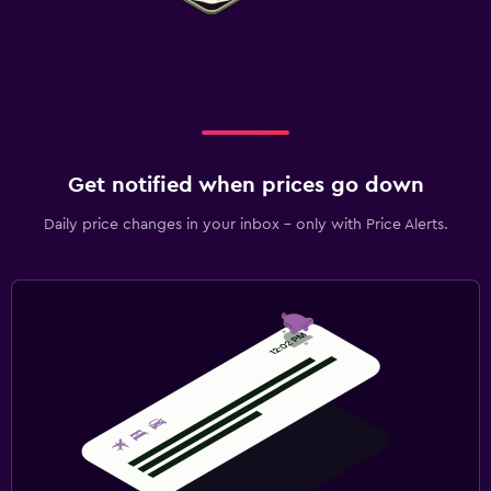
Get notified when prices go down
Daily price changes in your inbox - only with Price Alerts.