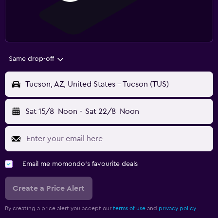
Same drop-off
Tucson, AZ, United States - Tucson (TUS)
Sat 15/8
Noon
-
Sat 22/8
Noon
Email me momondo's favourite deals
Create a Price Alert
By creating a price alert you accept our
terms of use
and
privacy policy.