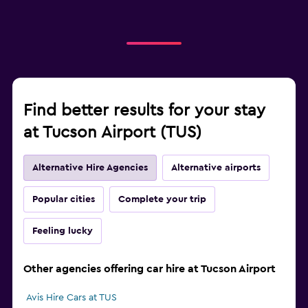
Find better results for your stay
at Tucson Airport (TUS)
Alternative Hire Agencies
Alternative airports
Popular cities
Complete your trip
Feeling lucky
Other agencies offering car hire at Tucson Airport
Avis Hire Cars at TUS