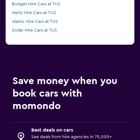
Budget Hire Cars at TUS
Hertz Hire Cars at TUS
Alamo Hire Cars at TUS
Dollar Hire Cars at TUS
Save money when you
book cars with
momondo
Best deals on cars
See deals from hire agencies in 70,000+