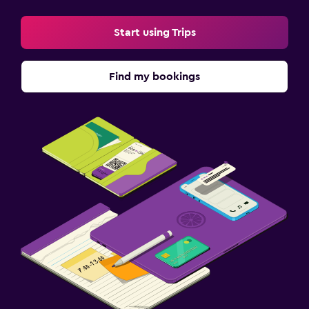
Start using Trips
Find my bookings