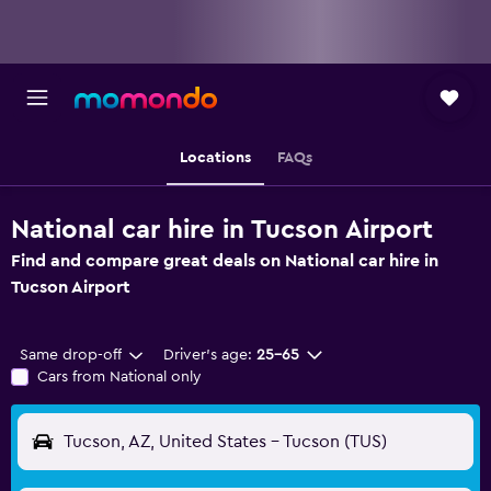
Locations
FAQs
National car hire in Tucson Airport
Find and compare great deals on National car hire in
Tucson Airport
Same drop-off
Driver's age:
25-65
Cars from National only
Tucson, AZ, United States - Tucson (TUS)