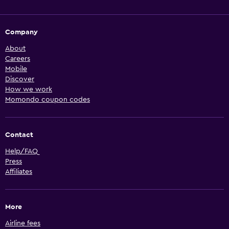
Company
About
Careers
Mobile
Discover
How we work
Momondo coupon codes
Contact
Help/FAQ
Press
Affiliates
More
Airline fees