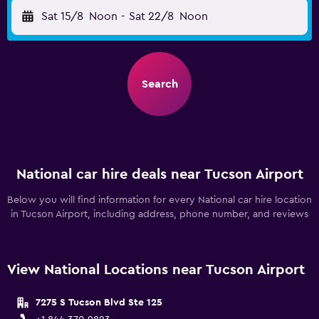
Sat 15/8
Noon
-
Sat 22/8
Noon
Search
National car hire deals near Tucson Airport
Below you will find information for every National car hire location
in Tucson Airport, including address, phone number, and reviews
View National Locations near Tucson Airport
7275 S Tucson Blvd Ste 125