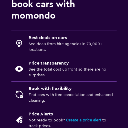
book cars with
momondo
Best deals on cars
See deals from hire agencies in 70,000+
locations.
Price transparency
See the total cost up front so there are no
surprises.
Book with flexibility
Find cars with free cancellation and enhanced
cleaning.
Price Alerts
Not ready to book?
Create a price alert
to
track prices.