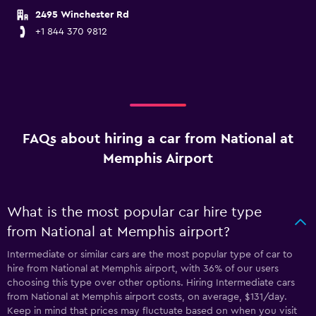
2495 Winchester Rd
+1 844 370 9812
FAQs about hiring a car from National at
Memphis Airport
What is the most popular car hire type
from National at Memphis airport?
Intermediate or similar cars are the most popular type of car to
hire from National at Memphis airport, with 36% of our users
choosing this type over other options. Hiring Intermediate cars
from National at Memphis airport costs, on average, $131/day.
Keep in mind that prices may fluctuate based on when you visit