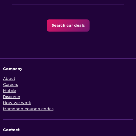
Search car deals
Company
About
Careers
Mobile
Discover
How we work
Momondo coupon codes
Contact