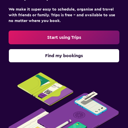
We make it super easy to schedule, organise and travel
with friends or family. Trips is free – and available to use
no matter where you book.
Start using Trips
Find my bookings