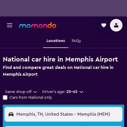
Locations
FAQs
National car hire in Memphis Airport
Find and compare great deals on National car hire in
Memphis Airport
Same drop-off
Driver's age:
25-65
Cars from National only
Memphis, TN, United States - Memphis (MEM)