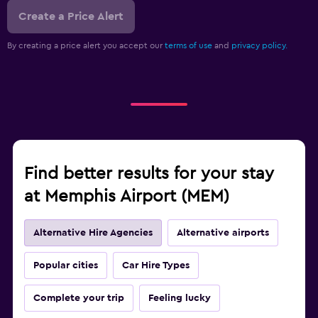
Create a Price Alert
By creating a price alert you accept our
terms of use
and
privacy policy.
Find better results for your stay
at Memphis Airport (MEM)
Alternative Hire Agencies
Alternative airports
Popular cities
Car Hire Types
Complete your trip
Feeling lucky