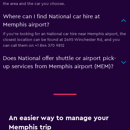
the area and the car you choose.
Where can I find National car hire at
Memphis airport?
If you're looking for an National car hire near Memphis airport, the
closest location can be found at 2495 Winchester Rd, and you
can call them on +1 844 370 9812
Does National offer shuttle or airport pick-
up services from Memphis airport (MEM)?
An easier way to manage your
Memphis trip