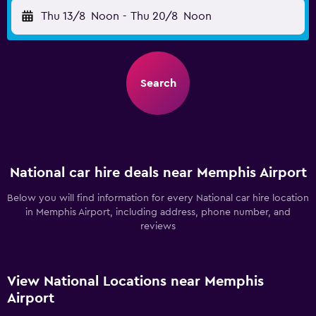
Thu 13/8
Noon
-
Thu 20/8
Noon
Search
National car hire deals near Memphis Airport
Below you will find information for every National car hire location
in Memphis Airport, including address, phone number, and
reviews
View National Locations near Memphis
Airport