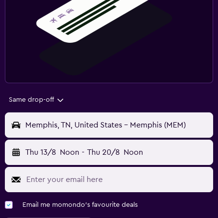
Same drop-off
Memphis, TN, United States - Memphis (MEM)
Thu 13/8
Noon
-
Thu 20/8
Noon
Email me momondo's favourite deals