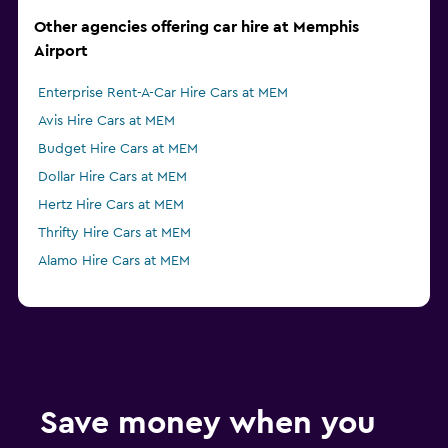
Other agencies offering car hire at Memphis
Airport
Enterprise Rent-A-Car Hire Cars at MEM
Avis Hire Cars at MEM
Budget Hire Cars at MEM
Dollar Hire Cars at MEM
Hertz Hire Cars at MEM
Thrifty Hire Cars at MEM
Alamo Hire Cars at MEM
Save money when you