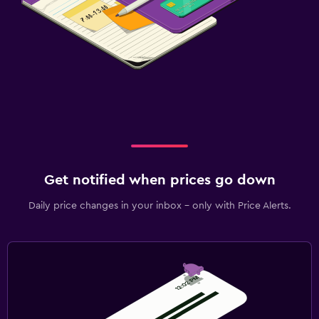
Get notified when prices go down
Daily price changes in your inbox - only with Price Alerts.