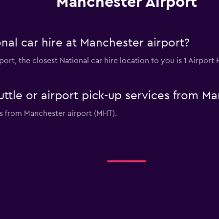
Manchester Airport
nal car hire at Manchester airport?
rport, the closest National car hire location to you is 1 Airpo
uttle or airport pick-up services from M
ces from Manchester airport (MHT).