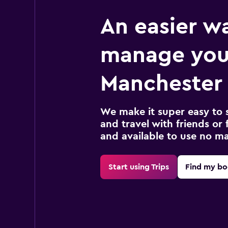
An easier w
manage you
Manchester 
We make it super easy to 
and travel with friends or f
and available to use no m
Start using Trips
Find my bo