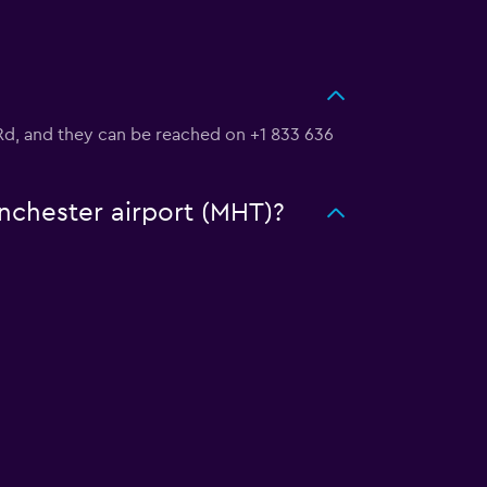
rt Rd, and they can be reached on +1 833 636
anchester airport (MHT)?