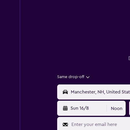
Same drop-off
Sun 16/8
Noon