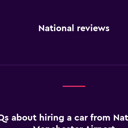
National reviews
Qs about hiring a car from Nat