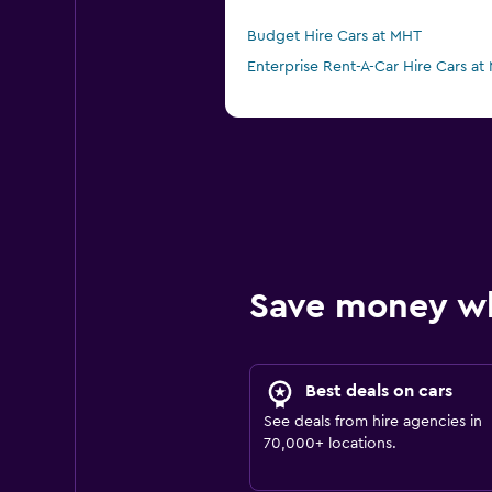
Budget Hire Cars at MHT
Enterprise Rent-A-Car Hire Cars at
Save money w
Best deals on cars
See deals from hire agencies in
70,000+ locations.