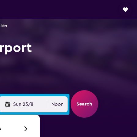
 hire
irport
Search
Sun 23/8
Noon
6