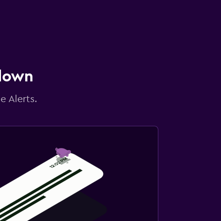
 down
e Alerts.