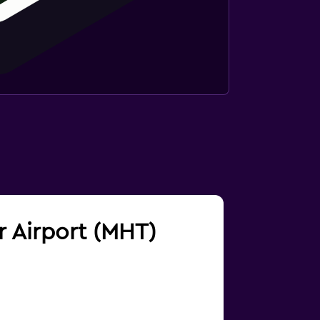
r Airport (MHT)