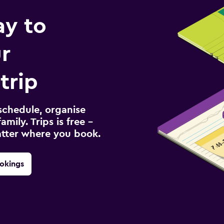
ay to
r
trip
schedule, organise
amily. Trips is free –
atter where you book.
okings