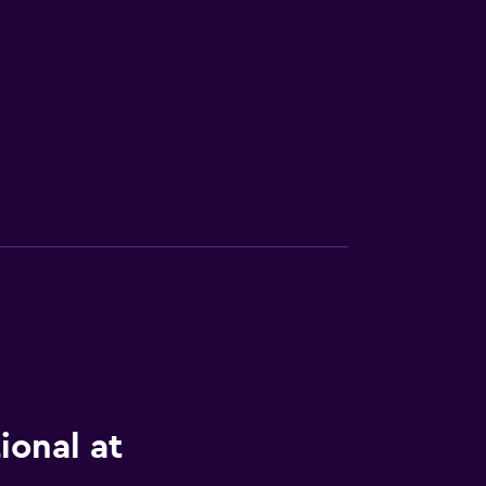
ional at