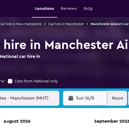
Locations
Reviews
FAQs
Car hire in New Hampshire
Car hire in Manchester
Manchester Airport car
 hire in Manchester A
ational car hire in
Cars from National only
Sun 16/8
Noon
August 2026
September 202