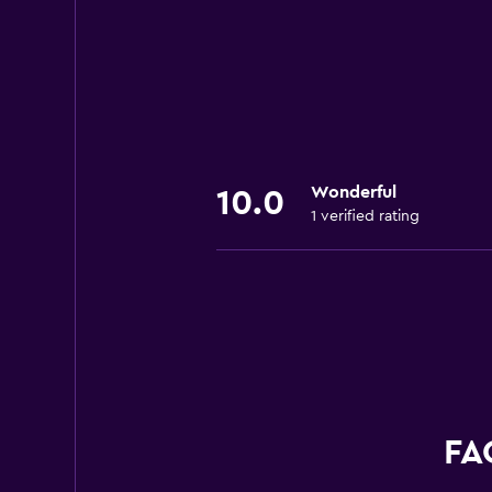
Wonderful
10.0
1 verified rating
FA