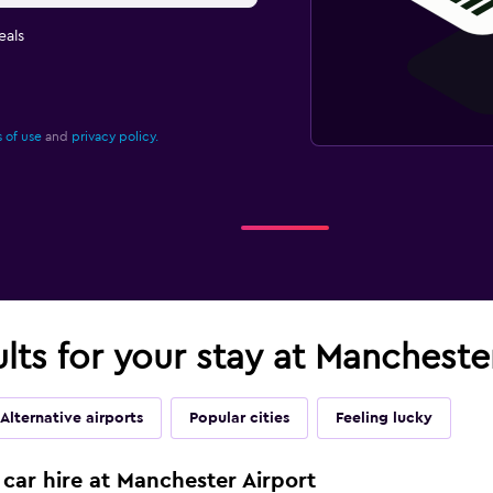
eals
 of use
and
privacy policy.
ults for your stay at Mancheste
Alternative airports
Popular cities
Feeling lucky
 car hire at Manchester Airport