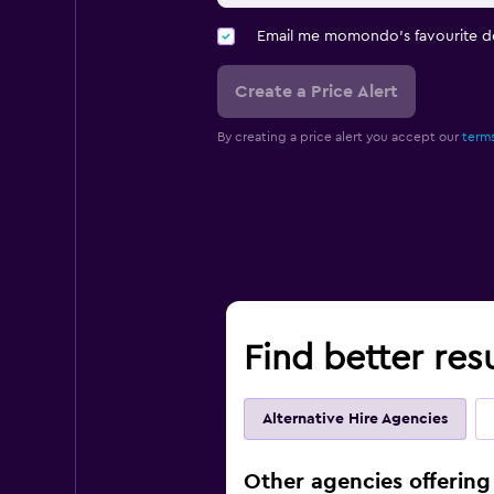
Email me momondo's favourite d
Create a Price Alert
By creating a price alert you accept our
terms
Find better res
Alternative Hire Agencies
Other agencies offering