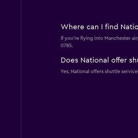
Where can I find Natio
If you're flying into Manchester ai
0785.
Does National offer sh
Yes, National offers shuttle servi