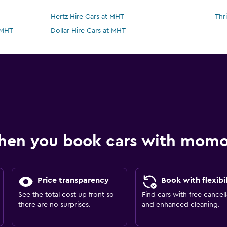
Hertz Hire Cars at MHT
Thr
 MHT
Dollar Hire Cars at MHT
hen you book cars with mom
Price transparency
Book with flexibil
See the total cost up front so
Find cars with free cancell
there are no surprises.
and enhanced cleaning.