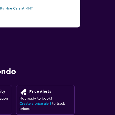
ifty Hire Cars at MHT
ondo
ity
Price Alerts
ation
Not ready to book?
Create a price alert
to track
prices.