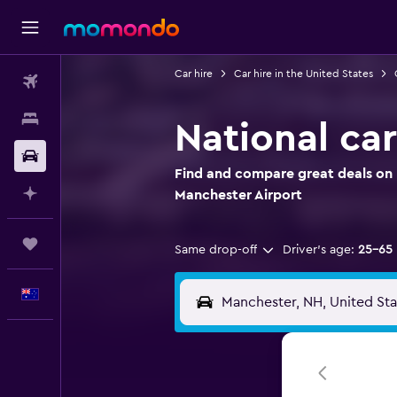
Car hire
Car hire in the United States
Flights
Stays
National car
Car hire
Find and compare great deals on N
Plan with AI
Manchester Airport
Trips
Same drop-off
Driver's age:
25-65
English