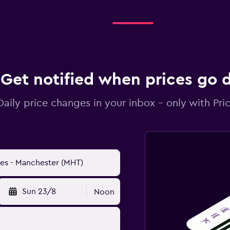
Get notified when prices go
Daily price changes in your inbox - only with Pric
Sun 23/8
Noon