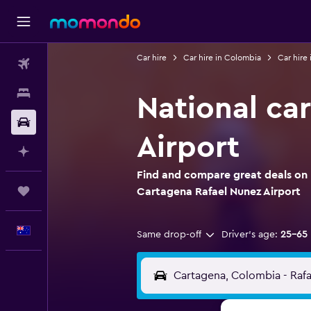
Car hire
Car hire in Colombia
Car hire
Flights
Stays
National ca
Car hire
Airport
Plan with AI
Find and compare great deals on N
Trips
Cartagena Rafael Nunez Airport
English
Same drop-off
Driver's age:
25-65