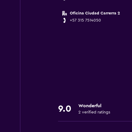
Oficina Ciudad Carrerra 2
+57 315 7514050
Wonderful
9.0
2 verified ratings