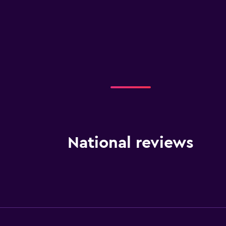
National reviews