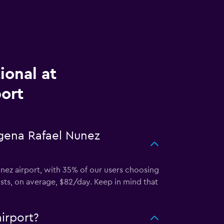
ional at
ort
agena Rafael Nunez
Nunez airport, with 35% of our users choosing
osts, on average, $82/day. Keep in mind that
irport?