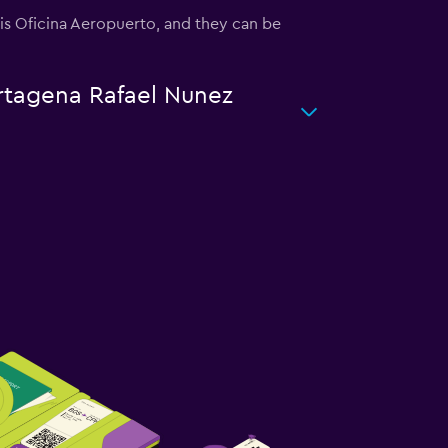
u is Oficina Aeropuerto, and they can be
artagena Rafael Nunez