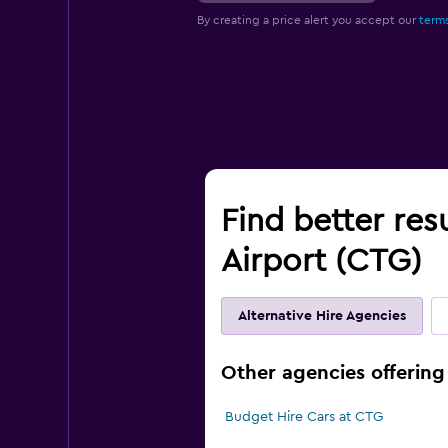
By creating a price alert you accept our
terms
Find better res
Airport (CTG)
Alternative Hire Agencies
Other agencies offering
Budget Hire Cars at CTG