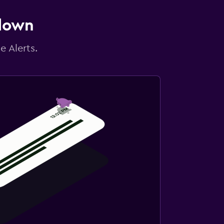
 down
e Alerts.