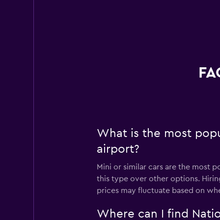
FA
What is the most popu
airport?
Mini or similar cars are the most 
this type over other options. Hiri
prices may fluctuate based on whe
Where can I find Natio