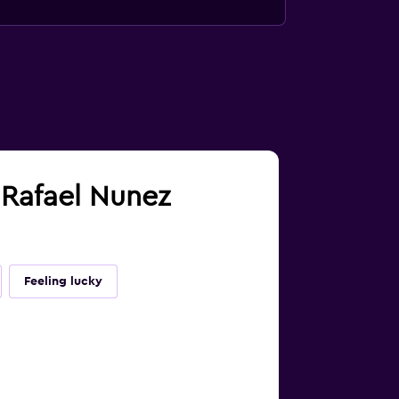
a Rafael Nunez
Feeling lucky