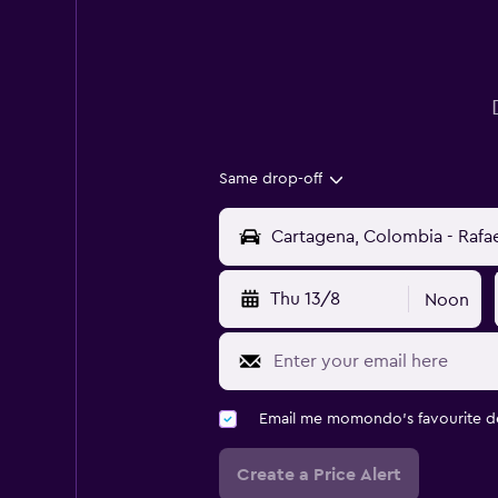
Same drop-off
Thu 13/8
Noon
Email me momondo's favourite d
Create a Price Alert