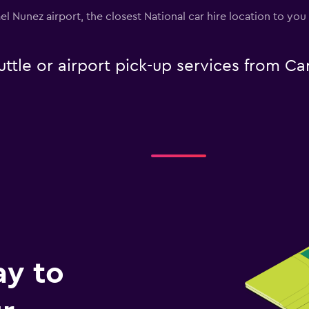
ael Nunez airport, the closest National car hire location to yo
uttle or airport pick-up services from C
ay to