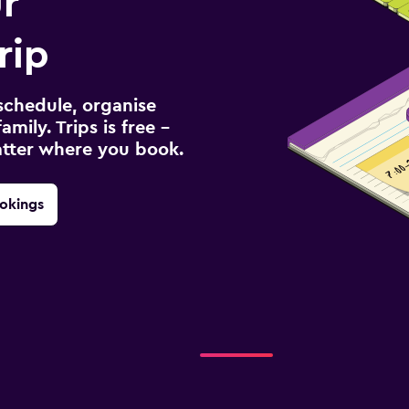
r
rip
schedule, organise
amily. Trips is free –
atter where you book.
okings