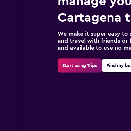
manage you
Cartagena t
We make it super easy to 
and travel with friends or f
and available to use no m
Start using Trips
Find my bo