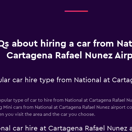
Qs about hiring a car from Nat
Cartagena Rafael Nunez Airp
lar car hire type from National at Cart
popular type of car to hire from National at Cartagena Rafael 
ng Mini cars from National at Cartagena Rafael Nunez airport c
n you visit the area and the car you choose.
nal car hire at Cartagena Rafael Nunez a