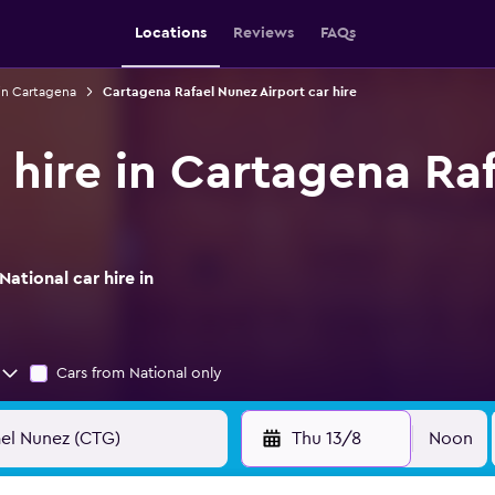
Locations
Reviews
FAQs
 in Cartagena
Cartagena Rafael Nunez Airport car hire
r hire in Cartagena Ra
ational car hire in
Cars from National only
Thu 13/8
Noon