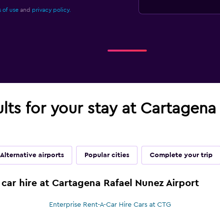
 of use
and
privacy policy.
ults for your stay at Cartagen
Alternative airports
Popular cities
Complete your trip
 car hire at Cartagena Rafael Nunez Airport
Enterprise Rent-A-Car Hire Cars at CTG