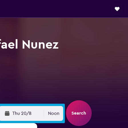
fael Nunez
Search
Thu 20/8
Noon