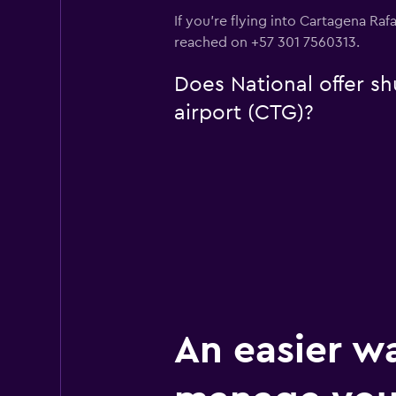
If you're flying into Cartagena Raf
reached on +57 301 7560313.
Does National offer sh
airport (CTG)?
An easier w