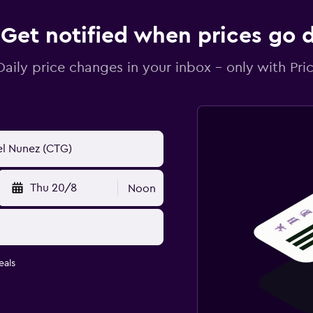
Get notified when prices go
Daily price changes in your inbox - only with Pric
Thu 20/8
Noon
eals