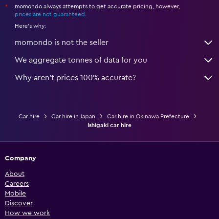
momondo always attempts to get accurate pricing, however,
*
prices are not guaranteed
.
Here's why:
momondo is not the seller
We aggregate tonnes of data for you
Why aren’t prices 100% accurate?
Car hire
Car hire in Japan
Car hire in Okinawa Prefecture
Ishigaki car hire
Company
About
Careers
Mobile
Discover
How we work