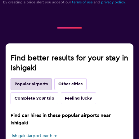
By creating a price alert you accept our
terms of use
and
privacy policy.
Find better results for your stay in
Ishigaki
Popular airports
Other cities
Complete your trip
Feeling lucky
Find car hires in these popular airports near
Ishigaki
Ishigaki Airport car hire