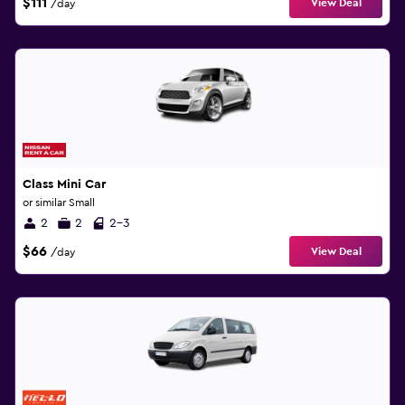
$111
View Deal
/day
Class Mini Car
or similar Small
2
2
2-3
$66
View Deal
/day