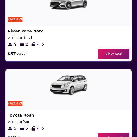
Nissan Versa Note
or similar Small
4
2
4-5
$57
View Deal
/day
Toyota Noah
or similar Van
5
5
4-5