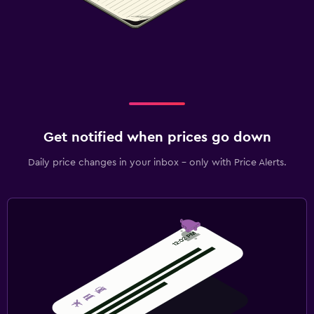
Get notified when prices go down
Daily price changes in your inbox - only with Price Alerts.