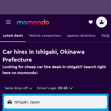
Latest deals
Vehicle comparison
Agency directory
FAQs
Car hires in Ishigaki, Okinawa
Prefecture
Looking for cheap car hire deals in Ishigaki? Search right
here on momondo!
Same drop-off
Driver's age:
25-65
Ishigaki, Japan