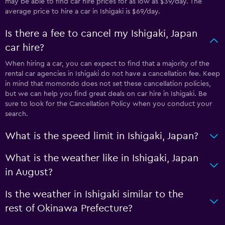
may be able to find car hire prices for as low as $39/day. The
average price to hire a car in Ishigaki is $69/day.
Is there a fee to cancel my Ishigaki, Japan
car hire?
When hiring a car, you can expect to find that a majority of the
rental car agencies in Ishigaki do not have a cancellation fee. Keep
in mind that momondo does not set these cancellation policies,
but we can help you find great deals on car hire in Ishigaki. Be
sure to look for the Cancellation Policy when you conduct your
search.
What is the speed limit in Ishigaki, Japan?
What is the weather like in Ishigaki, Japan
in August?
Is the weather in Ishigaki similar to the
rest of Okinawa Prefecture?