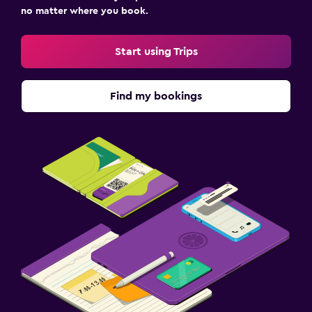
no matter where you book.
Start using Trips
Find my bookings