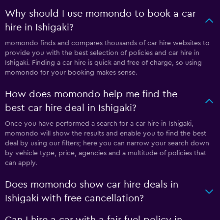
Why should I use momondo to book a car
hire in Ishigaki?
momondo finds and compares thousands of car hire websites to
provide you with the best selection of policies and car hire in
Ishigaki. Finding a car hire is quick and free of charge, so using
momondo for your booking makes sense.
How does momondo help me find the
best car hire deal in Ishigaki?
Once you have performed a search for a car hire in Ishigaki,
momondo will show the results and enable you to find the best
deal by using our filters; here you can narrow your search down
by vehicle type, price, agencies and a multitude of policies that
can apply.
Does momondo show car hire deals in
Ishigaki with free cancellation?
Can I hire a car with a fair fuel policy in