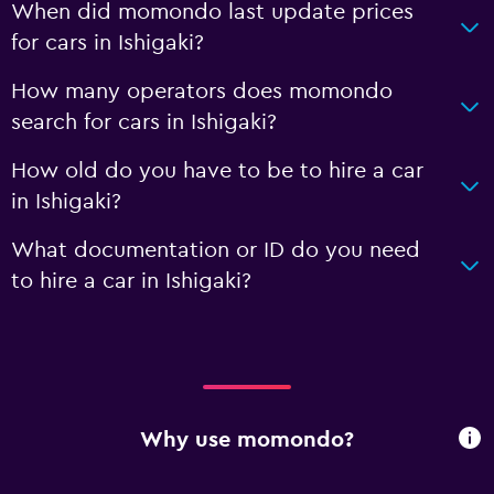
When did momondo last update prices
for cars in Ishigaki?
How many operators does momondo
search for cars in Ishigaki?
How old do you have to be to hire a car
in Ishigaki?
What documentation or ID do you need
to hire a car in Ishigaki?
Why use momondo?