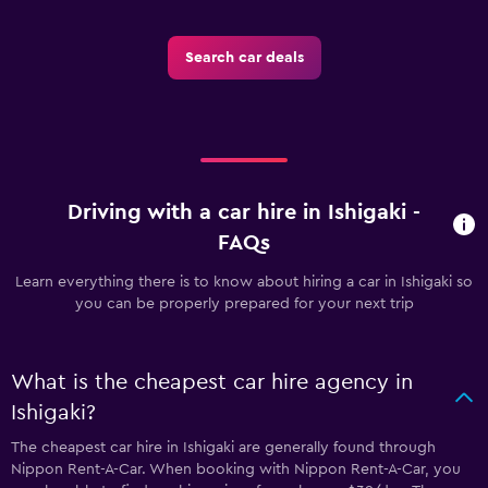
Search car deals
Driving with a car hire in Ishigaki -
FAQs
Learn everything there is to know about hiring a car in Ishigaki so
you can be properly prepared for your next trip
What is the cheapest car hire agency in
Ishigaki?
The cheapest car hire in Ishigaki are generally found through
Nippon Rent-A-Car. When booking with Nippon Rent-A-Car, you