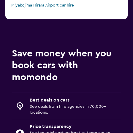
Miyakojima Hirara Airport car hire
Save money when you
book cars with
momondo
Best deals on cars
See deals from hire agencies in 70,000+
locations.
Price transparency