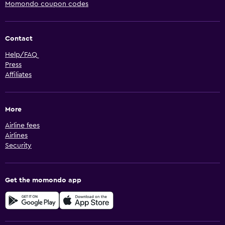
Momondo coupon codes
Contact
Help/FAQ
Press
Affiliates
More
Airline fees
Airlines
Security
Get the momondo app