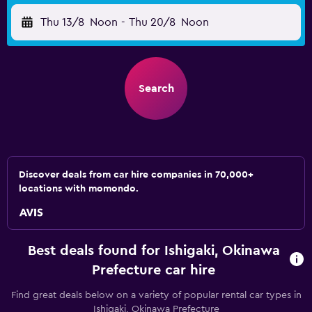
Thu 13/8
Noon
-
Thu 20/8
Noon
Search
Discover deals from car hire companies in 70,000+
locations with momondo.
Best deals found for Ishigaki, Okinawa
Prefecture car hire
Find great deals below on a variety of popular rental car types in
Ishigaki, Okinawa Prefecture