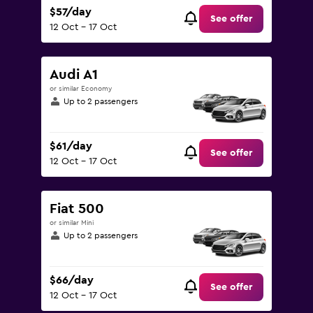
$57/day
See offer
12 Oct - 17 Oct
Audi A1
or similar Economy
Up to 2 passengers
$61/day
See offer
12 Oct - 17 Oct
Fiat 500
or similar Mini
Up to 2 passengers
$66/day
See offer
12 Oct - 17 Oct