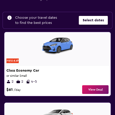
Choose your travel dates
Select dates
to find the best prices
Class Economy Car
or similar Small
2
2
4-5
$61
View Deal
/day