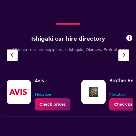
Ishigaki car hire directory
All major car hire suppliers in Ishigaki, Okinawa Prefecture
Avis
Brother Ren
1 location
1 location
Check prices
Check pric