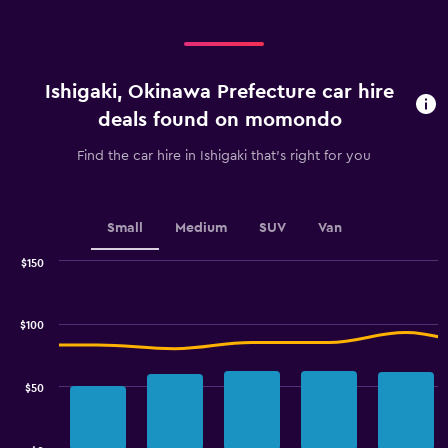
Ishigaki, Okinawa Prefecture car hire
deals found on momondo
Find the car hire in Ishigaki that's right for you
Small
Medium
SUV
Van
$150
Combination
Chart
graphic.
chart
with
$100
2
data
series.
$50
The
chart
has