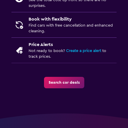
See the total cost up front so there are no
surprises.
Book with flexibility
Find cars with free cancellation and enhanced
cleaning.
Price Alerts
Not ready to book?
Create a price alert
to
track prices.
Search car deals