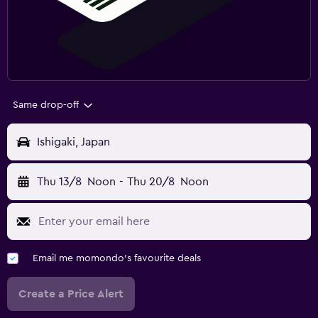
Same drop-off
Ishigaki, Japan
Thu 13/8
Noon
-
Thu 20/8
Noon
Email me momondo's favourite deals
Create a Price Alert