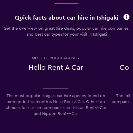
Quick facts about car hire in Ishigaki
Get the overview on great hire deals, popular car hire companies,
and best car types for your visit in Ishigaki
MOST POPULAR AGENCY
Hello Rent A Car
Com
The most popular Ishigaki car hire agency found on
The foll
momondo this month is Hello Rent A Car. Other top
companies i
choices for car hire companies are Nissan Rent-A-Car
and Nippon Rent-A-Car