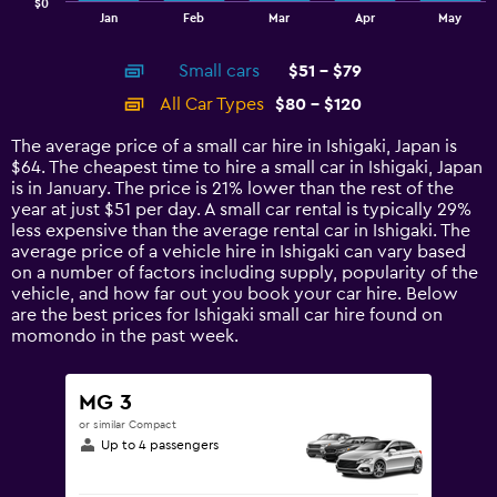
$0
1
End
Jan
Feb
Mar
Apr
May
of
X
interactive
axis
chart
Small cars
$51 - $79
displaying
categories.
All Car Types
$80 - $120
Range:
14
The average price of a small car hire in Ishigaki, Japan is
categories.
$64. The cheapest time to hire a small car in Ishigaki, Japan
The
is in January. The price is 21% lower than the rest of the
chart
year at just $51 per day. A small car rental is typically 29%
has
less expensive than the average rental car in Ishigaki. The
1
average price of a vehicle hire in Ishigaki can vary based
Y
on a number of factors including supply, popularity of the
axis
vehicle, and how far out you book your car hire. Below
displaying
are the best prices for Ishigaki small car hire found on
values.
momondo in the past week.
Range:
0
to
MG 3
150.
or similar Compact
Up to 4 passengers