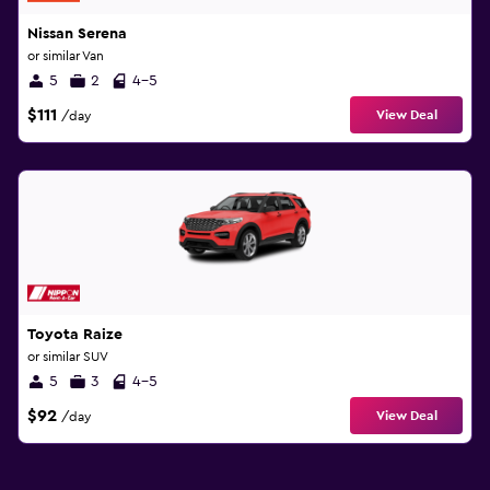
Nissan Serena
or similar Van
5
2
4-5
$111
View Deal
/day
Toyota Raize
or similar SUV
5
3
4-5
$92
View Deal
/day