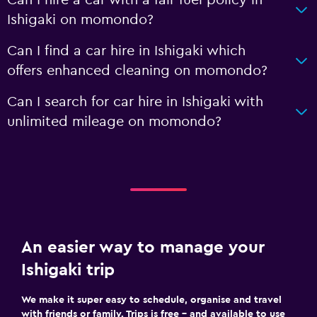
Ishigaki on momondo?
Can I find a car hire in Ishigaki which
offers enhanced cleaning on momondo?
Can I search for car hire in Ishigaki with
unlimited mileage on momondo?
An easier way to manage your
Ishigaki trip
We make it super easy to schedule, organise and travel
with friends or family. Trips is free – and available to use