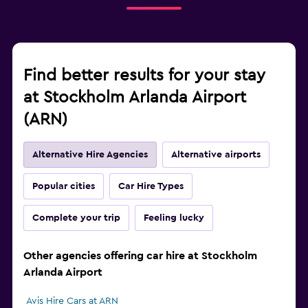
Find better results for your stay
at Stockholm Arlanda Airport
(ARN)
Alternative Hire Agencies
Alternative airports
Popular cities
Car Hire Types
Complete your trip
Feeling lucky
Other agencies offering car hire at Stockholm
Arlanda Airport
Avis Hire Cars at ARN