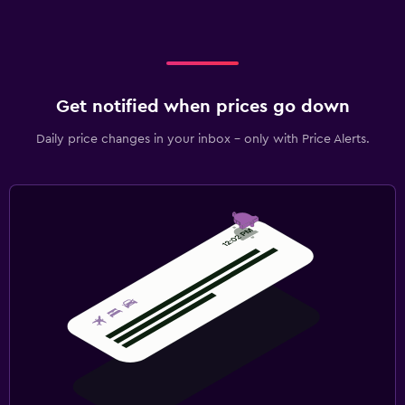
Get notified when prices go down
Daily price changes in your inbox - only with Price Alerts.