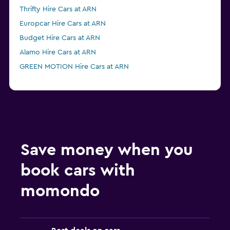
Thrifty Hire Cars at ARN
Europcar Hire Cars at ARN
Budget Hire Cars at ARN
Alamo Hire Cars at ARN
GREEN MOTION Hire Cars at ARN
Save money when you
book cars with
momondo