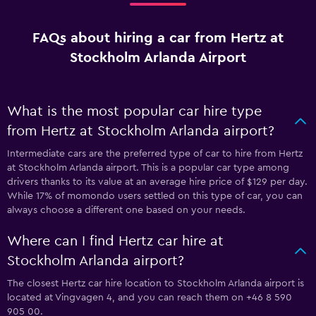
FAQs about hiring a car from Hertz at
Stockholm Arlanda Airport
What is the most popular car hire type
from Hertz at Stockholm Arlanda airport?
Intermediate cars are the preferred type of car to hire from Hertz
at Stockholm Arlanda airport. This is a popular car type among
drivers thanks to its value at an average hire price of $129 per day.
While 17% of momondo users settled on this type of car, you can
always choose a different one based on your needs.
Where can I find Hertz car hire at
Stockholm Arlanda airport?
The closest Hertz car hire location to Stockholm Arlanda airport is
located at Vingvagen 4, and you can reach them on +46 8 590
905 00.