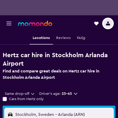
Locations
Reviews
FAQs
Hertz car hire in Stockholm Arlanda
Airport
Find and compare great deals on Hertz car hire in
Stockholm Arlanda Airport
Same drop-off
Driver's age:
25-65
Cars from Hertz only
Stockholm, Sweden - Arlanda (ARN)