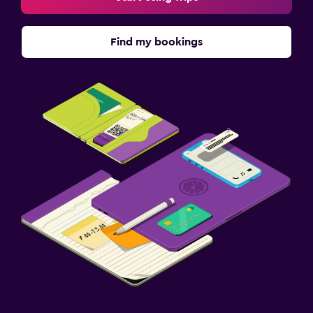
Find my bookings