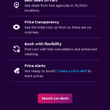
Best deals on cars
See deals from hire agencies in 70,000+
locations.
Price transparency
See the total cost up front so there are no
surprises.
Book with flexibility
Find cars with free cancellation and enhanced
cleaning.
Price Alerts
Not ready to book?
Create a price alert
to
track prices.
Search car deals