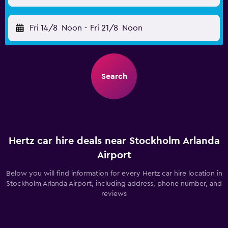
Fri 14/8
Noon
-
Fri 21/8
Noon
Search
Hertz car hire deals near Stockholm Arlanda
Airport
Below you will find information for every Hertz car hire location in
Stockholm Arlanda Airport, including address, phone number, and
reviews