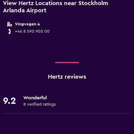
View Hertz Locations near Stockholm
Arlanda Airport
Vingvagen 4
+46 8 590 905 00
Hertz reviews
Wonderful
9.2
8 verified ratings