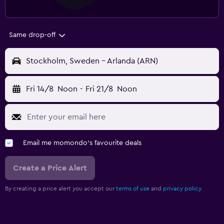
Same drop-off
Stockholm, Sweden - Arlanda (ARN)
Fri 14/8
Noon
-
Fri 21/8
Noon
Email me momondo's favourite deals
Create a Price Alert
By creating a price alert you accept our
terms of use
and
privacy policy.