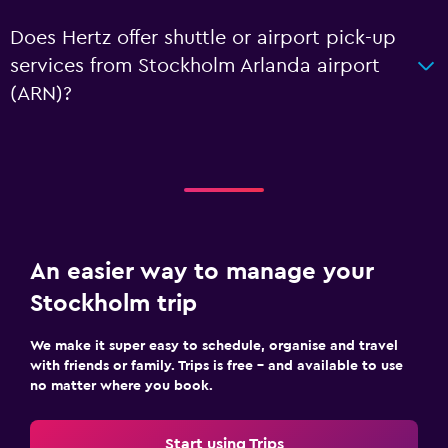
Does Hertz offer shuttle or airport pick-up
services from Stockholm Arlanda airport
(ARN)?
An easier way to manage your
Stockholm trip
We make it super easy to schedule, organise and travel
with friends or family. Trips is free – and available to use
no matter where you book.
Start using Trips