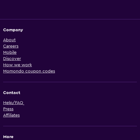
Company
About
Careers
Mobile
Discover
How we work
Momondo coupon codes
Contact
Help/FAQ
Press
Affiliates
More